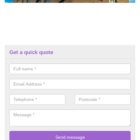
Get a quick quote