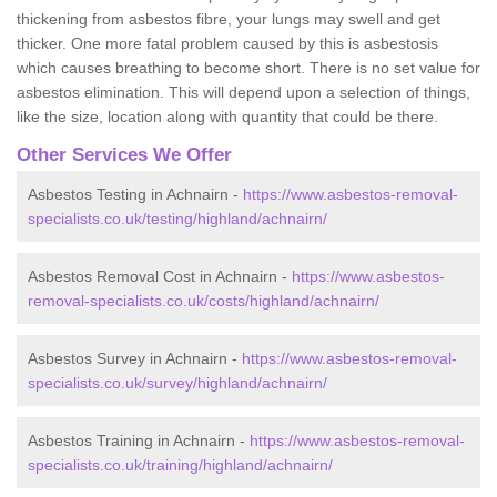
thickening from asbestos fibre, your lungs may swell and get
thicker. One more fatal problem caused by this is asbestosis
which causes breathing to become short. There is no set value for
asbestos elimination. This will depend upon a selection of things,
like the size, location along with quantity that could be there.
Other Services We Offer
Asbestos Testing in Achnairn -
https://www.asbestos-removal-
specialists.co.uk/testing/highland/achnairn/
Asbestos Removal Cost in Achnairn -
https://www.asbestos-
removal-specialists.co.uk/costs/highland/achnairn/
Asbestos Survey in Achnairn -
https://www.asbestos-removal-
specialists.co.uk/survey/highland/achnairn/
Asbestos Training in Achnairn -
https://www.asbestos-removal-
specialists.co.uk/training/highland/achnairn/