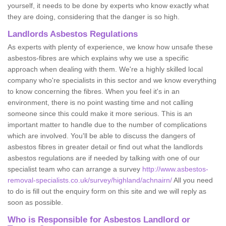
yourself, it needs to be done by experts who know exactly what
they are doing, considering that the danger is so high.
Landlords Asbestos Regulations
As experts with plenty of experience, we know how unsafe these
asbestos-fibres are which explains why we use a specific
approach when dealing with them. We're a highly skilled local
company who're specialists in this sector and we know everything
to know concerning the fibres. When you feel it's in an
environment, there is no point wasting time and not calling
someone since this could make it more serious. This is an
important matter to handle due to the number of complications
which are involved. You'll be able to discuss the dangers of
asbestos fibres in greater detail or find out what the landlords
asbestos regulations are if needed by talking with one of our
specialist team who can arrange a survey
http://www.asbestos-
removal-specialists.co.uk/survey/highland/achnairn/
All you need
to do is fill out the enquiry form on this site and we will reply as
soon as possible.
Who is Responsible for Asbestos Landlord or