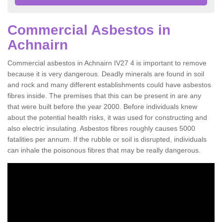
Commercial Asbestos in
Achnairn
Commercial asbestos in Achnairn IV27 4 is important to remove
because it is very dangerous. Deadly minerals are found in soil
and rock and many different establishments could have asbestos
fibres inside. The premises that this can be present in are any
that were built before the year 2000. Before individuals knew
about the potential health risks, it was used for constructing and
also electric insulating. Asbestos fibres roughly causes 5000
fatalities per annum. If the rubble or soil is disrupted, individuals
can inhale the poisonous fibres that may be really dangerous.