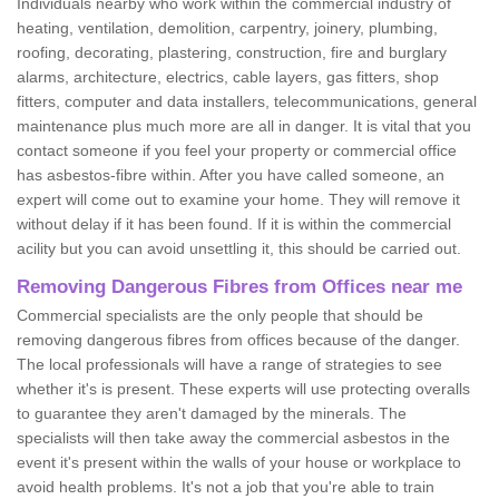
Individuals nearby who work within the commercial industry of
heating, ventilation, demolition, carpentry, joinery, plumbing,
roofing, decorating, plastering, construction, fire and burglary
alarms, architecture, electrics, cable layers, gas fitters, shop
fitters, computer and data installers, telecommunications, general
maintenance plus much more are all in danger. It is vital that you
contact someone if you feel your property or commercial office
has asbestos-fibre within. After you have called someone, an
expert will come out to examine your home. They will remove it
without delay if it has been found. If it is within the commercial
acility but you can avoid unsettling it, this should be carried out.
Removing Dangerous Fibres from Offices near me
Commercial specialists are the only people that should be
removing dangerous fibres from offices because of the danger.
The local professionals will have a range of strategies to see
whether it's is present. These experts will use protecting overalls
to guarantee they aren't damaged by the minerals. The
specialists will then take away the commercial asbestos in the
event it's present within the walls of your house or workplace to
avoid health problems. It's not a job that you're able to train