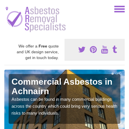
We offer a
Free
quote
and UK design service,
get in touch today.
Commercial Asbestos in
Achnairn
Asbestos can be found in many commercial buildings
across the country which could bring very serious health
risks to many individuals.