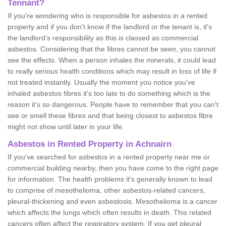
Tennant?
If you're wondering who is responsible for asbestos in a rented
property and if you don’t know if the landlord or the tenant is, it's
the landlord’s responsibility as this is classed as commercial
asbestos. Considering that the fibres cannot be seen, you cannot
see the effects. When a person inhales the minerals, it could lead
to really serious health conditions which may result in loss of life if
not treated instantly. Usually the moment you notice you've
inhaled asbestos fibres it's too late to do something which is the
reason it's so dangerous. People have to remember that you can't
see or smell these fibres and that being closest to asbestos fibre
might not show until later in your life.
Asbestos in Rented Property in Achnairn
If you've searched for asbestos in a rented property near me or
commercial building nearby, then you have come to the right page
for information. The health problems it's generally known to lead
to comprise of mesothelioma, other asbestos-related cancers,
pleural-thickening and even asbestosis. Mesothelioma is a cancer
which affects the lungs which often results in death. This related
cancers often affect the respiratory system. If you get pleural