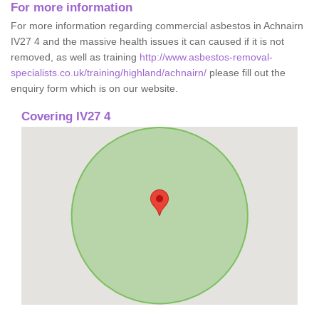
For more information
For more information regarding commercial asbestos in Achnairn
IV27 4 and the massive health issues it can caused if it is not
removed, as well as training
http://www.asbestos-removal-
specialists.co.uk/training/highland/achnairn/
please fill out the
enquiry form which is on our website.
Covering IV27 4