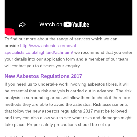
To find out more about the range of services which we can
provide
http://www.asbestos-removal-
specialists.co.uk/highland/achnairn/
we recommend that you enter
your details into our application form and a member of our team
will contact you to discuss your enquiry.
New Asbestos Regulations 2017
If you need us to undertake work involving asbestos fibres, it will
be essential that a risk analysis is carried out in advance. The risk
analysis in surrounding areas will allow them to check if there are
methods they are able to avoid the asbestos. Risk assessments
that follow the new asbestos regulations 2017 must be followed
and they can also allow you to see what risks and damages might
take place. Proper safety precautions should be set up.