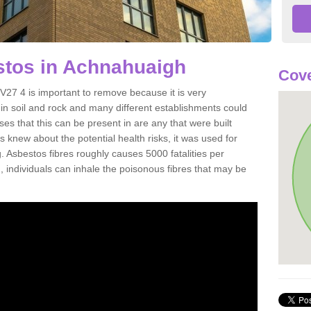
tos in Achnahuaigh
Cove
27 4 is important to remove because it is very
n soil and rock and many different establishments could
es that this can be present in are any that were built
s knew about the potential health risks, it was used for
g. Asbestos fibres roughly causes 5000 fatalities per
d, individuals can inhale the poisonous fibres that may be