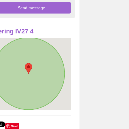
ring IV27 4
Save