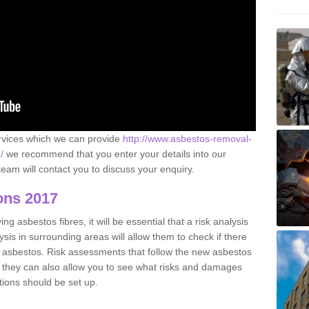
ervices which we can provide
http://www.asbestos-removal-
/
we recommend that you enter your details into our
eam will contact you to discuss your enquiry.
ons 2017
g asbestos fibres, it will be essential that a risk analysis
ysis in surrounding areas will allow them to check if there
e asbestos. Risk assessments that follow the new asbestos
 they can also allow you to see what risks and damages
tions should be set up.