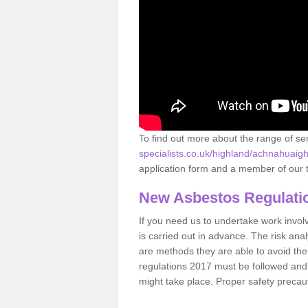
To find out more about the range of s
specialists.co.uk/highland/achnahuaigh
application form and a member of our t
New Asbestos Regulati
If you need us to undertake work involvin
is carried out in advance. The risk anal
are methods they are able to avoid th
regulations 2017 must be followed and
might take place. Proper safety precau