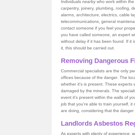
Individuals nearby who work within the 
carpentry, joinery, plumbing, roofing, d
alarms, architecture, electrics, cable la
telecommunications, general maintenanc
contact someone if you feel your proper
you have called someone, an expert wi
without delay if it has been found. If it
it, this should be carried out.
Removing Dangerous Fi
Commercial specialists are the only p
offices because of the danger. The loca
whether it's is present. These experts w
damaged by the minerals. The specialis
event it's present within the walls of y
job that you're able to train yourself,
are doing, considering that the danger 
Landlords Asbestos Reg
As experts with plenty of experience,