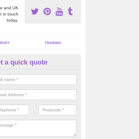
e and UK
t in touch
today.
URVEY
TRAINING
t a quick quote
moving Dangerous Fibres in
chnahuaigh
many offices and buildings which are used by many individuals, no a
ent.