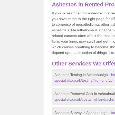
Asbestos in Rented Pro
If you've searched for asbestos in a r
you have come to the right page for in
to comprise of mesothelioma, other as
asbestosis. Mesothelioma is a cancer wh
related cancers often affect the respir
fibre, your lungs may swell and get thi
which causes breathing to become short.
depend upon a selection of things, like 
Other Services We Offe
Asbestos Testing in Achnahuaigh -
ht
specialists.co.uk/testing/highland/ac
Asbestos Removal Cost in Achnahua
specialists.co.uk/costs/highland/ach
Asbestos Survey in Achnahuaigh -
ht