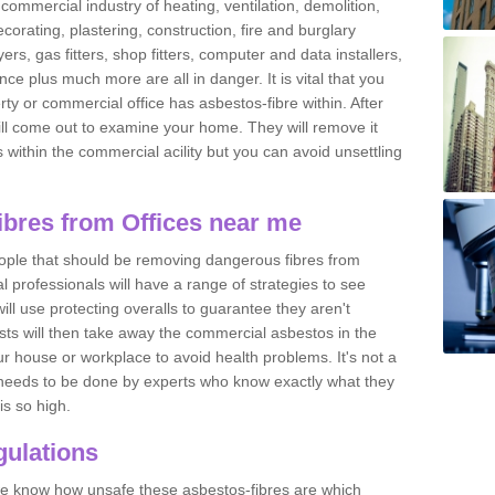
commercial industry of heating, ventilation, demolition,
ecorating, plastering, construction, fire and burglary
yers, gas fitters, shop fitters, computer and data installers,
e plus much more are all in danger. It is vital that you
ty or commercial office has asbestos-fibre within. After
ll come out to examine your home. They will remove it
 is within the commercial acility but you can avoid unsettling
bres from Offices near me
eople that should be removing dangerous fibres from
l professionals will have a range of strategies to see
ill use protecting overalls to guarantee they aren't
ts will then take away the commercial asbestos in the
our house or workplace to avoid health problems. It's not a
 it needs to be done by experts who know exactly what they
is so high.
ulations
 we know how unsafe these asbestos-fibres are which