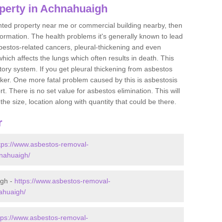
perty in Achnahuaigh
ented property near me or commercial building nearby, then
formation. The health problems it's generally known to lead
bestos-related cancers, pleural-thickening and even
ich affects the lungs which often results in death. This
atory system. If you get pleural thickening from asbestos
cker. One more fatal problem caused by this is asbestosis
 There is no set value for asbestos elimination. This will
the size, location along with quantity that could be there.
r
tps://www.asbestos-removal-
hnahuaigh/
igh -
https://www.asbestos-removal-
nahuaigh/
tps://www.asbestos-removal-