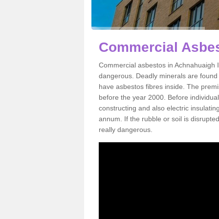
Commercial Asbes
Commercial asbestos in Achnahuaigh IV
dangerous. Deadly minerals are found i
have asbestos fibres inside. The premis
before the year 2000. Before individual
constructing and also electric insulatin
annum. If the rubble or soil is disrupte
really dangerous.