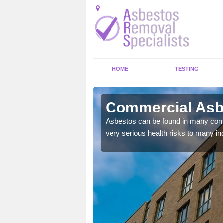
HOME
TESTING
nahuaigh
Commercial Asb
y commercial buildings to
Asbestos can be found in many comm
very serious health risks to many ind