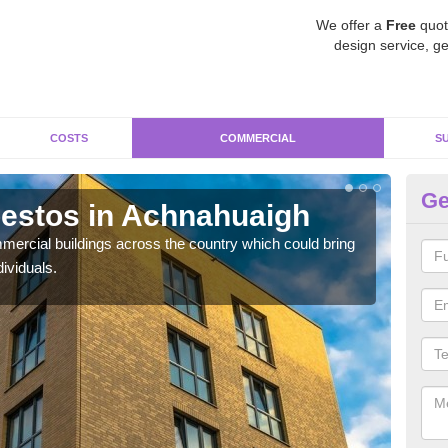
We offer a
Free
quot
design service, ge
COSTS
COMMERCIAL
S
Ge
estos in Achnahuaigh
Re
A
ercial buildings across the country which could bring
ividuals.
For 
pres