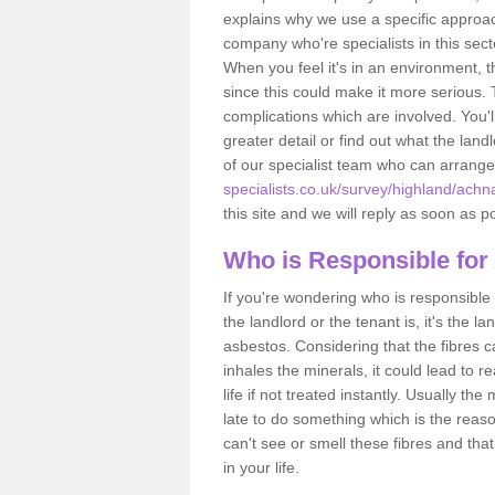
explains why we use a specific approac
company who're specialists in this sec
When you feel it's in an environment, 
since this could make it more serious.
complications which are involved. You'l
greater detail or find out what the lan
of our specialist team who can arrang
specialists.co.uk/survey/highland/achn
this site and we will reply as soon as p
Who is Responsible for
If you're wondering who is responsible 
the landlord or the tenant is, it's the l
asbestos. Considering that the fibres 
inhales the minerals, it could lead to r
life if not treated instantly. Usually th
late to do something which is the reas
can't see or smell these fibres and that
in your life.