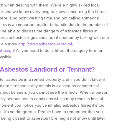
h when dealing with them. We're a highly skilled local
tor and we know everything to know concerning the fibres.
there is no point wasting time and not calling someone
 This is an important matter to handle due to the number of
l be able to discuss the dangers of asbestos fibres in
dlords asbestos regulations are if needed by talking with one
e a survey
http://www.asbestos-removal-
ahuaigh/
All you need to do is fill out the enquiry form on
ossible.
 Asbestos Landlord or Tennant?
for asbestos in a rented property and if you don’t know if
andlord’s responsibility as this is classed as commercial
cannot be seen, you cannot see the effects. When a person
eally serious health conditions which may result in loss of
e moment you notice you've inhaled asbestos fibres it's too
on it's so dangerous. People have to remember that you
 being closest to asbestos fibre might not show until later