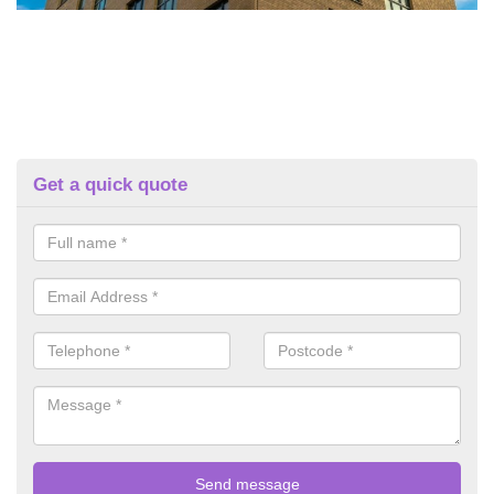
Get a quick quote