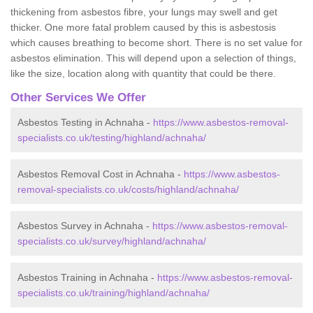
thickening from asbestos fibre, your lungs may swell and get
thicker. One more fatal problem caused by this is asbestosis
which causes breathing to become short. There is no set value for
asbestos elimination. This will depend upon a selection of things,
like the size, location along with quantity that could be there.
Other Services We Offer
Asbestos Testing in Achnaha -
https://www.asbestos-removal-
specialists.co.uk/testing/highland/achnaha/
Asbestos Removal Cost in Achnaha -
https://www.asbestos-
removal-specialists.co.uk/costs/highland/achnaha/
Asbestos Survey in Achnaha -
https://www.asbestos-removal-
specialists.co.uk/survey/highland/achnaha/
Asbestos Training in Achnaha -
https://www.asbestos-removal-
specialists.co.uk/training/highland/achnaha/