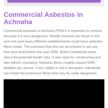
Commercial Asbestos in
Achnaha
Commercial asbestos in Achnaha PH36 4 is important to remove
because it is very dangerous. Deadly minerals are found in soil
and rock and many different establishments could have asbestos
fibres inside. The premises that this can be present in are any
that were built before the year 2000. Before individuals knew
about the potential health risks, it was used for constructing and
also electric insulating. Asbestos fibres roughly causes 5000
fatalities per annum. If the rubble or soil is disrupted, individuals
can inhale the poisonous fibres that may be really dangerous.