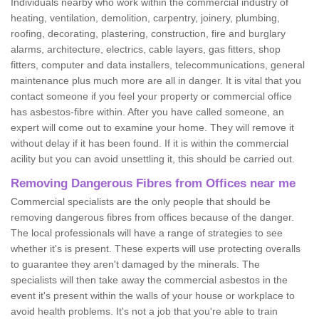
Individuals nearby who work within the commercial industry of
heating, ventilation, demolition, carpentry, joinery, plumbing,
roofing, decorating, plastering, construction, fire and burglary
alarms, architecture, electrics, cable layers, gas fitters, shop
fitters, computer and data installers, telecommunications, general
maintenance plus much more are all in danger. It is vital that you
contact someone if you feel your property or commercial office
has asbestos-fibre within. After you have called someone, an
expert will come out to examine your home. They will remove it
without delay if it has been found. If it is within the commercial
acility but you can avoid unsettling it, this should be carried out.
Removing Dangerous Fibres from Offices near me
Commercial specialists are the only people that should be
removing dangerous fibres from offices because of the danger.
The local professionals will have a range of strategies to see
whether it's is present. These experts will use protecting overalls
to guarantee they aren't damaged by the minerals. The
specialists will then take away the commercial asbestos in the
event it's present within the walls of your house or workplace to
avoid health problems. It's not a job that you're able to train