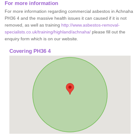
For more information
For more information regarding commercial asbestos in Achnaha
PH36 4 and the massive health issues it can caused if it is not
removed, as well as training
http://www.asbestos-removal-
specialists.co.uk/training/highland/achnaha/
please fill out the
enquiry form which is on our website.
Covering PH36 4