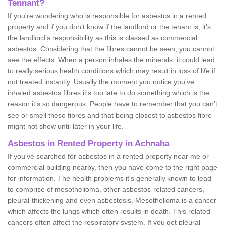
Tennant?
If you're wondering who is responsible for asbestos in a rented
property and if you don’t know if the landlord or the tenant is, it's
the landlord’s responsibility as this is classed as commercial
asbestos. Considering that the fibres cannot be seen, you cannot
see the effects. When a person inhales the minerals, it could lead
to really serious health conditions which may result in loss of life if
not treated instantly. Usually the moment you notice you've
inhaled asbestos fibres it's too late to do something which is the
reason it's so dangerous. People have to remember that you can't
see or smell these fibres and that being closest to asbestos fibre
might not show until later in your life.
Asbestos in Rented Property in Achnaha
If you've searched for asbestos in a rented property near me or
commercial building nearby, then you have come to the right page
for information. The health problems it's generally known to lead
to comprise of mesothelioma, other asbestos-related cancers,
pleural-thickening and even asbestosis. Mesothelioma is a cancer
which affects the lungs which often results in death. This related
cancers often affect the respiratory system. If you get pleural