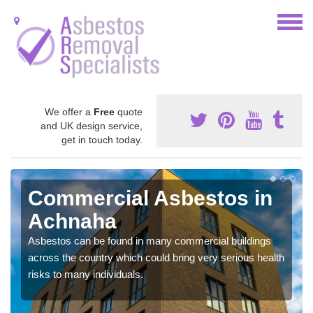
We offer a
Free
quote
and UK design service,
get in touch today.
Commercial Asbestos in
Achnaha
Asbestos can be found in many commercial buildings
across the country which could bring very serious health
risks to many individuals.