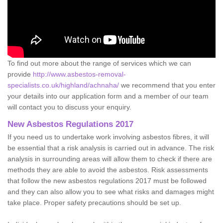
To find out more about the range of services which we can
provide
http://www.asbestos-removal-
specialists.co.uk/highland/achnaha/
we recommend that you enter
your details into our application form and a member of our team
will contact you to discuss your enquiry.
New Asbestos Regulations 2017
If you need us to undertake work involving asbestos fibres, it will
be essential that a risk analysis is carried out in advance. The risk
analysis in surrounding areas will allow them to check if there are
methods they are able to avoid the asbestos. Risk assessments
that follow the new asbestos regulations 2017 must be followed
and they can also allow you to see what risks and damages might
take place. Proper safety precautions should be set up.