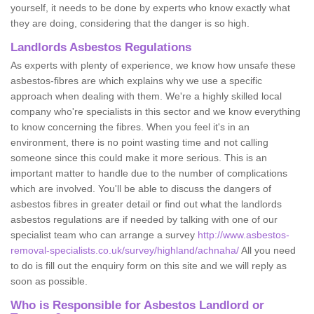
yourself, it needs to be done by experts who know exactly what
they are doing, considering that the danger is so high.
Landlords Asbestos Regulations
As experts with plenty of experience, we know how unsafe these
asbestos-fibres are which explains why we use a specific
approach when dealing with them. We're a highly skilled local
company who're specialists in this sector and we know everything
to know concerning the fibres. When you feel it's in an
environment, there is no point wasting time and not calling
someone since this could make it more serious. This is an
important matter to handle due to the number of complications
which are involved. You'll be able to discuss the dangers of
asbestos fibres in greater detail or find out what the landlords
asbestos regulations are if needed by talking with one of our
specialist team who can arrange a survey
http://www.asbestos-
removal-specialists.co.uk/survey/highland/achnaha/
All you need
to do is fill out the enquiry form on this site and we will reply as
soon as possible.
Who is Responsible for Asbestos Landlord or