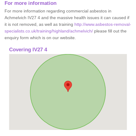
For more information
For more information regarding commercial asbestos in
Achmelvich IV27 4 and the massive health issues it can caused if
it is not removed, as well as training
http://www.asbestos-removal-
specialists.co.uk/training/highland/achmelvich/
please fill out the
enquiry form which is on our website.
Covering IV27 4