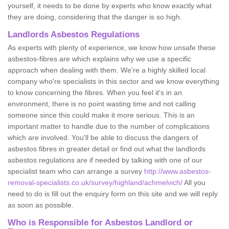
yourself, it needs to be done by experts who know exactly what
they are doing, considering that the danger is so high.
Landlords Asbestos Regulations
As experts with plenty of experience, we know how unsafe these
asbestos-fibres are which explains why we use a specific
approach when dealing with them. We're a highly skilled local
company who're specialists in this sector and we know everything
to know concerning the fibres. When you feel it's in an
environment, there is no point wasting time and not calling
someone since this could make it more serious. This is an
important matter to handle due to the number of complications
which are involved. You'll be able to discuss the dangers of
asbestos fibres in greater detail or find out what the landlords
asbestos regulations are if needed by talking with one of our
specialist team who can arrange a survey
http://www.asbestos-
removal-specialists.co.uk/survey/highland/achmelvich/
All you
need to do is fill out the enquiry form on this site and we will reply
as soon as possible.
Who is Responsible for Asbestos Landlord or