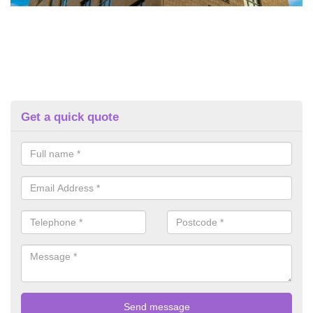
Get a quick quote