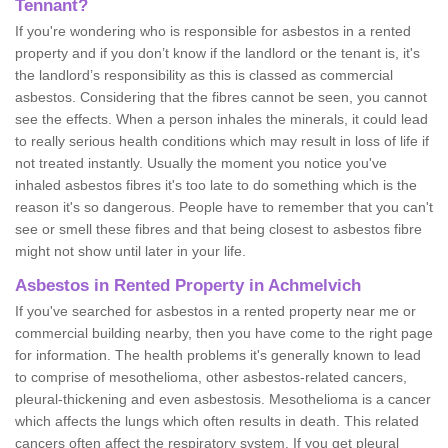
Tennant?
If you're wondering who is responsible for asbestos in a rented
property and if you don’t know if the landlord or the tenant is, it's
the landlord’s responsibility as this is classed as commercial
asbestos. Considering that the fibres cannot be seen, you cannot
see the effects. When a person inhales the minerals, it could lead
to really serious health conditions which may result in loss of life if
not treated instantly. Usually the moment you notice you've
inhaled asbestos fibres it's too late to do something which is the
reason it's so dangerous. People have to remember that you can't
see or smell these fibres and that being closest to asbestos fibre
might not show until later in your life.
Asbestos in Rented Property in Achmelvich
If you've searched for asbestos in a rented property near me or
commercial building nearby, then you have come to the right page
for information. The health problems it's generally known to lead
to comprise of mesothelioma, other asbestos-related cancers,
pleural-thickening and even asbestosis. Mesothelioma is a cancer
which affects the lungs which often results in death. This related
cancers often affect the respiratory system. If you get pleural