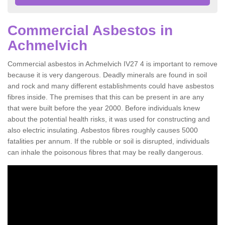
Commercial Asbestos in
Achmelvich
Commercial asbestos in Achmelvich IV27 4 is important to remove
because it is very dangerous. Deadly minerals are found in soil
and rock and many different establishments could have asbestos
fibres inside. The premises that this can be present in are any
that were built before the year 2000. Before individuals knew
about the potential health risks, it was used for constructing and
also electric insulating. Asbestos fibres roughly causes 5000
fatalities per annum. If the rubble or soil is disrupted, individuals
can inhale the poisonous fibres that may be really dangerous.