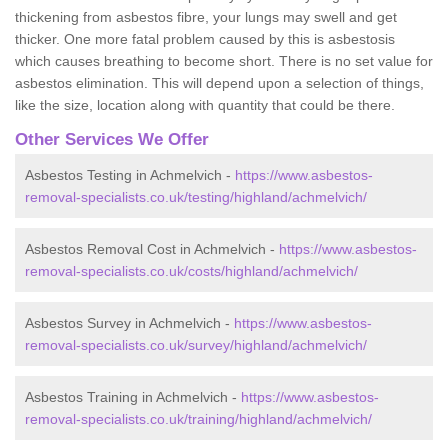
thickening from asbestos fibre, your lungs may swell and get
thicker. One more fatal problem caused by this is asbestosis
which causes breathing to become short. There is no set value for
asbestos elimination. This will depend upon a selection of things,
like the size, location along with quantity that could be there.
Other Services We Offer
Asbestos Testing in Achmelvich -
https://www.asbestos-
removal-specialists.co.uk/testing/highland/achmelvich/
Asbestos Removal Cost in Achmelvich -
https://www.asbestos-
removal-specialists.co.uk/costs/highland/achmelvich/
Asbestos Survey in Achmelvich -
https://www.asbestos-
removal-specialists.co.uk/survey/highland/achmelvich/
Asbestos Training in Achmelvich -
https://www.asbestos-
removal-specialists.co.uk/training/highland/achmelvich/