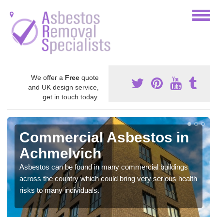
We offer a
Free
quote
and UK design service,
get in touch today.
Commercial Asbestos in
Achmelvich
Asbestos can be found in many commercial buildings
across the country which could bring very serious health
risks to many individuals.