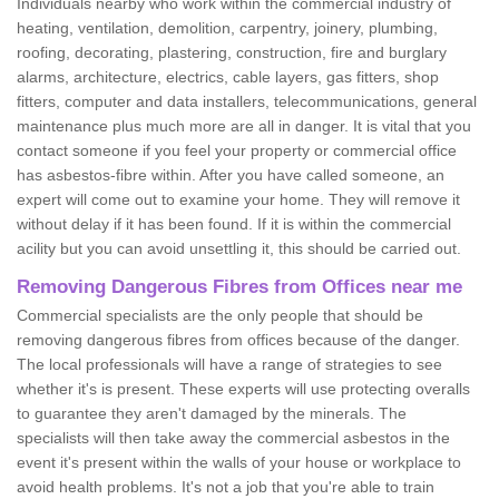
Individuals nearby who work within the commercial industry of
heating, ventilation, demolition, carpentry, joinery, plumbing,
roofing, decorating, plastering, construction, fire and burglary
alarms, architecture, electrics, cable layers, gas fitters, shop
fitters, computer and data installers, telecommunications, general
maintenance plus much more are all in danger. It is vital that you
contact someone if you feel your property or commercial office
has asbestos-fibre within. After you have called someone, an
expert will come out to examine your home. They will remove it
without delay if it has been found. If it is within the commercial
acility but you can avoid unsettling it, this should be carried out.
Removing Dangerous Fibres from Offices near me
Commercial specialists are the only people that should be
removing dangerous fibres from offices because of the danger.
The local professionals will have a range of strategies to see
whether it's is present. These experts will use protecting overalls
to guarantee they aren't damaged by the minerals. The
specialists will then take away the commercial asbestos in the
event it's present within the walls of your house or workplace to
avoid health problems. It's not a job that you're able to train