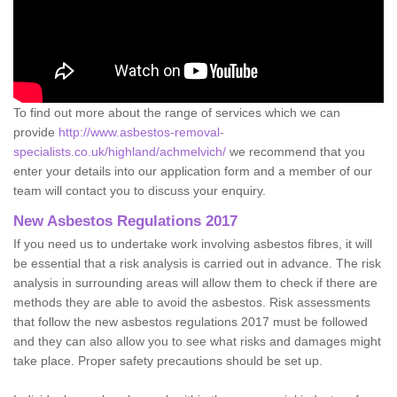
To find out more about the range of services which we can
provide
http://www.asbestos-removal-
specialists.co.uk/highland/achmelvich/
we recommend that you
enter your details into our application form and a member of our
team will contact you to discuss your enquiry.
New Asbestos Regulations 2017
If you need us to undertake work involving asbestos fibres, it will
be essential that a risk analysis is carried out in advance. The risk
analysis in surrounding areas will allow them to check if there are
methods they are able to avoid the asbestos. Risk assessments
that follow the new asbestos regulations 2017 must be followed
and they can also allow you to see what risks and damages might
take place. Proper safety precautions should be set up.