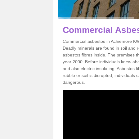
Commercial Asbes
Commercial asbestos in Achiemore KW1
Deadly minerals are found in soil and 
asbestos fibres inside. The premises th
year 2000. Before individuals knew abou
and also electric insulating. Asbestos f
rubble or soil is disrupted, individuals
dangerous.