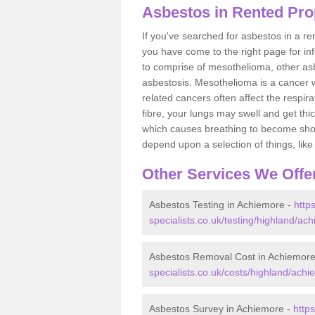
Asbestos in Rented Pro
If you've searched for asbestos in a r
you have come to the right page for in
to comprise of mesothelioma, other as
asbestosis. Mesothelioma is a cancer wh
related cancers often affect the respir
fibre, your lungs may swell and get thi
which causes breathing to become short.
depend upon a selection of things, like 
Other Services We Offe
Asbestos Testing in Achiemore -
http
specialists.co.uk/testing/highland/ac
Asbestos Removal Cost in Achiemor
specialists.co.uk/costs/highland/achi
Asbestos Survey in Achiemore -
http