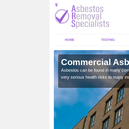
HOME
TESTING
iemore
Commercial Asb
y commercial buildings to
Asbestos can be found in many comm
very serious health risks to many ind