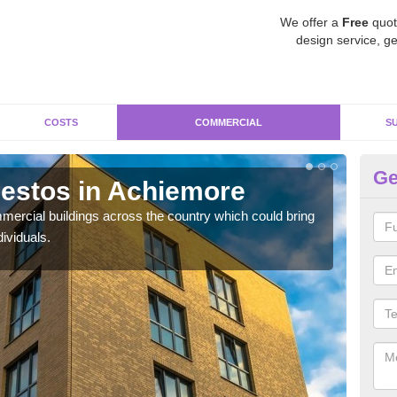
We offer a
Free
quot
design service, ge
COSTS
COMMERCIAL
S
Ge
estos in Achiemore
Re
A
ercial buildings across the country which could bring
ividuals.
For 
pres