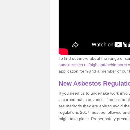
To find out more about the range of s
specialists.co.uk/highland/achiemore/
w
application form and a member of our t
New Asbestos Regulati
If you need us to undertake work involvin
is carried out in advance. The risk anal
are methods they are able to avoid th
regulations 2017 must be followed and
might take place. Proper safety precau