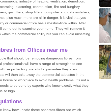
commercial industry of heating, ventilation, demolition,
ecorating, plastering, construction, fire and burglary
yers, gas fitters, shop fitters, computer and data installers,
e plus much more are all in danger. It is vital that you
ty or commercial office has asbestos-fibre within. After
ll come out to examine your home. They will remove it
 is within the commercial acility but you can avoid unsettling
bres from Offices near me
eople that should be removing dangerous fibres from
l professionals will have a range of strategies to see
ill use protecting overalls to guarantee they aren't
ts will then take away the commercial asbestos in the
our house or workplace to avoid health problems. It's not a
 it needs to be done by experts who know exactly what they
is so high.
ulations
 we know how unsafe these asbestos-fibres are which