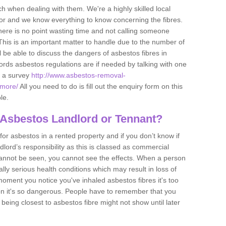
h when dealing with them. We're a highly skilled local
tor and we know everything to know concerning the fibres.
there is no point wasting time and not calling someone
 This is an important matter to handle due to the number of
l be able to discuss the dangers of asbestos fibres in
dlords asbestos regulations are if needed by talking with one
e a survey
http://www.asbestos-removal-
emore/
All you need to do is fill out the enquiry form on this
le.
 Asbestos Landlord or Tennant?
for asbestos in a rented property and if you don’t know if
andlord’s responsibility as this is classed as commercial
cannot be seen, you cannot see the effects. When a person
eally serious health conditions which may result in loss of
e moment you notice you've inhaled asbestos fibres it's too
on it's so dangerous. People have to remember that you
 being closest to asbestos fibre might not show until later