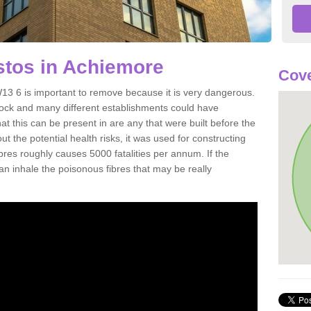
tos in Achiemore
Cov
3 6 is important to remove because it is very dangerous.
rock and many different establishments could have
at this can be present in are any that were built before the
t the potential health risks, it was used for constructing
ibres roughly causes 5000 fatalities per annum. If the
 can inhale the poisonous fibres that may be really