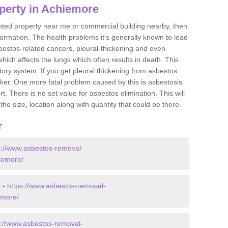
perty in Achiemore
ented property near me or commercial building nearby, then
formation. The health problems it's generally known to lead
bestos-related cancers, pleural-thickening and even
ich affects the lungs which often results in death. This
atory system. If you get pleural thickening from asbestos
cker. One more fatal problem caused by this is asbestosis
 There is no set value for asbestos elimination. This will
the size, location along with quantity that could be there.
r
s://www.asbestos-removal-
hiemore/
e -
https://www.asbestos-removal-
emore/
s://www.asbestos-removal-