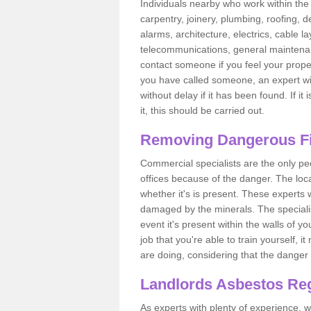
Individuals nearby who work within the 
carpentry, joinery, plumbing, roofing, d
alarms, architecture, electrics, cable la
telecommunications, general maintenanc
contact someone if you feel your proper
you have called someone, an expert wi
without delay if it has been found. If it
it, this should be carried out.
Removing Dangerous Fi
Commercial specialists are the only p
offices because of the danger. The loca
whether it's is present. These experts w
damaged by the minerals. The specialis
event it's present within the walls of y
job that you're able to train yourself,
are doing, considering that the danger 
Landlords Asbestos Reg
As experts with plenty of experience,