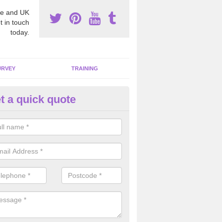
e and UK
t in touch
today.
URVEY
TRAINING
t a quick quote
moving Dangerous Fibres in
chiemore
many offices and buildings which are used by many individuals, no a
ent.