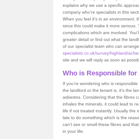
explains why we use a specific approac
company who're specialists in this sec
When you feel it's in an environment, 
since this could make it more serious.
complications which are involved. You'l
greater detail or find out what the lan
of our specialist team who can arrang
specialists.co.uk/survey/highland/achi
site and we will reply as soon as possib
Who is Responsible for
If you're wondering who is responsible 
the landlord or the tenant is, it's the l
asbestos. Considering that the fibres 
inhales the minerals, it could lead to r
life if not treated instantly. Usually th
late to do something which is the reas
can't see or smell these fibres and that
in your life.