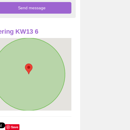
ering KW13 6
Save