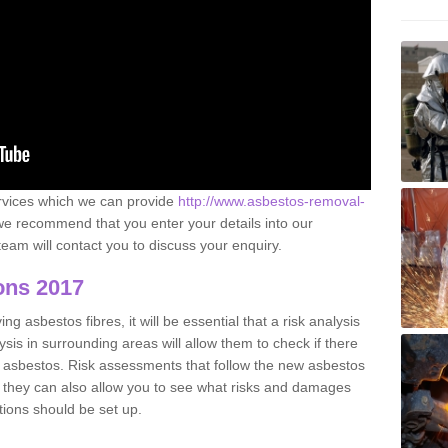
ervices which we can provide
http://www.asbestos-removal-
e recommend that you enter your details into our
eam will contact you to discuss your enquiry.
ons 2017
g asbestos fibres, it will be essential that a risk analysis
ysis in surrounding areas will allow them to check if there
e asbestos. Risk assessments that follow the new asbestos
 they can also allow you to see what risks and damages
tions should be set up.