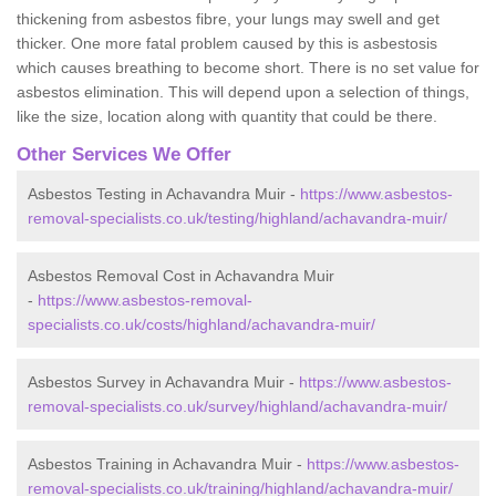
thickening from asbestos fibre, your lungs may swell and get
thicker. One more fatal problem caused by this is asbestosis
which causes breathing to become short. There is no set value for
asbestos elimination. This will depend upon a selection of things,
like the size, location along with quantity that could be there.
Other Services We Offer
Asbestos Testing in Achavandra Muir -
https://www.asbestos-
removal-specialists.co.uk/testing/highland/achavandra-muir/
Asbestos Removal Cost in Achavandra Muir
-
https://www.asbestos-removal-
specialists.co.uk/costs/highland/achavandra-muir/
Asbestos Survey in Achavandra Muir -
https://www.asbestos-
removal-specialists.co.uk/survey/highland/achavandra-muir/
Asbestos Training in Achavandra Muir -
https://www.asbestos-
removal-specialists.co.uk/training/highland/achavandra-muir/