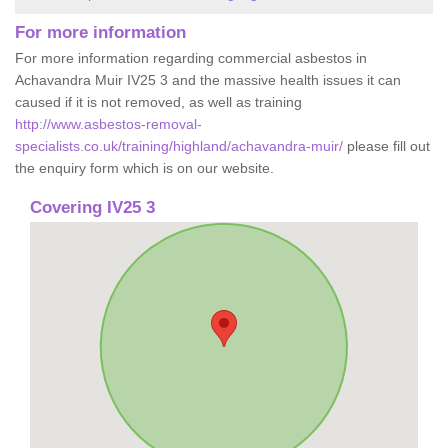
For more information
For more information regarding commercial asbestos in
Achavandra Muir IV25 3 and the massive health issues it can
caused if it is not removed, as well as training
http://www.asbestos-removal-
specialists.co.uk/training/highland/achavandra-muir/
please fill out
the enquiry form which is on our website.
Covering IV25 3