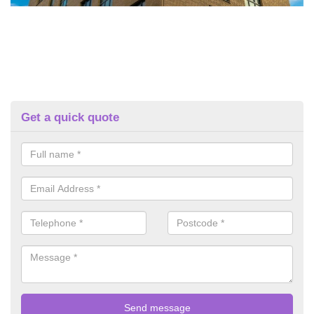
Get a quick quote