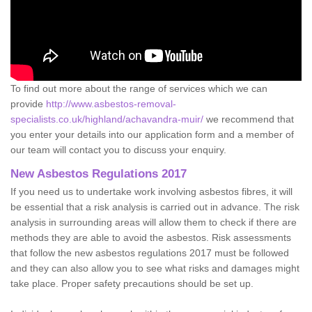
To find out more about the range of services which we can
provide
http://www.asbestos-removal-
specialists.co.uk/highland/achavandra-muir/
we recommend that
you enter your details into our application form and a member of
our team will contact you to discuss your enquiry.
New Asbestos Regulations 2017
If you need us to undertake work involving asbestos fibres, it will
be essential that a risk analysis is carried out in advance. The risk
analysis in surrounding areas will allow them to check if there are
methods they are able to avoid the asbestos. Risk assessments
that follow the new asbestos regulations 2017 must be followed
and they can also allow you to see what risks and damages might
take place. Proper safety precautions should be set up.