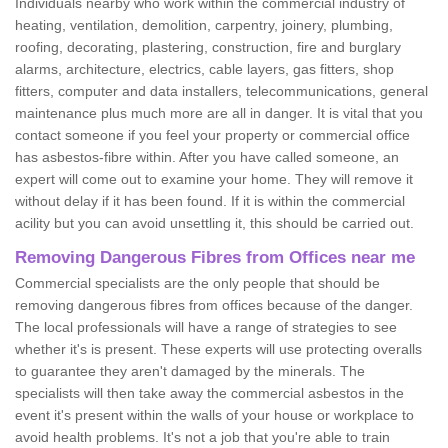
Individuals nearby who work within the commercial industry of
heating, ventilation, demolition, carpentry, joinery, plumbing,
roofing, decorating, plastering, construction, fire and burglary
alarms, architecture, electrics, cable layers, gas fitters, shop
fitters, computer and data installers, telecommunications, general
maintenance plus much more are all in danger. It is vital that you
contact someone if you feel your property or commercial office
has asbestos-fibre within. After you have called someone, an
expert will come out to examine your home. They will remove it
without delay if it has been found. If it is within the commercial
acility but you can avoid unsettling it, this should be carried out.
Removing Dangerous Fibres from Offices near me
Commercial specialists are the only people that should be
removing dangerous fibres from offices because of the danger.
The local professionals will have a range of strategies to see
whether it's is present. These experts will use protecting overalls
to guarantee they aren't damaged by the minerals. The
specialists will then take away the commercial asbestos in the
event it's present within the walls of your house or workplace to
avoid health problems. It's not a job that you're able to train