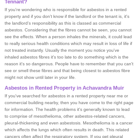
Tennant?
If you're wondering who is responsible for asbestos in a rented
property and if you don’t know if the landlord or the tenant is, it's
the landlord’s responsibility as this is classed as commercial
asbestos. Considering that the fibres cannot be seen, you cannot
see the effects. When a person inhales the minerals, it could lead
to really serious health conditions which may result in loss of life if
not treated instantly. Usually the moment you notice you've
inhaled asbestos fibres it's too late to do something which is the
reason it's so dangerous. People have to remember that you can't
see or smell these fibres and that being closest to asbestos fibre
might not show until later in your life.
Asbestos in Rented Property in Achavandra Muir
If you've searched for asbestos in a rented property near me or
commercial building nearby, then you have come to the right page
for information. The health problems it's generally known to lead
to comprise of mesothelioma, other asbestos-related cancers,
pleural-thickening and even asbestosis. Mesothelioma is a cancer
which affects the lungs which often results in death. This related
cancers often affect the respiratory system. If you get pleural