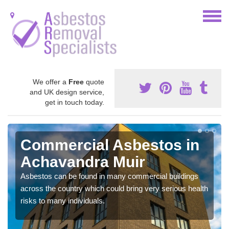
We offer a
Free
quote
and UK design service,
get in touch today.
Commercial Asbestos in
Achavandra Muir
Asbestos can be found in many commercial buildings
across the country which could bring very serious health
risks to many individuals.