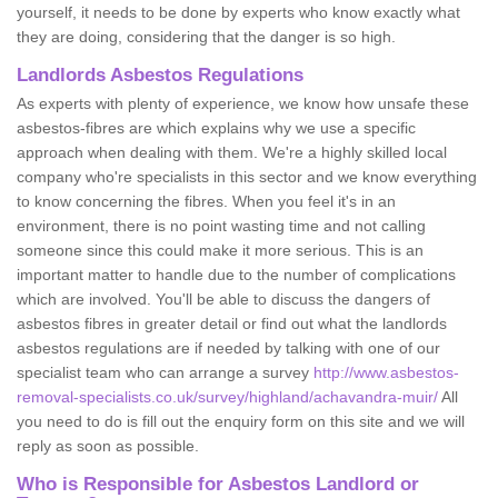
yourself, it needs to be done by experts who know exactly what
they are doing, considering that the danger is so high.
Landlords Asbestos Regulations
As experts with plenty of experience, we know how unsafe these
asbestos-fibres are which explains why we use a specific
approach when dealing with them. We're a highly skilled local
company who're specialists in this sector and we know everything
to know concerning the fibres. When you feel it's in an
environment, there is no point wasting time and not calling
someone since this could make it more serious. This is an
important matter to handle due to the number of complications
which are involved. You'll be able to discuss the dangers of
asbestos fibres in greater detail or find out what the landlords
asbestos regulations are if needed by talking with one of our
specialist team who can arrange a survey
http://www.asbestos-
removal-specialists.co.uk/survey/highland/achavandra-muir/
All
you need to do is fill out the enquiry form on this site and we will
reply as soon as possible.
Who is Responsible for Asbestos Landlord or