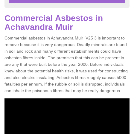
Commercial Asbestos in
Achavandra Muir
Commercial asbestos in Achavandra Muir IV25 3 is important to
remove because it is very dangerous. Deadly minerals are found
in soil and rock and many different establishments could have
asbestos fibres inside. The premises that this can be present in
are any that were built before the year 2000. Before individuals
knew about the potential health risks, it was used for constructing
and also electric insulating. Asbestos fibres roughly causes 5000
fatalities per annum. If the rubble or soil is disrupted, individuals
can inhale the poisonous fibres that may be really dangerous.