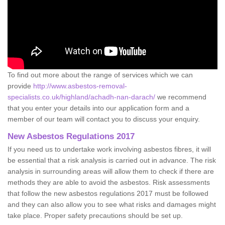
To find out more about the range of services which we can
provide
http://www.asbestos-removal-
specialists.co.uk/highland/achadh-nan-darach/
we recommend
that you enter your details into our application form and a
member of our team will contact you to discuss your enquiry.
New Asbestos Regulations 2017
If you need us to undertake work involving asbestos fibres, it will
be essential that a risk analysis is carried out in advance. The risk
analysis in surrounding areas will allow them to check if there are
methods they are able to avoid the asbestos. Risk assessments
that follow the new asbestos regulations 2017 must be followed
and they can also allow you to see what risks and damages might
take place. Proper safety precautions should be set up.