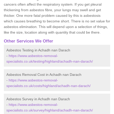
cancers often affect the respiratory system. If you get pleural
thickening from asbestos fibre, your lungs may swell and get
thicker. One more fatal problem caused by this is asbestosis
which causes breathing to become short. There is no set value for
asbestos elimination. This will depend upon a selection of things,
like the size, location along with quantity that could be there.
Other Services We Offer
Asbestos Testing in Achadh nan Darach
-
https://www.asbestos-removal-
specialists.co.uk/testing/highland/achadh-nan-darach/
Asbestos Removal Cost in Achadh nan Darach
-
https://www.asbestos-removal-
specialists.co.uk/costs/highland/achadh-nan-darach/
Asbestos Survey in Achadh nan Darach
-
https://www.asbestos-removal-
specialists.co.uk/survey/highland/achadh-nan-darach/