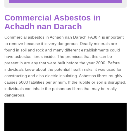
Commercial Asbestos in
Achadh nan Darach
Commercial asbestos in Achadh nan Darach PA38 4 is important
to remove because it is very dangerous. Deadly minerals are
found in soil and rock and many different establishments could
have asbestos fibres inside. The premises that this can be
present in are any that were built before the year 2000. Before
individuals knew about the potential health risks, it was used for
constructing and also electric insulating. Asbestos fibres roughly
causes 5000 fatalities per annum. If the rubble or soil is disrupted,
individuals can inhale the poisonous fibres that may be really
dangerous.