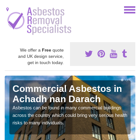
We offer a
Free
quote
and UK design service,
get in touch today.
Commercial Asbestos in
Achadh nan Darach
Asbestos can be found in many commercial buildings
across the country which could bring very serious health
risks to many individuals.