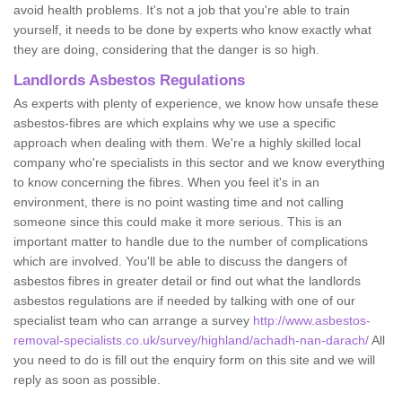
avoid health problems. It's not a job that you're able to train
yourself, it needs to be done by experts who know exactly what
they are doing, considering that the danger is so high.
Landlords Asbestos Regulations
As experts with plenty of experience, we know how unsafe these
asbestos-fibres are which explains why we use a specific
approach when dealing with them. We're a highly skilled local
company who're specialists in this sector and we know everything
to know concerning the fibres. When you feel it's in an
environment, there is no point wasting time and not calling
someone since this could make it more serious. This is an
important matter to handle due to the number of complications
which are involved. You'll be able to discuss the dangers of
asbestos fibres in greater detail or find out what the landlords
asbestos regulations are if needed by talking with one of our
specialist team who can arrange a survey
http://www.asbestos-
removal-specialists.co.uk/survey/highland/achadh-nan-darach/
All
you need to do is fill out the enquiry form on this site and we will
reply as soon as possible.