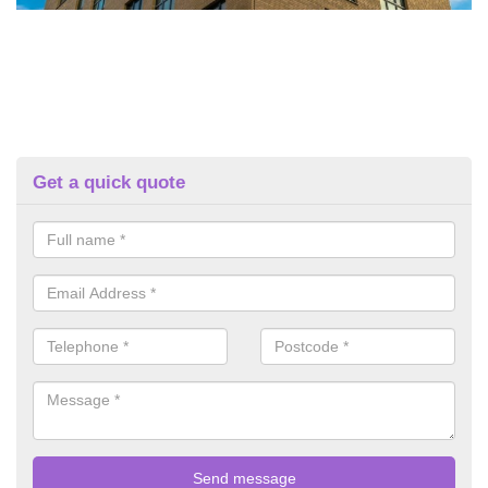
Get a quick quote