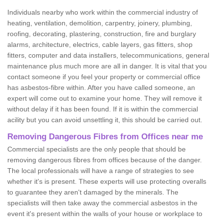
Individuals nearby who work within the commercial industry of
heating, ventilation, demolition, carpentry, joinery, plumbing,
roofing, decorating, plastering, construction, fire and burglary
alarms, architecture, electrics, cable layers, gas fitters, shop
fitters, computer and data installers, telecommunications, general
maintenance plus much more are all in danger. It is vital that you
contact someone if you feel your property or commercial office
has asbestos-fibre within. After you have called someone, an
expert will come out to examine your home. They will remove it
without delay if it has been found. If it is within the commercial
acility but you can avoid unsettling it, this should be carried out.
Removing Dangerous Fibres from Offices near me
Commercial specialists are the only people that should be
removing dangerous fibres from offices because of the danger.
The local professionals will have a range of strategies to see
whether it's is present. These experts will use protecting overalls
to guarantee they aren't damaged by the minerals. The
specialists will then take away the commercial asbestos in the
event it's present within the walls of your house or workplace to