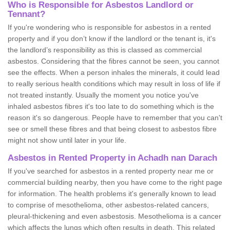
Who is Responsible for Asbestos Landlord or
Tennant?
If you're wondering who is responsible for asbestos in a rented
property and if you don’t know if the landlord or the tenant is, it's
the landlord’s responsibility as this is classed as commercial
asbestos. Considering that the fibres cannot be seen, you cannot
see the effects. When a person inhales the minerals, it could lead
to really serious health conditions which may result in loss of life if
not treated instantly. Usually the moment you notice you've
inhaled asbestos fibres it's too late to do something which is the
reason it's so dangerous. People have to remember that you can't
see or smell these fibres and that being closest to asbestos fibre
might not show until later in your life.
Asbestos in Rented Property in Achadh nan Darach
If you've searched for asbestos in a rented property near me or
commercial building nearby, then you have come to the right page
for information. The health problems it's generally known to lead
to comprise of mesothelioma, other asbestos-related cancers,
pleural-thickening and even asbestosis. Mesothelioma is a cancer
which affects the lungs which often results in death. This related