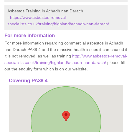
Asbestos Training in Achadh nan Darach
-
https://www.asbestos-removal-
specialists.co.uk/training/highland/achadh-nan-darach/
For more information
For more information regarding commercial asbestos in Achadh
nan Darach PA38 4 and the massive health issues it can caused if
it is not removed, as well as training
http://www.asbestos-removal-
specialists.co.uk/training/highland/achadh-nan-darach/
please fill
out the enquiry form which is on our website.
Covering PA38 4