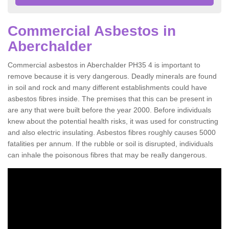
Commercial Asbestos in
Aberchalder
Commercial asbestos in Aberchalder PH35 4 is important to
remove because it is very dangerous. Deadly minerals are found
in soil and rock and many different establishments could have
asbestos fibres inside. The premises that this can be present in
are any that were built before the year 2000. Before individuals
knew about the potential health risks, it was used for constructing
and also electric insulating. Asbestos fibres roughly causes 5000
fatalities per annum. If the rubble or soil is disrupted, individuals
can inhale the poisonous fibres that may be really dangerous.