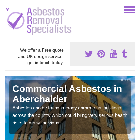
We offer a
Free
quote
and UK design service,
get in touch today.
Commercial Asbestos in
Aberchalder
Asbestos can be found in many commercial buildings
across the country which could bring very serious health
risks to many individuals.