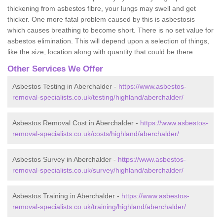
thickening from asbestos fibre, your lungs may swell and get
thicker. One more fatal problem caused by this is asbestosis
which causes breathing to become short. There is no set value for
asbestos elimination. This will depend upon a selection of things,
like the size, location along with quantity that could be there.
Other Services We Offer
Asbestos Testing in Aberchalder -
https://www.asbestos-
removal-specialists.co.uk/testing/highland/aberchalder/
Asbestos Removal Cost in Aberchalder -
https://www.asbestos-
removal-specialists.co.uk/costs/highland/aberchalder/
Asbestos Survey in Aberchalder -
https://www.asbestos-
removal-specialists.co.uk/survey/highland/aberchalder/
Asbestos Training in Aberchalder -
https://www.asbestos-
removal-specialists.co.uk/training/highland/aberchalder/