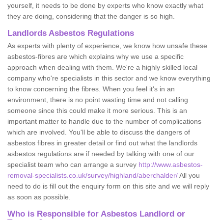
yourself, it needs to be done by experts who know exactly what
they are doing, considering that the danger is so high.
Landlords Asbestos Regulations
As experts with plenty of experience, we know how unsafe these
asbestos-fibres are which explains why we use a specific
approach when dealing with them. We're a highly skilled local
company who're specialists in this sector and we know everything
to know concerning the fibres. When you feel it's in an
environment, there is no point wasting time and not calling
someone since this could make it more serious. This is an
important matter to handle due to the number of complications
which are involved. You'll be able to discuss the dangers of
asbestos fibres in greater detail or find out what the landlords
asbestos regulations are if needed by talking with one of our
specialist team who can arrange a survey
http://www.asbestos-
removal-specialists.co.uk/survey/highland/aberchalder/
All you
need to do is fill out the enquiry form on this site and we will reply
as soon as possible.
Who is Responsible for Asbestos Landlord or