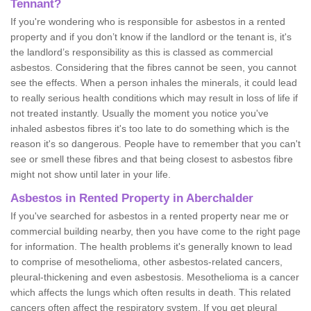
Tennant?
If you're wondering who is responsible for asbestos in a rented
property and if you don’t know if the landlord or the tenant is, it's
the landlord’s responsibility as this is classed as commercial
asbestos. Considering that the fibres cannot be seen, you cannot
see the effects. When a person inhales the minerals, it could lead
to really serious health conditions which may result in loss of life if
not treated instantly. Usually the moment you notice you've
inhaled asbestos fibres it's too late to do something which is the
reason it's so dangerous. People have to remember that you can't
see or smell these fibres and that being closest to asbestos fibre
might not show until later in your life.
Asbestos in Rented Property in Aberchalder
If you've searched for asbestos in a rented property near me or
commercial building nearby, then you have come to the right page
for information. The health problems it's generally known to lead
to comprise of mesothelioma, other asbestos-related cancers,
pleural-thickening and even asbestosis. Mesothelioma is a cancer
which affects the lungs which often results in death. This related
cancers often affect the respiratory system. If you get pleural