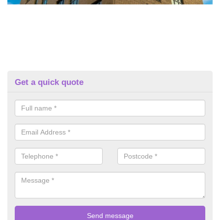
Get a quick quote