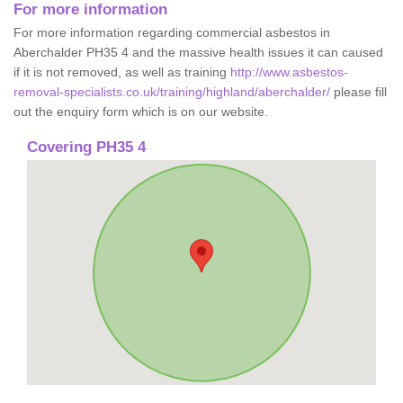
For more information
For more information regarding commercial asbestos in
Aberchalder PH35 4 and the massive health issues it can caused
if it is not removed, as well as training
http://www.asbestos-
removal-specialists.co.uk/training/highland/aberchalder/
please fill
out the enquiry form which is on our website.
Covering PH35 4