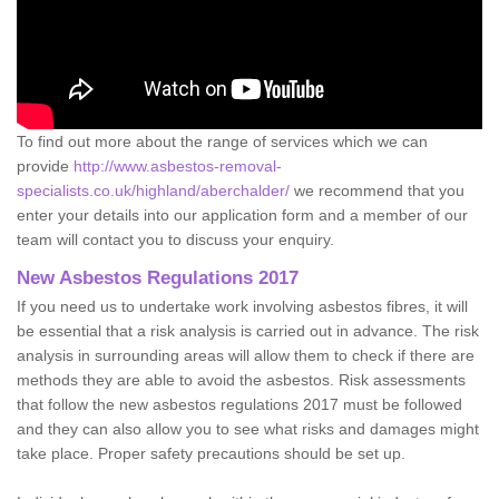
To find out more about the range of services which we can
provide
http://www.asbestos-removal-
specialists.co.uk/highland/aberchalder/
we recommend that you
enter your details into our application form and a member of our
team will contact you to discuss your enquiry.
New Asbestos Regulations 2017
If you need us to undertake work involving asbestos fibres, it will
be essential that a risk analysis is carried out in advance. The risk
analysis in surrounding areas will allow them to check if there are
methods they are able to avoid the asbestos. Risk assessments
that follow the new asbestos regulations 2017 must be followed
and they can also allow you to see what risks and damages might
take place. Proper safety precautions should be set up.