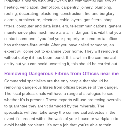
Individuals nearby who work within the commercial industry of
heating, ventilation, demolition, carpentry, joinery, plumbing,
roofing, decorating, plastering, construction, fire and burglary
alarms, architecture, electrics, cable layers, gas fitters, shop
fitters, computer and data installers, telecommunications, general
maintenance plus much more are all in danger. It is vital that you
contact someone if you feel your property or commercial office
has asbestos-fibre within. After you have called someone, an
expert will come out to examine your home. They will remove it
without delay if it has been found. If it is within the commercial
acility but you can avoid unsettling it, this should be carried out.
Removing Dangerous Fibres from Offices near me
Commercial specialists are the only people that should be
removing dangerous fibres from offices because of the danger.
The local professionals will have a range of strategies to see
whether it's is present. These experts will use protecting overalls
to guarantee they aren't damaged by the minerals. The
specialists will then take away the commercial asbestos in the
event it's present within the walls of your house or workplace to
avoid health problems. It's not a job that you're able to train