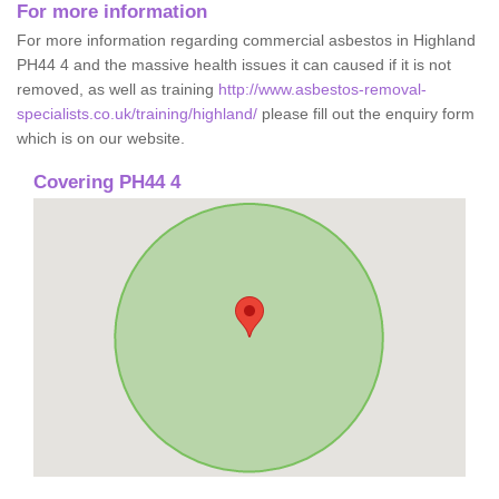
For more information
For more information regarding commercial asbestos in Highland
PH44 4 and the massive health issues it can caused if it is not
removed, as well as training
http://www.asbestos-removal-
specialists.co.uk/training/highland/
please fill out the enquiry form
which is on our website.
Covering PH44 4