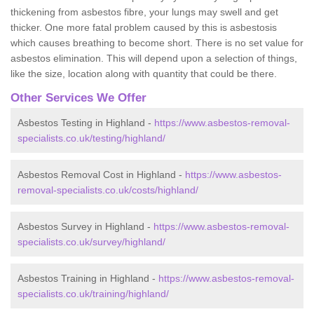
thickening from asbestos fibre, your lungs may swell and get
thicker. One more fatal problem caused by this is asbestosis
which causes breathing to become short. There is no set value for
asbestos elimination. This will depend upon a selection of things,
like the size, location along with quantity that could be there.
Other Services We Offer
Asbestos Testing in Highland -
https://www.asbestos-removal-
specialists.co.uk/testing/highland/
Asbestos Removal Cost in Highland -
https://www.asbestos-
removal-specialists.co.uk/costs/highland/
Asbestos Survey in Highland -
https://www.asbestos-removal-
specialists.co.uk/survey/highland/
Asbestos Training in Highland -
https://www.asbestos-removal-
specialists.co.uk/training/highland/