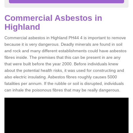
Commercial Asbestos in
Highland
Commercial asbestos in Highland PH44 4 is important to remove
because it is very dangerous. Deadly minerals are found in soil
and rock and many different establishments could have asbestos
fibres inside. The premises that this can be present in are any
that were built before the year 2000. Before individuals knew
about the potential health risks, it was used for constructing and
also electric insulating. Asbestos fibres roughly causes 5000
fatalities per annum. If the rubble or soil is disrupted, individuals
can inhale the poisonous fibres that may be really dangerous.