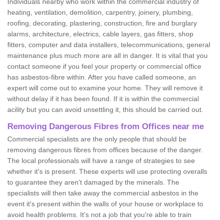
Individuals nearby who work within the commercial industry of
heating, ventilation, demolition, carpentry, joinery, plumbing,
roofing, decorating, plastering, construction, fire and burglary
alarms, architecture, electrics, cable layers, gas fitters, shop
fitters, computer and data installers, telecommunications, general
maintenance plus much more are all in danger. It is vital that you
contact someone if you feel your property or commercial office
has asbestos-fibre within. After you have called someone, an
expert will come out to examine your home. They will remove it
without delay if it has been found. If it is within the commercial
acility but you can avoid unsettling it, this should be carried out.
Removing Dangerous Fibres from Offices near me
Commercial specialists are the only people that should be
removing dangerous fibres from offices because of the danger.
The local professionals will have a range of strategies to see
whether it's is present. These experts will use protecting overalls
to guarantee they aren't damaged by the minerals. The
specialists will then take away the commercial asbestos in the
event it's present within the walls of your house or workplace to
avoid health problems. It's not a job that you're able to train