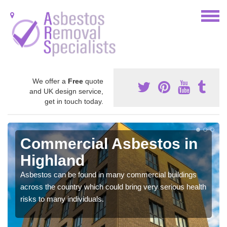
We offer a
Free
quote
and UK design service,
get in touch today.
Commercial Asbestos in
Highland
Asbestos can be found in many commercial buildings
across the country which could bring very serious health
risks to many individuals.