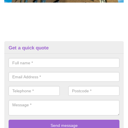
Get a quick quote