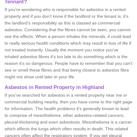
Tennant?
If you're wondering who is responsible for asbestos in a rented
property and if you don’t know if the landlord or the tenant is, it's
the landlord’s responsibility as this is classed as commercial
asbestos. Considering that the fibres cannot be seen, you cannot
see the effects. When a person inhales the minerals, it could lead
to really serious health conditions which may result in loss of life if
not treated instantly. Usually the moment you notice you've
inhaled asbestos fibres it's too late to do something which is the
reason it's so dangerous. People have to remember that you can't
see or smell these fibres and that being closest to asbestos fibre
might not show until later in your life.
Asbestos in Rented Property in Highland
If you've searched for asbestos in a rented property near me or
commercial building nearby, then you have come to the right page
for information. The health problems it's generally known to lead
to comprise of mesothelioma, other asbestos-related cancers,
pleural-thickening and even asbestosis. Mesothelioma is a cancer
which affects the lungs which often results in death. This related
cancers often affect the respiratory system. If you get pleural