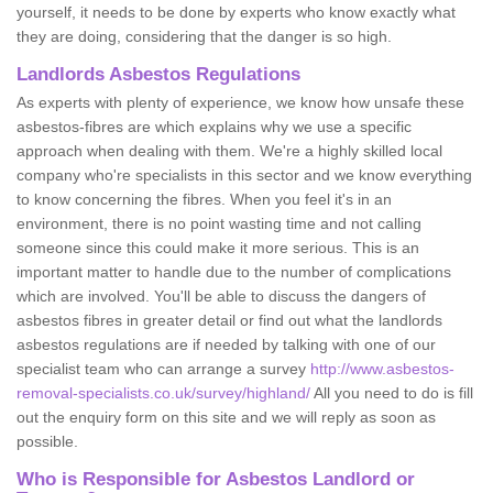
yourself, it needs to be done by experts who know exactly what
they are doing, considering that the danger is so high.
Landlords Asbestos Regulations
As experts with plenty of experience, we know how unsafe these
asbestos-fibres are which explains why we use a specific
approach when dealing with them. We're a highly skilled local
company who're specialists in this sector and we know everything
to know concerning the fibres. When you feel it's in an
environment, there is no point wasting time and not calling
someone since this could make it more serious. This is an
important matter to handle due to the number of complications
which are involved. You'll be able to discuss the dangers of
asbestos fibres in greater detail or find out what the landlords
asbestos regulations are if needed by talking with one of our
specialist team who can arrange a survey
http://www.asbestos-
removal-specialists.co.uk/survey/highland/
All you need to do is fill
out the enquiry form on this site and we will reply as soon as
possible.
Who is Responsible for Asbestos Landlord or