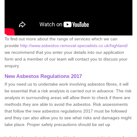
To find out more about the range of services which we can
provide
http://www.asbestos-removal-specialists.co.uk/highland/
we recommend that you enter your details into our application
form and a member of our team will contact you to discuss your
enquiry.
New Asbestos Regulations 2017
If you need us to undertake work involving asbestos fibres, it will
be essential that a risk analysis is carried out in advance. The risk
analysis in surrounding areas will allow them to check if there are
methods they are able to avoid the asbestos. Risk assessments
that follow the new asbestos regulations 2017 must be followed
and they can also allow you to see what risks and damages might
take place. Proper safety precautions should be set up.