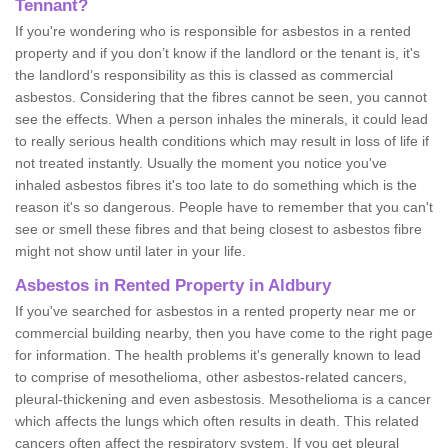
Tennant?
If you're wondering who is responsible for asbestos in a rented
property and if you don’t know if the landlord or the tenant is, it's
the landlord’s responsibility as this is classed as commercial
asbestos. Considering that the fibres cannot be seen, you cannot
see the effects. When a person inhales the minerals, it could lead
to really serious health conditions which may result in loss of life if
not treated instantly. Usually the moment you notice you've
inhaled asbestos fibres it's too late to do something which is the
reason it's so dangerous. People have to remember that you can't
see or smell these fibres and that being closest to asbestos fibre
might not show until later in your life.
Asbestos in Rented Property in Aldbury
If you've searched for asbestos in a rented property near me or
commercial building nearby, then you have come to the right page
for information. The health problems it's generally known to lead
to comprise of mesothelioma, other asbestos-related cancers,
pleural-thickening and even asbestosis. Mesothelioma is a cancer
which affects the lungs which often results in death. This related
cancers often affect the respiratory system. If you get pleural