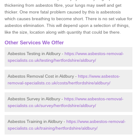
thickening from asbestos fibre, your lungs may swell and get
thicker. One more fatal problem caused by this is asbestosis
which causes breathing to become short. There is no set value for
asbestos elimination. This will depend upon a selection of things,
like the size, location along with quantity that could be there.
Other Services We Offer
Asbestos Testing in Aldbury -
https://www.asbestos-removal-
specialists.co.uk/testing/hertfordshire/aldbury/
Asbestos Removal Cost in Aldbury -
https://www.asbestos-
removal-specialists.co.uk/costs/hertfordshire/aldbury/
Asbestos Survey in Aldbury -
https://www.asbestos-removal-
specialists.co.uk/survey/hertfordshire/aldbury/
Asbestos Training in Aldbury -
https://www.asbestos-removal-
specialists.co.uk/training/hertfordshire/aldbury/