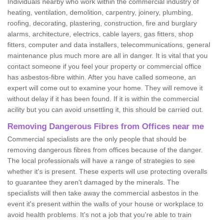
Individuals nearby who work within the commercial industry of
heating, ventilation, demolition, carpentry, joinery, plumbing,
roofing, decorating, plastering, construction, fire and burglary
alarms, architecture, electrics, cable layers, gas fitters, shop
fitters, computer and data installers, telecommunications, general
maintenance plus much more are all in danger. It is vital that you
contact someone if you feel your property or commercial office
has asbestos-fibre within. After you have called someone, an
expert will come out to examine your home. They will remove it
without delay if it has been found. If it is within the commercial
acility but you can avoid unsettling it, this should be carried out.
Removing Dangerous Fibres from Offices near me
Commercial specialists are the only people that should be
removing dangerous fibres from offices because of the danger.
The local professionals will have a range of strategies to see
whether it's is present. These experts will use protecting overalls
to guarantee they aren't damaged by the minerals. The
specialists will then take away the commercial asbestos in the
event it's present within the walls of your house or workplace to
avoid health problems. It's not a job that you're able to train