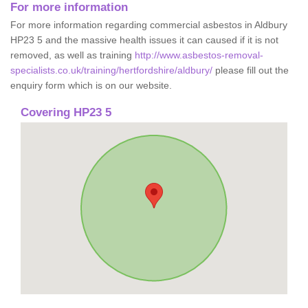
For more information
For more information regarding commercial asbestos in Aldbury
HP23 5 and the massive health issues it can caused if it is not
removed, as well as training
http://www.asbestos-removal-
specialists.co.uk/training/hertfordshire/aldbury/
please fill out the
enquiry form which is on our website.
Covering HP23 5