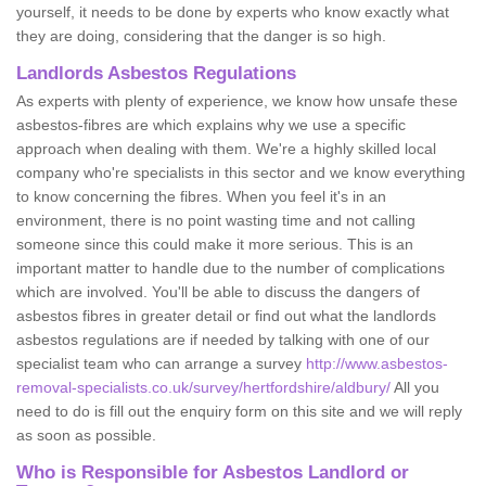
yourself, it needs to be done by experts who know exactly what
they are doing, considering that the danger is so high.
Landlords Asbestos Regulations
As experts with plenty of experience, we know how unsafe these
asbestos-fibres are which explains why we use a specific
approach when dealing with them. We're a highly skilled local
company who're specialists in this sector and we know everything
to know concerning the fibres. When you feel it's in an
environment, there is no point wasting time and not calling
someone since this could make it more serious. This is an
important matter to handle due to the number of complications
which are involved. You'll be able to discuss the dangers of
asbestos fibres in greater detail or find out what the landlords
asbestos regulations are if needed by talking with one of our
specialist team who can arrange a survey
http://www.asbestos-
removal-specialists.co.uk/survey/hertfordshire/aldbury/
All you
need to do is fill out the enquiry form on this site and we will reply
as soon as possible.
Who is Responsible for Asbestos Landlord or