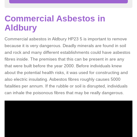
Commercial Asbestos in
Aldbury
Commercial asbestos in Aldbury HP23 5 is important to remove
because it is very dangerous. Deadly minerals are found in soil
and rock and many different establishments could have asbestos
fibres inside. The premises that this can be present in are any
that were built before the year 2000. Before individuals knew
about the potential health risks, it was used for constructing and
also electric insulating. Asbestos fibres roughly causes 5000
fatalities per annum. If the rubble or soil is disrupted, individuals
can inhale the poisonous fibres that may be really dangerous.