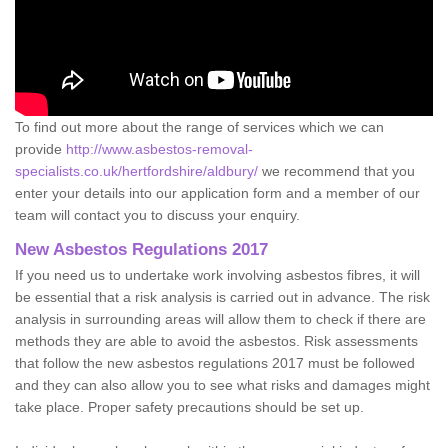
To find out more about the range of services which we can
provide
http://www.asbestos-removal-
specialists.co.uk/hertfordshire/aldbury/
we recommend that you
enter your details into our application form and a member of our
team will contact you to discuss your enquiry.
New Asbestos Regulations 2017
If you need us to undertake work involving asbestos fibres, it will
be essential that a risk analysis is carried out in advance. The risk
analysis in surrounding areas will allow them to check if there are
methods they are able to avoid the asbestos. Risk assessments
that follow the new asbestos regulations 2017 must be followed
and they can also allow you to see what risks and damages might
take place. Proper safety precautions should be set up.