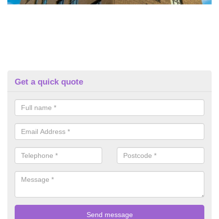
Get a quick quote