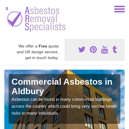
We offer a
Free
quote
and UK design service,
get in touch today.
Commercial Asbestos in
Aldbury
Asbestos can be found in many commercial buildings
across the country which could bring very serious health
risks to many individuals.