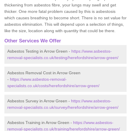
thickening from asbestos fibre, your lungs may swell and get
thicker. One more fatal problem caused by this is asbestosis
which causes breathing to become short. There is no set value for
asbestos elimination. This will depend upon a selection of things,
like the size, location along with quantity that could be there.
Other Services We Offer
Asbestos Testing in Arrow Green -
https://www.asbestos-
removal-specialists.co.uk/testing/herefordshire/arrow-green/
Asbestos Removal Cost in Arrow Green
-
https://www.asbestos-removal-
specialists.co.uk/costs/herefordshire/arrow-green/
Asbestos Survey in Arrow Green -
https://www.asbestos-
removal-specialists.co.uk/survey/herefordshire/arrow-green/
Asbestos Training in Arrow Green -
https://www.asbestos-
removal-specialists.co.uk/training/herefordshire/arrow-green/