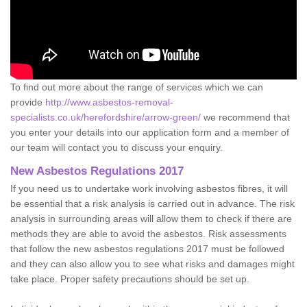
To find out more about the range of services which we can
provide
http://www.asbestos-removal-
specialists.co.uk/herefordshire/arrow-green/
we recommend that
you enter your details into our application form and a member of
our team will contact you to discuss your enquiry.
New Asbestos Regulations 2017
If you need us to undertake work involving asbestos fibres, it will
be essential that a risk analysis is carried out in advance. The risk
analysis in surrounding areas will allow them to check if there are
methods they are able to avoid the asbestos. Risk assessments
that follow the new asbestos regulations 2017 must be followed
and they can also allow you to see what risks and damages might
take place. Proper safety precautions should be set up.