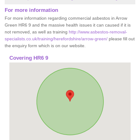
For more information
For more information regarding commercial asbestos in Arrow
Green HR6 9 and the massive health issues it can caused if it is
not removed, as well as training
http://www.asbestos-removal-
specialists.co.uk/training/herefordshire/arrow-green/
please fill out
the enquiry form which is on our website.
Covering HR6 9