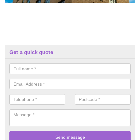
Get a quick quote