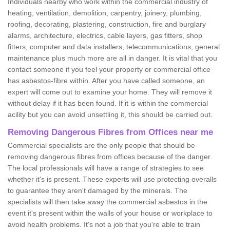
Individuals nearby who work within the commercial industry of
heating, ventilation, demolition, carpentry, joinery, plumbing,
roofing, decorating, plastering, construction, fire and burglary
alarms, architecture, electrics, cable layers, gas fitters, shop
fitters, computer and data installers, telecommunications, general
maintenance plus much more are all in danger. It is vital that you
contact someone if you feel your property or commercial office
has asbestos-fibre within. After you have called someone, an
expert will come out to examine your home. They will remove it
without delay if it has been found. If it is within the commercial
acility but you can avoid unsettling it, this should be carried out.
Removing Dangerous Fibres from Offices near me
Commercial specialists are the only people that should be
removing dangerous fibres from offices because of the danger.
The local professionals will have a range of strategies to see
whether it's is present. These experts will use protecting overalls
to guarantee they aren't damaged by the minerals. The
specialists will then take away the commercial asbestos in the
event it's present within the walls of your house or workplace to
avoid health problems. It's not a job that you're able to train