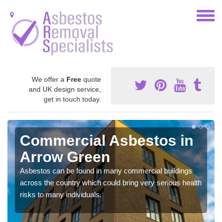
We offer a
Free
quote
and UK design service,
get in touch today.
Commercial Asbestos in
Arrow Green
Asbestos can be found in many commercial buildings
across the country which could bring very serious health
risks to many individuals.