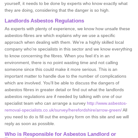
yourself, it needs to be done by experts who know exactly what
they are doing, considering that the danger is so high.
Landlords Asbestos Regulations
As experts with plenty of experience, we know how unsafe these
asbestos-fibres are which explains why we use a specific
approach when dealing with them. We're a highly skilled local
company who're specialists in this sector and we know everything
to know concerning the fibres. When you feel it's in an
environment, there is no point wasting time and not calling
someone since this could make it more serious. This is an
important matter to handle due to the number of complications
which are involved. You'll be able to discuss the dangers of
asbestos fibres in greater detail or find out what the landlords
asbestos regulations are if needed by talking with one of our
specialist team who can arrange a survey
http://www.asbestos-
removal-specialists.co.uk/survey/herefordshire/arrow-green/
All
you need to do is fill out the enquiry form on this site and we will
reply as soon as possible.
Who is Responsible for Asbestos Landlord or