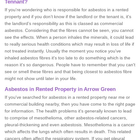
Tennant?
If you're wondering who is responsible for asbestos in a rented
property and if you don’t know if the landlord or the tenant is, it's
the landlord’s responsibility as this is classed as commercial
asbestos. Considering that the fibres cannot be seen, you cannot
see the effects. When a person inhales the minerals, it could lead
to really serious health conditions which may result in loss of life if
not treated instantly. Usually the moment you notice you've
inhaled asbestos fibres it's too late to do something which is the
reason it's so dangerous. People have to remember that you can't
see or smell these fibres and that being closest to asbestos fibre
might not show until later in your life.
Asbestos in Rented Property in Arrow Green
If you've searched for asbestos in a rented property near me or
commercial building nearby, then you have come to the right page
for information. The health problems it's generally known to lead
to comprise of mesothelioma, other asbestos-related cancers,
pleural-thickening and even asbestosis. Mesothelioma is a cancer
which affects the lungs which often results in death. This related
cancers often affect the respiratory system. If you get pleural