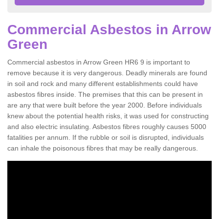
Commercial Asbestos in Arrow
Green
Commercial asbestos in Arrow Green HR6 9 is important to
remove because it is very dangerous. Deadly minerals are found
in soil and rock and many different establishments could have
asbestos fibres inside. The premises that this can be present in
are any that were built before the year 2000. Before individuals
knew about the potential health risks, it was used for constructing
and also electric insulating. Asbestos fibres roughly causes 5000
fatalities per annum. If the rubble or soil is disrupted, individuals
can inhale the poisonous fibres that may be really dangerous.