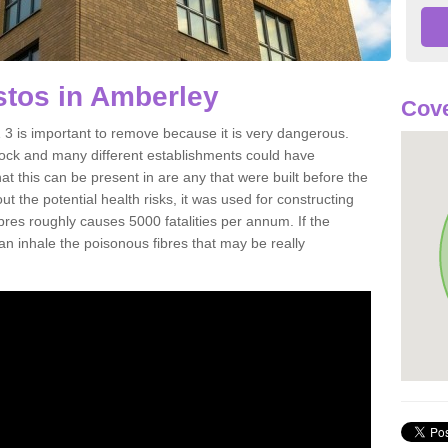
tos in Amberley
Cove
 is important to remove because it is very dangerous.
rock and many different establishments could have
at this can be present in are any that were built before the
t the potential health risks, it was used for constructing
ibres roughly causes 5000 fatalities per annum. If the
 can inhale the poisonous fibres that may be really