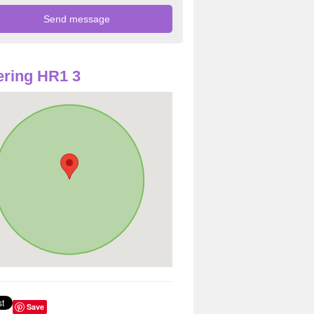
ring HR1 3
Save