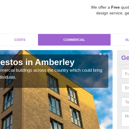
We offer a
Free
quot
design service, ge
COSTS
COMMERCIAL
S
Ge
estos in Amberley
Re
ercial buildings across the country which could bring
For 
ividuals.
pres