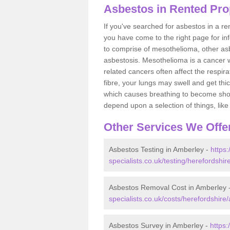
Asbestos in Rented Pro
If you've searched for asbestos in a r
you have come to the right page for in
to comprise of mesothelioma, other as
asbestosis. Mesothelioma is a cancer wh
related cancers often affect the respir
fibre, your lungs may swell and get thi
which causes breathing to become short.
depend upon a selection of things, like 
Other Services We Offe
Asbestos Testing in Amberley -
https
specialists.co.uk/testing/herefordshi
Asbestos Removal Cost in Amberley 
specialists.co.uk/costs/herefordshire
Asbestos Survey in Amberley -
https