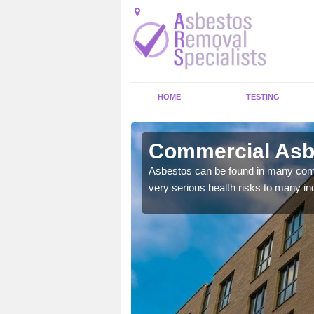
HOME
TESTING
erley
Commercial Asb
y commercial buildings to
Asbestos can be found in many comm
very serious health risks to many ind