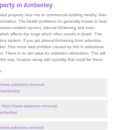
perty in Amberley
ented property near me or commercial building nearby, then
formation. The health problems it's generally known to lead
bestos-related cancers, pleural-thickening and even
ich affects the lungs which often results in death. This
atory system. If you get pleural thickening from asbestos
cker. One more fatal problem caused by this is asbestosis
 There is no set value for asbestos elimination. This will
the size, location along with quantity that could be there.
r
://www.asbestos-removal-
re/amberley/
-
https://www.asbestos-removal-
/amberley/
://www.asbestos-removal-