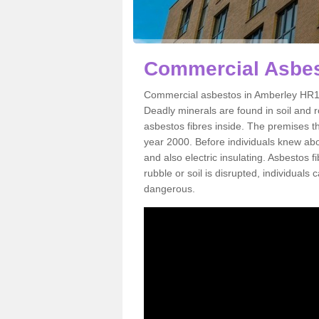
Commercial Asbes
Commercial asbestos in Amberley HR1 3
Deadly minerals are found in soil and 
asbestos fibres inside. The premises th
year 2000. Before individuals knew abou
and also electric insulating. Asbestos f
rubble or soil is disrupted, individuals
dangerous.