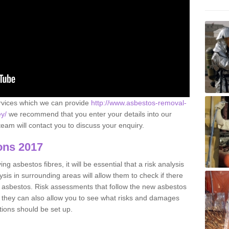
ervices which we can provide
http://www.asbestos-removal-
ey/
we recommend that you enter your details into our
eam will contact you to discuss your enquiry.
ons 2017
g asbestos fibres, it will be essential that a risk analysis
ysis in surrounding areas will allow them to check if there
e asbestos. Risk assessments that follow the new asbestos
 they can also allow you to see what risks and damages
tions should be set up.