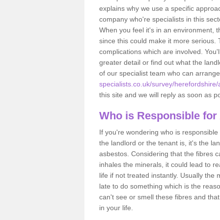
explains why we use a specific approac
company who're specialists in this sec
When you feel it's in an environment, 
since this could make it more serious.
complications which are involved. You'l
greater detail or find out what the lan
of our specialist team who can arrang
specialists.co.uk/survey/herefordshire
this site and we will reply as soon as p
Who is Responsible for
If you're wondering who is responsible 
the landlord or the tenant is, it's the l
asbestos. Considering that the fibres 
inhales the minerals, it could lead to r
life if not treated instantly. Usually th
late to do something which is the reas
can't see or smell these fibres and that
in your life.