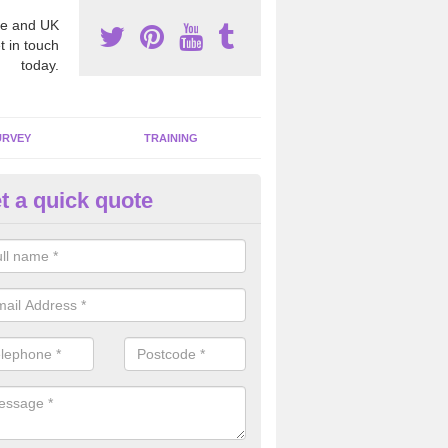
e and UK
t in touch
today.
URVEY
TRAINING
t a quick quote
moving Dangerous Fibres in A
many offices and buildings which are used by many individuals, no a
ent.