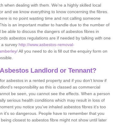
h when dealing with them. We're a highly skilled local
tor and we know everything to know concerning the fibres.
there is no point wasting time and not calling someone
 This is an important matter to handle due to the number of
l be able to discuss the dangers of asbestos fibres in
dlords asbestos regulations are if needed by talking with one
e a survey
http://www.asbestos-removal-
/amberley/
All you need to do is fill out the enquiry form on
ossible.
 Asbestos Landlord or Tennant?
for asbestos in a rented property and if you don’t know if
andlord’s responsibility as this is classed as commercial
cannot be seen, you cannot see the effects. When a person
eally serious health conditions which may result in loss of
e moment you notice you've inhaled asbestos fibres it's too
on it's so dangerous. People have to remember that you
 being closest to asbestos fibre might not show until later