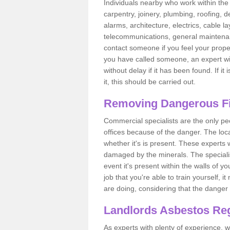
Individuals nearby who work within the 
carpentry, joinery, plumbing, roofing, d
alarms, architecture, electrics, cable la
telecommunications, general maintenanc
contact someone if you feel your proper
you have called someone, an expert wi
without delay if it has been found. If it
it, this should be carried out.
Removing Dangerous Fi
Commercial specialists are the only p
offices because of the danger. The loca
whether it's is present. These experts w
damaged by the minerals. The specialis
event it's present within the walls of y
job that you're able to train yourself,
are doing, considering that the danger 
Landlords Asbestos Reg
As experts with plenty of experience,