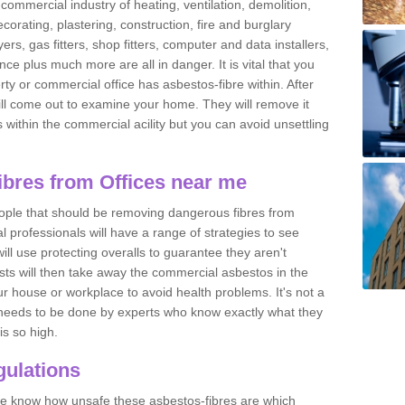
commercial industry of heating, ventilation, demolition,
ecorating, plastering, construction, fire and burglary
yers, gas fitters, shop fitters, computer and data installers,
e plus much more are all in danger. It is vital that you
ty or commercial office has asbestos-fibre within. After
ll come out to examine your home. They will remove it
 is within the commercial acility but you can avoid unsettling
bres from Offices near me
eople that should be removing dangerous fibres from
l professionals will have a range of strategies to see
ill use protecting overalls to guarantee they aren't
ts will then take away the commercial asbestos in the
our house or workplace to avoid health problems. It's not a
 it needs to be done by experts who know exactly what they
is so high.
ulations
 we know how unsafe these asbestos-fibres are which