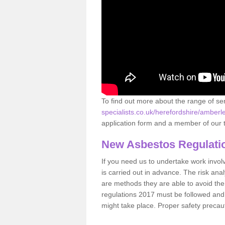
To find out more about the range of s
specialists.co.uk/herefordshire/amberl
application form and a member of our t
New Asbestos Regulati
If you need us to undertake work involvin
is carried out in advance. The risk anal
are methods they are able to avoid th
regulations 2017 must be followed and
might take place. Proper safety precau