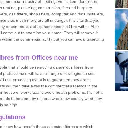
commercial industry of heating, ventilation, demolition,
ecorating, plastering, construction, fire and burglary
yers, gas fitters, shop fitters, computer and data installers,
e plus much more are all in danger. It is vital that you
ty or commercial office has asbestos-fibre within. After
ll come out to examine your home. They will remove it
 is within the commercial acility but you can avoid unsettling
bres from Offices near me
eople that should be removing dangerous fibres from
l professionals will have a range of strategies to see
ill use protecting overalls to guarantee they aren't
ts will then take away the commercial asbestos in the
our house or workplace to avoid health problems. It's not a
 it needs to be done by experts who know exactly what they
is so high.
ulations
 we know how unsafe these asbestos-fibres are which