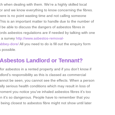
h when dealing with them. We're a highly skilled local
tor and we know everything to know concerning the fibres.
there is no point wasting time and not calling someone
 This is an important matter to handle due to the number of
l be able to discuss the dangers of asbestos fibres in
dlords asbestos regulations are if needed by talking with one
e a survey
http://www.asbestos-removal-
/abbey-dore/
All you need to do is fill out the enquiry form
s possible.
 Asbestos Landlord or Tennant?
for asbestos in a rented property and if you don’t know if
andlord’s responsibility as this is classed as commercial
cannot be seen, you cannot see the effects. When a person
eally serious health conditions which may result in loss of
e moment you notice you've inhaled asbestos fibres it's too
on it's so dangerous. People have to remember that you
 being closest to asbestos fibre might not show until later