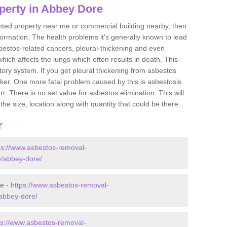
perty in Abbey Dore
ented property near me or commercial building nearby, then
formation. The health problems it's generally known to lead
bestos-related cancers, pleural-thickening and even
ich affects the lungs which often results in death. This
atory system. If you get pleural thickening from asbestos
cker. One more fatal problem caused by this is asbestosis
 There is no set value for asbestos elimination. This will
the size, location along with quantity that could be there.
r
ps://www.asbestos-removal-
re/abbey-dore/
re -
https://www.asbestos-removal-
/abbey-dore/
ps://www.asbestos-removal-