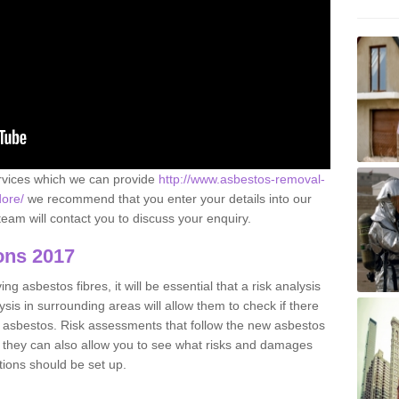
ervices which we can provide
http://www.asbestos-removal-
dore/
we recommend that you enter your details into our
eam will contact you to discuss your enquiry.
ons 2017
g asbestos fibres, it will be essential that a risk analysis
ysis in surrounding areas will allow them to check if there
e asbestos. Risk assessments that follow the new asbestos
 they can also allow you to see what risks and damages
tions should be set up.