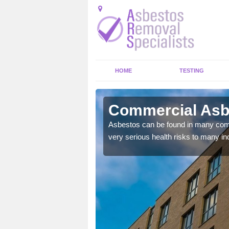
HOME
TESTING
ey Dore
Commercial Asb
y commercial buildings to
Asbestos can be found in many comm
very serious health risks to many ind