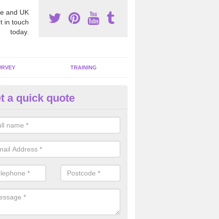
e and UK
t in touch
today.
URVEY
TRAINING
t a quick quote
moving Dangerous Fibres in A
ore
many offices and buildings which are used by many individuals, no a
ent.