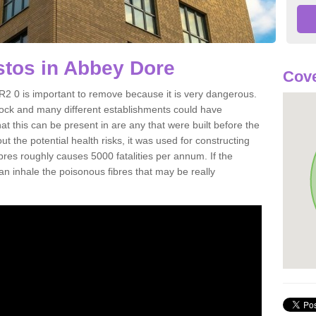
tos in Abbey Dore
Cove
 0 is important to remove because it is very dangerous.
rock and many different establishments could have
at this can be present in are any that were built before the
t the potential health risks, it was used for constructing
ibres roughly causes 5000 fatalities per annum. If the
 can inhale the poisonous fibres that may be really