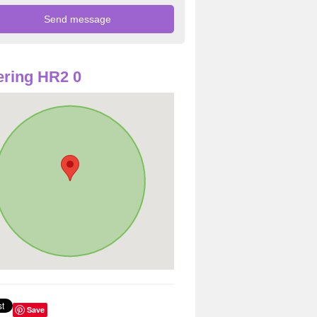
ring HR2 0
Save