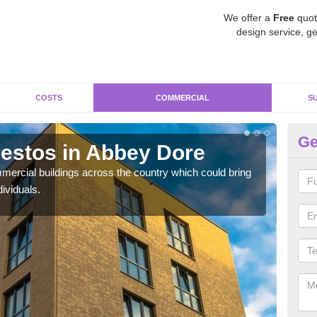
We offer a
Free
quot
design service, ge
COSTS
COMMERCIAL
S
Ge
estos in Abbey Dore
Re
D
ercial buildings across the country which could bring
ividuals.
For 
pres