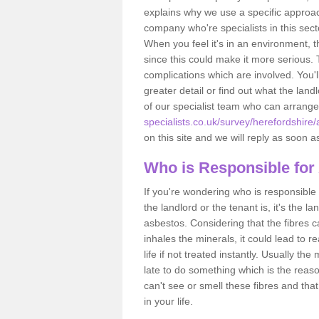
explains why we use a specific approac
company who're specialists in this sec
When you feel it's in an environment, 
since this could make it more serious.
complications which are involved. You'l
greater detail or find out what the lan
of our specialist team who can arrang
specialists.co.uk/survey/herefordshire
on this site and we will reply as soon a
Who is Responsible for
If you're wondering who is responsible 
the landlord or the tenant is, it's the l
asbestos. Considering that the fibres 
inhales the minerals, it could lead to r
life if not treated instantly. Usually th
late to do something which is the reas
can't see or smell these fibres and that
in your life.