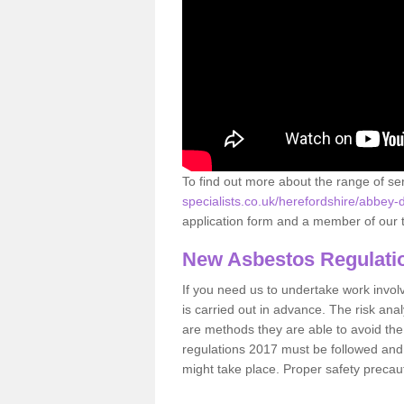
To find out more about the range of s
specialists.co.uk/herefordshire/abbey-
application form and a member of our t
New Asbestos Regulati
If you need us to undertake work involvin
is carried out in advance. The risk anal
are methods they are able to avoid th
regulations 2017 must be followed and
might take place. Proper safety precau