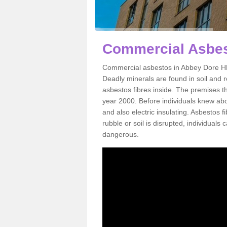
Commercial Asbes
Commercial asbestos in Abbey Dore HR2
Deadly minerals are found in soil and 
asbestos fibres inside. The premises th
year 2000. Before individuals knew abou
and also electric insulating. Asbestos f
rubble or soil is disrupted, individuals
dangerous.