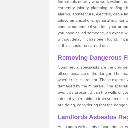
Individuals nearby who work within the 
carpentry, joinery, plumbing, roofing, d
alarms, architecture, electrics, cable la
telecommunications, general maintenanc
contact someone if you feel your proper
you have called someone, an expert wi
without delay if it has been found. If it
it, this should be carried out.
Removing Dangerous Fi
Commercial specialists are the only p
offices because of the danger. The loca
whether it's is present. These experts w
damaged by the minerals. The specialis
event it's present within the walls of y
job that you're able to train yourself,
are doing, considering that the danger 
Landlords Asbestos Reg
As experts with plenty of experience,