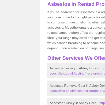
Asbestos in Rented Pro
If you've searched for asbestos in a r
you have come to the right page for in
to comprise of mesothelioma, other as
asbestosis. Mesothelioma is a cancer wh
related cancers often affect the respir
fibre, your lungs may swell and get thi
which causes breathing to become short.
depend upon a selection of things, like 
Other Services We Offe
Asbestos Testing in Abbey Dore -
htt
specialists.co.uk/testing/herefordshi
Asbestos Removal Cost in Abbey Do
specialists.co.uk/costs/herefordshire
Asbestos Survey in Abbey Dore -
htt