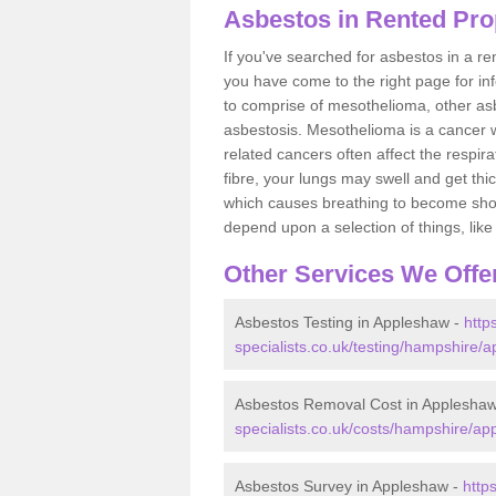
Asbestos in Rented Pro
If you've searched for asbestos in a r
you have come to the right page for in
to comprise of mesothelioma, other as
asbestosis. Mesothelioma is a cancer wh
related cancers often affect the respir
fibre, your lungs may swell and get thi
which causes breathing to become short.
depend upon a selection of things, like 
Other Services We Offe
Asbestos Testing in Appleshaw -
http
specialists.co.uk/testing/hampshire/
Asbestos Removal Cost in Applesha
specialists.co.uk/costs/hampshire/ap
Asbestos Survey in Appleshaw -
http