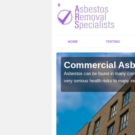
HOME
TESTING
leshaw
Commercial Asb
y commercial buildings to
Asbestos can be found in many comm
very serious health risks to many ind