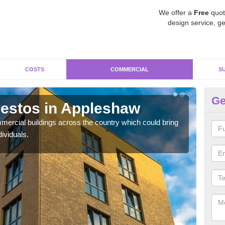
We offer a
Free
quot
design service, ge
COSTS
COMMERCIAL
S
Ge
estos in Appleshaw
Re
A
ercial buildings across the country which could bring
ividuals.
For 
pres