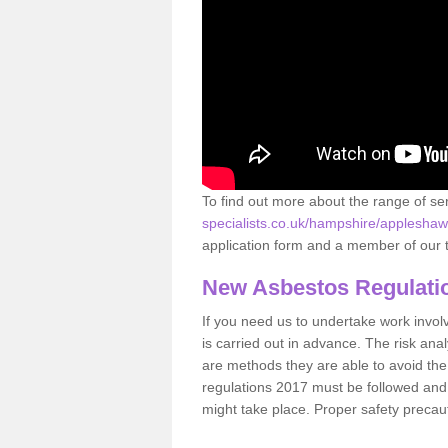
To find out more about the range of s
specialists.co.uk/hampshire/appleshaw
application form and a member of our t
New Asbestos Regulati
If you need us to undertake work involvin
is carried out in advance. The risk anal
are methods they are able to avoid th
regulations 2017 must be followed and
might take place. Proper safety precau