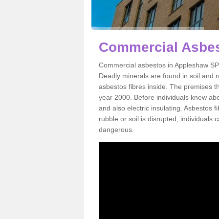
Commercial Asbes
Commercial asbestos in Appleshaw SP11
Deadly minerals are found in soil and 
asbestos fibres inside. The premises th
year 2000. Before individuals knew abou
and also electric insulating. Asbestos f
rubble or soil is disrupted, individuals
dangerous.