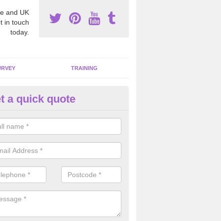
e and UK
t in touch
today.
URVEY
TRAINING
t a quick quote
moving Dangerous Fibres in
ppleshaw
many offices and buildings which are used by many individuals, no a
ent.