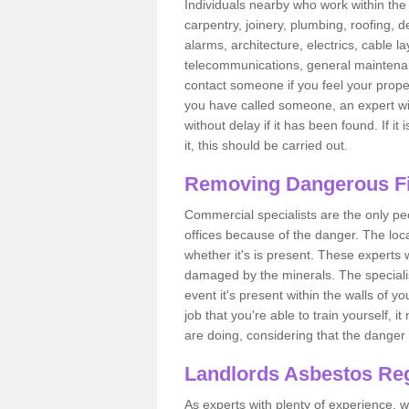
Individuals nearby who work within the 
carpentry, joinery, plumbing, roofing, d
alarms, architecture, electrics, cable la
telecommunications, general maintenanc
contact someone if you feel your proper
you have called someone, an expert wi
without delay if it has been found. If it
it, this should be carried out.
Removing Dangerous Fi
Commercial specialists are the only p
offices because of the danger. The loca
whether it's is present. These experts w
damaged by the minerals. The specialis
event it's present within the walls of y
job that you're able to train yourself,
are doing, considering that the danger 
Landlords Asbestos Reg
As experts with plenty of experience,