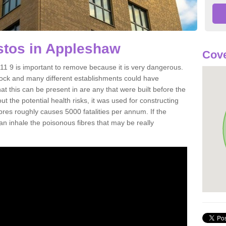
tos in Appleshaw
Cove
 9 is important to remove because it is very dangerous.
rock and many different establishments could have
at this can be present in are any that were built before the
t the potential health risks, it was used for constructing
ibres roughly causes 5000 fatalities per annum. If the
 can inhale the poisonous fibres that may be really