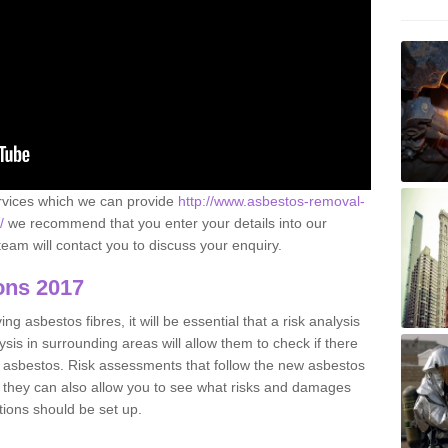
ervices which we can provide
http://www.asbestos-removal-
/
we recommend that you enter your details into our
eam will contact you to discuss your enquiry.
ons 2017
g asbestos fibres, it will be essential that a risk analysis
ysis in surrounding areas will allow them to check if there
e asbestos. Risk assessments that follow the new asbestos
 they can also allow you to see what risks and damages
tions should be set up.