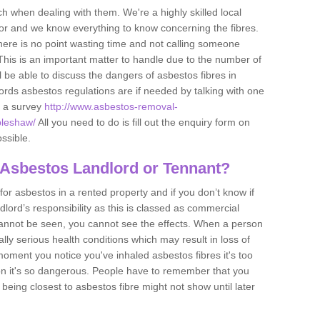
h when dealing with them. We're a highly skilled local
tor and we know everything to know concerning the fibres.
there is no point wasting time and not calling someone
 This is an important matter to handle due to the number of
l be able to discuss the dangers of asbestos fibres in
dlords asbestos regulations are if needed by talking with one
e a survey
http://www.asbestos-removal-
pleshaw/
All you need to do is fill out the enquiry form on
ossible.
 Asbestos Landlord or Tennant?
for asbestos in a rented property and if you don’t know if
andlord’s responsibility as this is classed as commercial
cannot be seen, you cannot see the effects. When a person
eally serious health conditions which may result in loss of
e moment you notice you've inhaled asbestos fibres it's too
on it's so dangerous. People have to remember that you
 being closest to asbestos fibre might not show until later