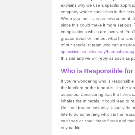
explains why we use a specific approac
company who're specialists in this sec
When you feel it's in an environment, 
since this could make it more serious.
complications which are involved. You'l
greater detail or find out what the lan
of our specialist team who can arrang
specialists.co.uk/survey/hampshire/ap
this site and we will reply as soon as p
Who is Responsible for
If you're wondering who is responsible 
the landlord or the tenant is, it's the l
asbestos. Considering that the fibres 
inhales the minerals, it could lead to r
life if not treated instantly. Usually th
late to do something which is the reas
can't see or smell these fibres and that
in your life.