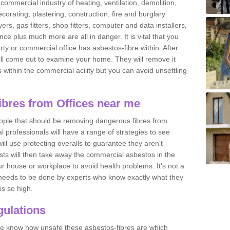
commercial industry of heating, ventilation, demolition,
ecorating, plastering, construction, fire and burglary
yers, gas fitters, shop fitters, computer and data installers,
e plus much more are all in danger. It is vital that you
ty or commercial office has asbestos-fibre within. After
ll come out to examine your home. They will remove it
 is within the commercial acility but you can avoid unsettling
bres from Offices near me
eople that should be removing dangerous fibres from
l professionals will have a range of strategies to see
ill use protecting overalls to guarantee they aren't
ts will then take away the commercial asbestos in the
our house or workplace to avoid health problems. It's not a
 it needs to be done by experts who know exactly what they
is so high.
ulations
 we know how unsafe these asbestos-fibres are which