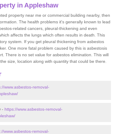
perty in Appleshaw
ented property near me or commercial building nearby, then
formation. The health problems it's generally known to lead
bestos-related cancers, pleural-thickening and even
ich affects the lungs which often results in death. This
atory system. If you get pleural thickening from asbestos
cker. One more fatal problem caused by this is asbestosis
 There is no set value for asbestos elimination. This will
the size, location along with quantity that could be there.
r
s://www.asbestos-removal-
appleshaw/
w -
https://www.asbestos-removal-
pleshaw/
s://www.asbestos-removal-