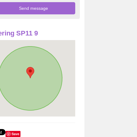
ring SP11 9
Save