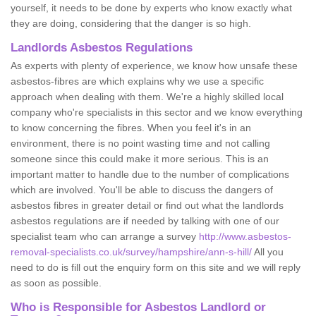
yourself, it needs to be done by experts who know exactly what
they are doing, considering that the danger is so high.
Landlords Asbestos Regulations
As experts with plenty of experience, we know how unsafe these
asbestos-fibres are which explains why we use a specific
approach when dealing with them. We're a highly skilled local
company who're specialists in this sector and we know everything
to know concerning the fibres. When you feel it's in an
environment, there is no point wasting time and not calling
someone since this could make it more serious. This is an
important matter to handle due to the number of complications
which are involved. You'll be able to discuss the dangers of
asbestos fibres in greater detail or find out what the landlords
asbestos regulations are if needed by talking with one of our
specialist team who can arrange a survey
http://www.asbestos-
removal-specialists.co.uk/survey/hampshire/ann-s-hill/
All you
need to do is fill out the enquiry form on this site and we will reply
as soon as possible.
Who is Responsible for Asbestos Landlord or