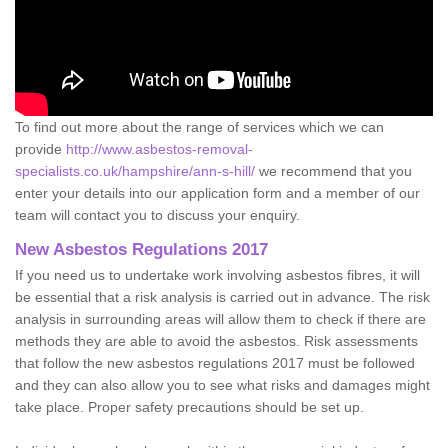
To find out more about the range of services which we can
provide
http://www.asbestos-removal-
specialists.co.uk/hampshire/ann-s-hill/
we recommend that you
enter your details into our application form and a member of our
team will contact you to discuss your enquiry.
New Asbestos Regulations 2017
If you need us to undertake work involving asbestos fibres, it will
be essential that a risk analysis is carried out in advance. The risk
analysis in surrounding areas will allow them to check if there are
methods they are able to avoid the asbestos. Risk assessments
that follow the new asbestos regulations 2017 must be followed
and they can also allow you to see what risks and damages might
take place. Proper safety precautions should be set up.