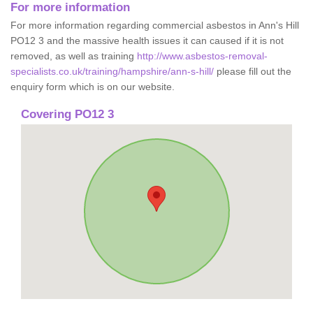
For more information
For more information regarding commercial asbestos in Ann's Hill
PO12 3 and the massive health issues it can caused if it is not
removed, as well as training
http://www.asbestos-removal-
specialists.co.uk/training/hampshire/ann-s-hill/
please fill out the
enquiry form which is on our website.
Covering PO12 3