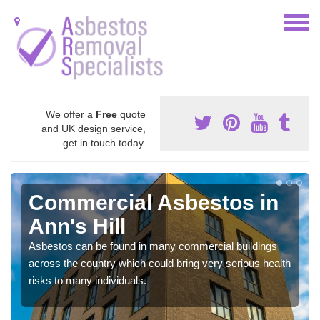
We offer a
Free
quote
and UK design service,
get in touch today.
Commercial Asbestos in
Ann's Hill
Asbestos can be found in many commercial buildings
across the country which could bring very serious health
risks to many individuals.