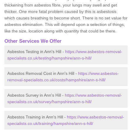
thickening from asbestos fibre, your lungs may swell and get
thicker. One more fatal problem caused by this is asbestosis
which causes breathing to become short. There is no set value for
asbestos elimination. This will depend upon a selection of things,
like the size, location along with quantity that could be there.
Other Services We Offer
Asbestos Testing in Ann's Hill -
https://www.asbestos-removal-
specialists.co.uk/testing/hampshire/ann-s-hill/
Asbestos Removal Cost in Ann's Hill -
https://www.asbestos-
removal-specialists.co.uk/costs/hampshire/ann-s-hill/
Asbestos Survey in Ann's Hill -
https://www.asbestos-removal-
specialists.co.uk/survey/hampshire/ann-s-hill/
Asbestos Training in Ann's Hill -
https://www.asbestos-removal-
specialists.co.uk/training/hampshire/ann-s-hill/