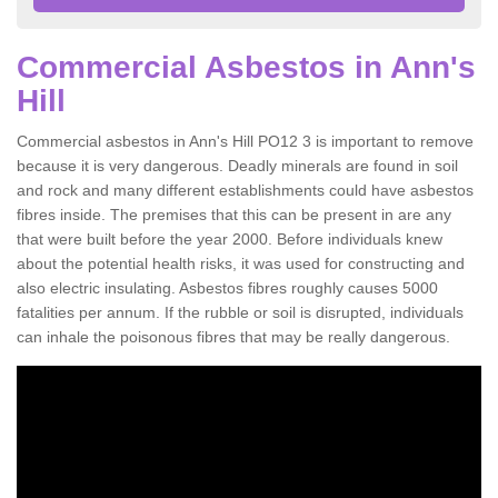
Commercial Asbestos in Ann's
Hill
Commercial asbestos in Ann's Hill PO12 3 is important to remove
because it is very dangerous. Deadly minerals are found in soil
and rock and many different establishments could have asbestos
fibres inside. The premises that this can be present in are any
that were built before the year 2000. Before individuals knew
about the potential health risks, it was used for constructing and
also electric insulating. Asbestos fibres roughly causes 5000
fatalities per annum. If the rubble or soil is disrupted, individuals
can inhale the poisonous fibres that may be really dangerous.