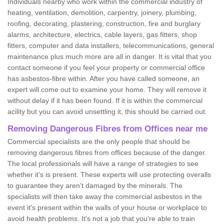
Individuals nearby who work within the commercial industry of
heating, ventilation, demolition, carpentry, joinery, plumbing,
roofing, decorating, plastering, construction, fire and burglary
alarms, architecture, electrics, cable layers, gas fitters, shop
fitters, computer and data installers, telecommunications, general
maintenance plus much more are all in danger. It is vital that you
contact someone if you feel your property or commercial office
has asbestos-fibre within. After you have called someone, an
expert will come out to examine your home. They will remove it
without delay if it has been found. If it is within the commercial
acility but you can avoid unsettling it, this should be carried out.
Removing Dangerous Fibres from Offices near me
Commercial specialists are the only people that should be
removing dangerous fibres from offices because of the danger.
The local professionals will have a range of strategies to see
whether it's is present. These experts will use protecting overalls
to guarantee they aren't damaged by the minerals. The
specialists will then take away the commercial asbestos in the
event it's present within the walls of your house or workplace to
avoid health problems. It's not a job that you're able to train