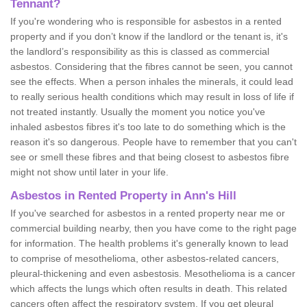
Tennant?
If you're wondering who is responsible for asbestos in a rented
property and if you don’t know if the landlord or the tenant is, it's
the landlord’s responsibility as this is classed as commercial
asbestos. Considering that the fibres cannot be seen, you cannot
see the effects. When a person inhales the minerals, it could lead
to really serious health conditions which may result in loss of life if
not treated instantly. Usually the moment you notice you've
inhaled asbestos fibres it's too late to do something which is the
reason it's so dangerous. People have to remember that you can't
see or smell these fibres and that being closest to asbestos fibre
might not show until later in your life.
Asbestos in Rented Property in Ann's Hill
If you've searched for asbestos in a rented property near me or
commercial building nearby, then you have come to the right page
for information. The health problems it's generally known to lead
to comprise of mesothelioma, other asbestos-related cancers,
pleural-thickening and even asbestosis. Mesothelioma is a cancer
which affects the lungs which often results in death. This related
cancers often affect the respiratory system. If you get pleural