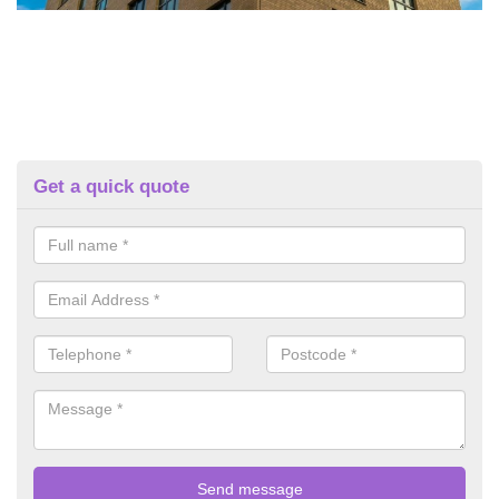
Get a quick quote