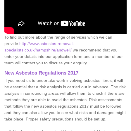
To find out more about the range of services which we can
provide
http://www.asbestos-removal-
specialists.co.uk/hampshire/andwell/
we recommend that you
enter your details into our application form and a member of our
team will contact you to discuss your enquiry.
New Asbestos Regulations 2017
If you need us to undertake work involving asbestos fibres, it will
be essential that a risk analysis is carried out in advance. The risk
analysis in surrounding areas will allow them to check if there are
methods they are able to avoid the asbestos. Risk assessments
that follow the new asbestos regulations 2017 must be followed
and they can also allow you to see what risks and damages might
take place. Proper safety precautions should be set up.