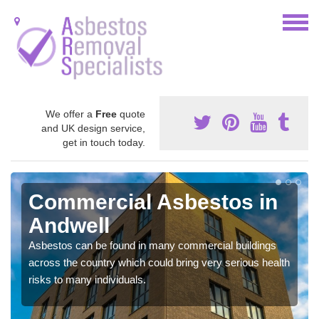
We offer a
Free
quote
and UK design service,
get in touch today.
Commercial Asbestos in
Andwell
Asbestos can be found in many commercial buildings
across the country which could bring very serious health
risks to many individuals.