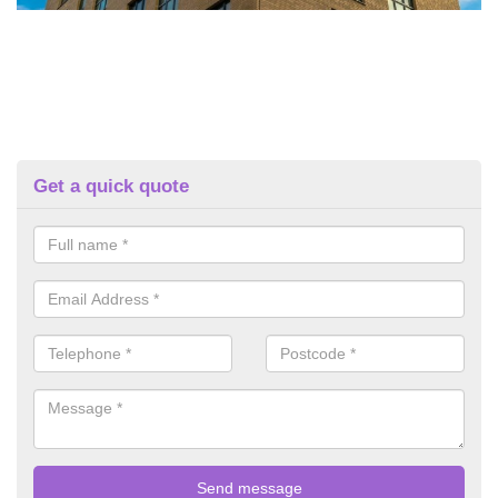
Get a quick quote