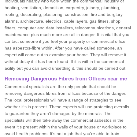
Individuals nearby who work within the commercial industry of
heating, ventilation, demolition, carpentry, joinery, plumbing,
roofing, decorating, plastering, construction, fire and burglary
alarms, architecture, electrics, cable layers, gas fitters, shop
fitters, computer and data installers, telecommunications, general
maintenance plus much more are all in danger. It is vital that you
contact someone if you feel your property or commercial office
has asbestos-fibre within. After you have called someone, an
expert will come out to examine your home. They will remove it
without delay if it has been found. If it is within the commercial
acility but you can avoid unsettling it, this should be carried out.
Removing Dangerous Fibres from Offices near me
Commercial specialists are the only people that should be
removing dangerous fibres from offices because of the danger.
The local professionals will have a range of strategies to see
whether it's is present. These experts will use protecting overalls
to guarantee they aren't damaged by the minerals. The
specialists will then take away the commercial asbestos in the
event it's present within the walls of your house or workplace to
avoid health problems. It's not a job that you're able to train