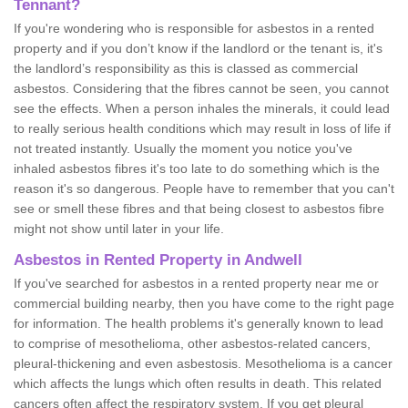
Tennant?
If you're wondering who is responsible for asbestos in a rented
property and if you don’t know if the landlord or the tenant is, it's
the landlord’s responsibility as this is classed as commercial
asbestos. Considering that the fibres cannot be seen, you cannot
see the effects. When a person inhales the minerals, it could lead
to really serious health conditions which may result in loss of life if
not treated instantly. Usually the moment you notice you've
inhaled asbestos fibres it's too late to do something which is the
reason it's so dangerous. People have to remember that you can't
see or smell these fibres and that being closest to asbestos fibre
might not show until later in your life.
Asbestos in Rented Property in Andwell
If you've searched for asbestos in a rented property near me or
commercial building nearby, then you have come to the right page
for information. The health problems it's generally known to lead
to comprise of mesothelioma, other asbestos-related cancers,
pleural-thickening and even asbestosis. Mesothelioma is a cancer
which affects the lungs which often results in death. This related
cancers often affect the respiratory system. If you get pleural