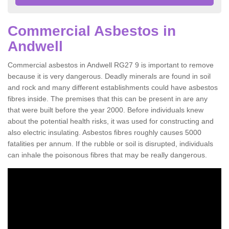
Commercial Asbestos in
Andwell
Commercial asbestos in Andwell RG27 9 is important to remove
because it is very dangerous. Deadly minerals are found in soil
and rock and many different establishments could have asbestos
fibres inside. The premises that this can be present in are any
that were built before the year 2000. Before individuals knew
about the potential health risks, it was used for constructing and
also electric insulating. Asbestos fibres roughly causes 5000
fatalities per annum. If the rubble or soil is disrupted, individuals
can inhale the poisonous fibres that may be really dangerous.