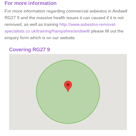
For more information
For more information regarding commercial asbestos in Andwell
RG27 9 and the massive health issues it can caused if it is not
removed, as well as training
http://www.asbestos-removal-
specialists.co.uk/training/hampshire/andwell/
please fill out the
enquiry form which is on our website.
Covering RG27 9