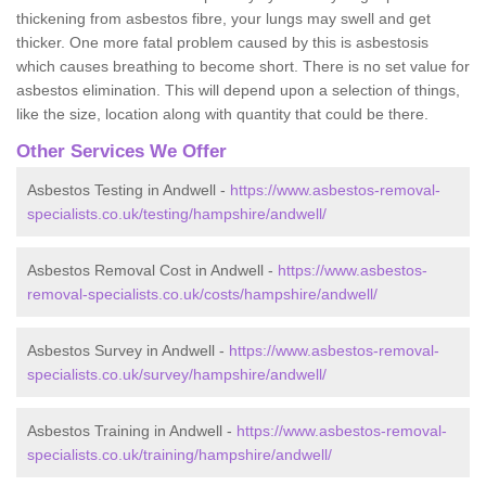
thickening from asbestos fibre, your lungs may swell and get
thicker. One more fatal problem caused by this is asbestosis
which causes breathing to become short. There is no set value for
asbestos elimination. This will depend upon a selection of things,
like the size, location along with quantity that could be there.
Other Services We Offer
Asbestos Testing in Andwell -
https://www.asbestos-removal-
specialists.co.uk/testing/hampshire/andwell/
Asbestos Removal Cost in Andwell -
https://www.asbestos-
removal-specialists.co.uk/costs/hampshire/andwell/
Asbestos Survey in Andwell -
https://www.asbestos-removal-
specialists.co.uk/survey/hampshire/andwell/
Asbestos Training in Andwell -
https://www.asbestos-removal-
specialists.co.uk/training/hampshire/andwell/