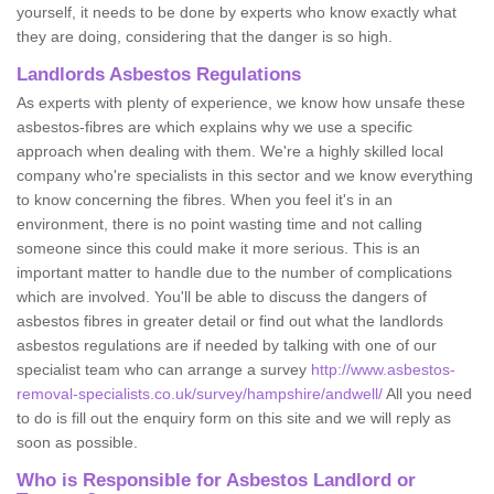
yourself, it needs to be done by experts who know exactly what
they are doing, considering that the danger is so high.
Landlords Asbestos Regulations
As experts with plenty of experience, we know how unsafe these
asbestos-fibres are which explains why we use a specific
approach when dealing with them. We're a highly skilled local
company who're specialists in this sector and we know everything
to know concerning the fibres. When you feel it's in an
environment, there is no point wasting time and not calling
someone since this could make it more serious. This is an
important matter to handle due to the number of complications
which are involved. You'll be able to discuss the dangers of
asbestos fibres in greater detail or find out what the landlords
asbestos regulations are if needed by talking with one of our
specialist team who can arrange a survey
http://www.asbestos-
removal-specialists.co.uk/survey/hampshire/andwell/
All you need
to do is fill out the enquiry form on this site and we will reply as
soon as possible.
Who is Responsible for Asbestos Landlord or