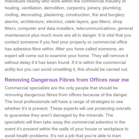
Individuals nearby who work within the commercial industry of
heating, ventilation, demolition, carpentry, joinery, plumbing,
roofing, decorating, plastering, construction, fire and burglary
alarms, architecture, electrics, cable layers, gas fitters, shop
fitters, computer and data installers, telecommunications, general
maintenance plus much more are all in danger. It is vital that you
contact someone if you feel your property or commercial office
has asbestos-fibre within. After you have called someone, an
expert will come out to examine your home. They will remove it
without delay if it has been found. If it is within the commercial
acility but you can avoid unsettling it, this should be carried out.
Removing Dangerous Fibres from Offices near me
Commercial specialists are the only people that should be
removing dangerous fibres from offices because of the danger.
The local professionals will have a range of strategies to see
whether it's is present. These experts will use protecting overalls
to guarantee they aren't damaged by the minerals. The
specialists will then take away the commercial asbestos in the
event it's present within the walls of your house or workplace to
avoid health problems. It's not a job that you're able to train