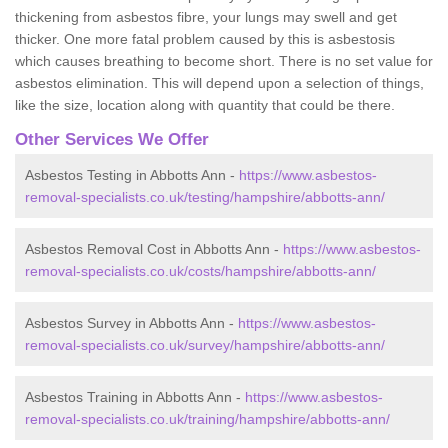
thickening from asbestos fibre, your lungs may swell and get
thicker. One more fatal problem caused by this is asbestosis
which causes breathing to become short. There is no set value for
asbestos elimination. This will depend upon a selection of things,
like the size, location along with quantity that could be there.
Other Services We Offer
Asbestos Testing in Abbotts Ann -
https://www.asbestos-
removal-specialists.co.uk/testing/hampshire/abbotts-ann/
Asbestos Removal Cost in Abbotts Ann -
https://www.asbestos-
removal-specialists.co.uk/costs/hampshire/abbotts-ann/
Asbestos Survey in Abbotts Ann -
https://www.asbestos-
removal-specialists.co.uk/survey/hampshire/abbotts-ann/
Asbestos Training in Abbotts Ann -
https://www.asbestos-
removal-specialists.co.uk/training/hampshire/abbotts-ann/