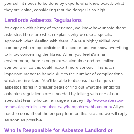
yourself, it needs to be done by experts who know exactly what
they are doing, considering that the danger is so high.
Landlords Asbestos Regulations
As experts with plenty of experience, we know how unsafe these
asbestos-fibres are which explains why we use a specific
approach when dealing with them. We're a highly skilled local
company who're specialists in this sector and we know everything
to know concerning the fibres. When you feel it's in an
environment, there is no point wasting time and not calling
someone since this could make it more serious. This is an
important matter to handle due to the number of complications
which are involved. You'll be able to discuss the dangers of
asbestos fibres in greater detail or find out what the landlords
asbestos regulations are if needed by talking with one of our
specialist team who can arrange a survey
http://www.asbestos-
removal-specialists.co.uk/survey/hampshire/abbotts-ann/
All you
need to do is fill out the enquiry form on this site and we will reply
as soon as possible.
Who is Responsible for Asbestos Landlord or