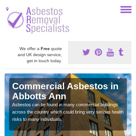
We offer a
Free
quote
and UK design service,
get in touch today.
Commercial Asbestos in
Abbotts Ann
Asbestos can be found in many commercial buildings
across the country which could bring very serious health
risks to many individuals.