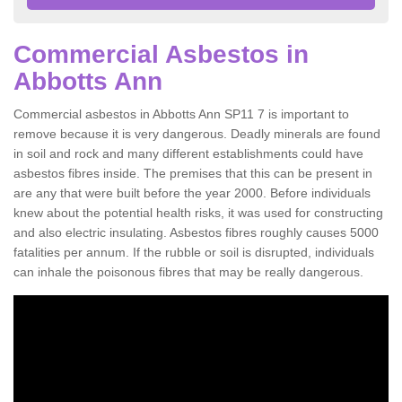
Commercial Asbestos in
Abbotts Ann
Commercial asbestos in Abbotts Ann SP11 7 is important to
remove because it is very dangerous. Deadly minerals are found
in soil and rock and many different establishments could have
asbestos fibres inside. The premises that this can be present in
are any that were built before the year 2000. Before individuals
knew about the potential health risks, it was used for constructing
and also electric insulating. Asbestos fibres roughly causes 5000
fatalities per annum. If the rubble or soil is disrupted, individuals
can inhale the poisonous fibres that may be really dangerous.