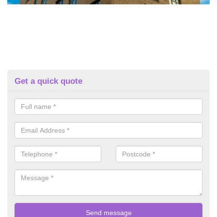
Get a quick quote