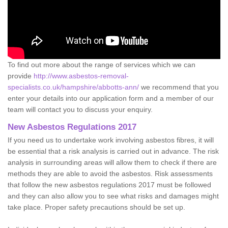
To find out more about the range of services which we can
provide
http://www.asbestos-removal-
specialists.co.uk/hampshire/abbotts-ann/
we recommend that you
enter your details into our application form and a member of our
team will contact you to discuss your enquiry.
New Asbestos Regulations 2017
If you need us to undertake work involving asbestos fibres, it will
be essential that a risk analysis is carried out in advance. The risk
analysis in surrounding areas will allow them to check if there are
methods they are able to avoid the asbestos. Risk assessments
that follow the new asbestos regulations 2017 must be followed
and they can also allow you to see what risks and damages might
take place. Proper safety precautions should be set up.