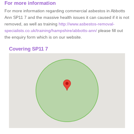
For more information
For more information regarding commercial asbestos in Abbotts
Ann SP11 7 and the massive health issues it can caused if it is not
removed, as well as training
http://www.asbestos-removal-
specialists.co.uk/training/hampshire/abbotts-ann/
please fill out
the enquiry form which is on our website.
Covering SP11 7