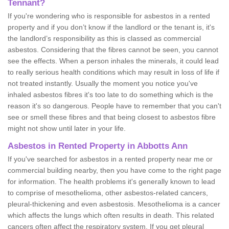
Tennant?
If you're wondering who is responsible for asbestos in a rented
property and if you don’t know if the landlord or the tenant is, it's
the landlord’s responsibility as this is classed as commercial
asbestos. Considering that the fibres cannot be seen, you cannot
see the effects. When a person inhales the minerals, it could lead
to really serious health conditions which may result in loss of life if
not treated instantly. Usually the moment you notice you've
inhaled asbestos fibres it's too late to do something which is the
reason it's so dangerous. People have to remember that you can't
see or smell these fibres and that being closest to asbestos fibre
might not show until later in your life.
Asbestos in Rented Property in Abbotts Ann
If you've searched for asbestos in a rented property near me or
commercial building nearby, then you have come to the right page
for information. The health problems it's generally known to lead
to comprise of mesothelioma, other asbestos-related cancers,
pleural-thickening and even asbestosis. Mesothelioma is a cancer
which affects the lungs which often results in death. This related
cancers often affect the respiratory system. If you get pleural