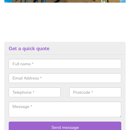
Get a quick quote