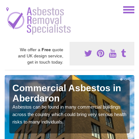
We offer a
Free
quote
and UK design service,
get in touch today.
Commercial Asbestos in
Aberdaron
Asbestos can be found in many commercial buildings
across the country which could bring very serious health
risks to many individuals.