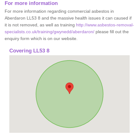
For more information
For more information regarding commercial asbestos in
Aberdaron LL53 8 and the massive health issues it can caused if
it is not removed, as well as training
http://www.asbestos-removal-
specialists.co.uk/training/gwynedd/aberdaron/
please fill out the
enquiry form which is on our website.
Covering LL53 8