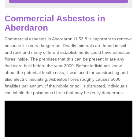
Commercial Asbestos in
Aberdaron
Commercial asbestos in Aberdaron LL53 8 is important to remove
because it is very dangerous. Deadly minerals are found in soil
and rock and many different establishments could have asbestos
fibres inside. The premises that this can be present in are any
that were built before the year 2000. Before individuals knew
about the potential health risks, it was used for constructing and
also electric insulating. Asbestos fibres roughly causes 5000
fatalities per annum. If the rubble or soil is disrupted, individuals
can inhale the poisonous fibres that may be really dangerous.