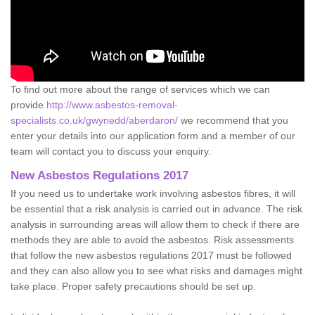
To find out more about the range of services which we can
provide
http://www.asbestos-removal-
specialists.co.uk/gwynedd/aberdaron/
we recommend that you
enter your details into our application form and a member of our
team will contact you to discuss your enquiry.
New Asbestos Regulations 2017
If you need us to undertake work involving asbestos fibres, it will
be essential that a risk analysis is carried out in advance. The risk
analysis in surrounding areas will allow them to check if there are
methods they are able to avoid the asbestos. Risk assessments
that follow the new asbestos regulations 2017 must be followed
and they can also allow you to see what risks and damages might
take place. Proper safety precautions should be set up.