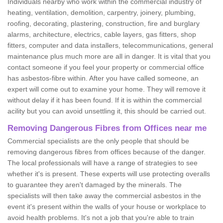
Individuals nearby who work within the commercial industry of
heating, ventilation, demolition, carpentry, joinery, plumbing,
roofing, decorating, plastering, construction, fire and burglary
alarms, architecture, electrics, cable layers, gas fitters, shop
fitters, computer and data installers, telecommunications, general
maintenance plus much more are all in danger. It is vital that you
contact someone if you feel your property or commercial office
has asbestos-fibre within. After you have called someone, an
expert will come out to examine your home. They will remove it
without delay if it has been found. If it is within the commercial
acility but you can avoid unsettling it, this should be carried out.
Removing Dangerous Fibres from Offices near me
Commercial specialists are the only people that should be
removing dangerous fibres from offices because of the danger.
The local professionals will have a range of strategies to see
whether it's is present. These experts will use protecting overalls
to guarantee they aren't damaged by the minerals. The
specialists will then take away the commercial asbestos in the
event it's present within the walls of your house or workplace to
avoid health problems. It's not a job that you're able to train