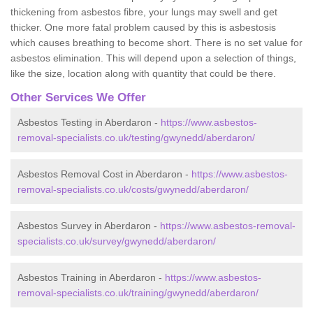
thickening from asbestos fibre, your lungs may swell and get
thicker. One more fatal problem caused by this is asbestosis
which causes breathing to become short. There is no set value for
asbestos elimination. This will depend upon a selection of things,
like the size, location along with quantity that could be there.
Other Services We Offer
Asbestos Testing in Aberdaron -
https://www.asbestos-
removal-specialists.co.uk/testing/gwynedd/aberdaron/
Asbestos Removal Cost in Aberdaron -
https://www.asbestos-
removal-specialists.co.uk/costs/gwynedd/aberdaron/
Asbestos Survey in Aberdaron -
https://www.asbestos-removal-
specialists.co.uk/survey/gwynedd/aberdaron/
Asbestos Training in Aberdaron -
https://www.asbestos-
removal-specialists.co.uk/training/gwynedd/aberdaron/