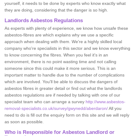
yourself, it needs to be done by experts who know exactly what
they are doing, considering that the danger is so high.
Landlords Asbestos Regulations
As experts with plenty of experience, we know how unsafe these
asbestos-fibres are which explains why we use a specific
approach when dealing with them. We're a highly skilled local
company who're specialists in this sector and we know everything
to know concerning the fibres. When you feel it's in an
environment, there is no point wasting time and not calling
someone since this could make it more serious. This is an
important matter to handle due to the number of complications
which are involved. You'll be able to discuss the dangers of
asbestos fibres in greater detail or find out what the landlords
asbestos regulations are if needed by talking with one of our
specialist team who can arrange a survey
http://www.asbestos-
removal-specialists.co.uk/survey/gwynedd/aberdaron/
All you
need to do is fill out the enquiry form on this site and we will reply
as soon as possible.
Who is Responsible for Asbestos Landlord or