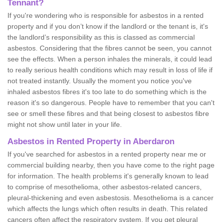
Tennant?
If you're wondering who is responsible for asbestos in a rented
property and if you don’t know if the landlord or the tenant is, it's
the landlord’s responsibility as this is classed as commercial
asbestos. Considering that the fibres cannot be seen, you cannot
see the effects. When a person inhales the minerals, it could lead
to really serious health conditions which may result in loss of life if
not treated instantly. Usually the moment you notice you've
inhaled asbestos fibres it's too late to do something which is the
reason it's so dangerous. People have to remember that you can't
see or smell these fibres and that being closest to asbestos fibre
might not show until later in your life.
Asbestos in Rented Property in Aberdaron
If you've searched for asbestos in a rented property near me or
commercial building nearby, then you have come to the right page
for information. The health problems it's generally known to lead
to comprise of mesothelioma, other asbestos-related cancers,
pleural-thickening and even asbestosis. Mesothelioma is a cancer
which affects the lungs which often results in death. This related
cancers often affect the respiratory system. If you get pleural