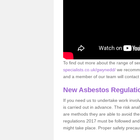
To find out more about the range of s
specialists.co.uk/gwynedd/
we recommend
and a member of our team will contact 
New Asbestos Regulati
If you need us to undertake work involvin
is carried out in advance. The risk anal
are methods they are able to avoid th
regulations 2017 must be followed and
might take place. Proper safety precau