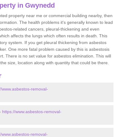
operty in Gwynedd
ented property near me or commercial building nearby, then
formation. The health problems it's generally known to lead
bestos-related cancers, pleural-thickening and even
ich affects the lungs which often results in death. This
atory system. If you get pleural thickening from asbestos
cker. One more fatal problem caused by this is asbestosis
 There is no set value for asbestos elimination. This will
the size, location along with quantity that could be there.
r
://www.asbestos-removal-
-
https://www.asbestos-removal-
://www.asbestos-removal-