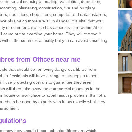
commercial industry of heating, ventilation, demolition,
ecorating, plastering, construction, fire and burglary
yers, gas fitters, shop fitters, computer and data installers,
e plus much more are all in danger. It is vital that you
ty or commercial office has asbestos-fibre within. After
ll come out to examine your home. They will remove it
 is within the commercial acility but you can avoid unsettling
bres from Offices near me
eople that should be removing dangerous fibres from
l professionals will have a range of strategies to see
ill use protecting overalls to guarantee they aren't
ts will then take away the commercial asbestos in the
our house or workplace to avoid health problems. It's not a
 it needs to be done by experts who know exactly what they
is so high.
ulations
 we know how unsafe these asbestos-fibres are which