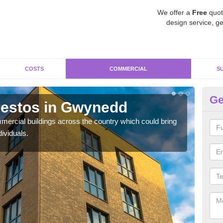
We offer a
Free
quot
design service, ge
COSTS
COMMERCIAL
S
Ge
estos in Gwynedd
R
ercial buildings across the country which could bring
For 
ividuals.
pres