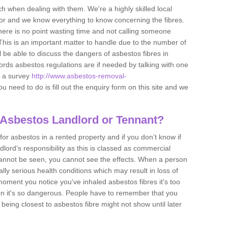
h when dealing with them. We're a highly skilled local
tor and we know everything to know concerning the fibres.
there is no point wasting time and not calling someone
 This is an important matter to handle due to the number of
l be able to discuss the dangers of asbestos fibres in
dlords asbestos regulations are if needed by talking with one
e a survey
http://www.asbestos-removal-
ou need to do is fill out the enquiry form on this site and we
 Asbestos Landlord or Tennant?
for asbestos in a rented property and if you don’t know if
andlord’s responsibility as this is classed as commercial
cannot be seen, you cannot see the effects. When a person
eally serious health conditions which may result in loss of
e moment you notice you've inhaled asbestos fibres it's too
on it's so dangerous. People have to remember that you
 being closest to asbestos fibre might not show until later