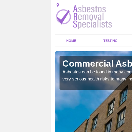
HOME
TESTING
ynedd
Commercial Asb
y commercial buildings to
Asbestos can be found in many comm
very serious health risks to many ind