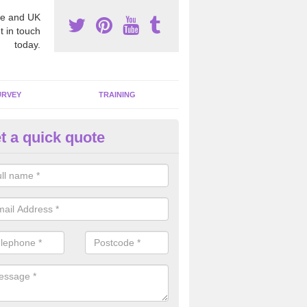
e and UK
t in touch
today.
URVEY
TRAINING
t a quick quote
emoving Dangerous Fibres in 
many offices and buildings which are used by many individuals, no a
ent.