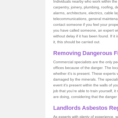
Individuals nearby who work within the 
carpentry, joinery, plumbing, roofing, d
alarms, architecture, electrics, cable la
telecommunications, general maintenanc
contact someone if you feel your proper
you have called someone, an expert wi
without delay if it has been found. If it
it, this should be carried out.
Removing Dangerous Fi
Commercial specialists are the only p
offices because of the danger. The loca
whether it's is present. These experts w
damaged by the minerals. The specialis
event it's present within the walls of y
job that you're able to train yourself,
are doing, considering that the danger 
Landlords Asbestos Reg
As experts with plenty of experience,