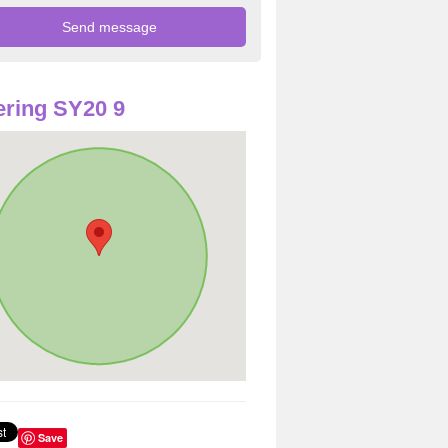
ring SY20 9
Save