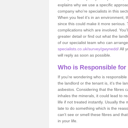
explains why we use a specific approac
company who're specialists in this sec
When you feel it's in an environment, 
since this could make it more serious.
complications which are involved. You'l
greater detail or find out what the lan
of our specialist team who can arrang
specialists.co.uk/survey/gwynedd/
All y
will reply as soon as possible.
Who is Responsible for
If you're wondering who is responsible 
the landlord or the tenant is, it's the l
asbestos. Considering that the fibres 
inhales the minerals, it could lead to r
life if not treated instantly. Usually th
late to do something which is the reas
can't see or smell these fibres and that
in your life.