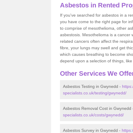
Asbestos in Rented Pr
If you've searched for asbestos in a r
you have come to the right page for in
to comprise of mesothelioma, other as
asbestosis. Mesothelioma is a cancer wh
related cancers often affect the respir
fibre, your lungs may swell and get thi
which causes breathing to become short.
depend upon a selection of things, like 
Other Services We Offe
Asbestos Testing in Gwynedd -
https
specialists.co.uk/testing/gwynedd/
Asbestos Removal Cost in Gwynedd 
specialists.co.uk/costs/gwynedd/
Asbestos Survey in Gwynedd -
https