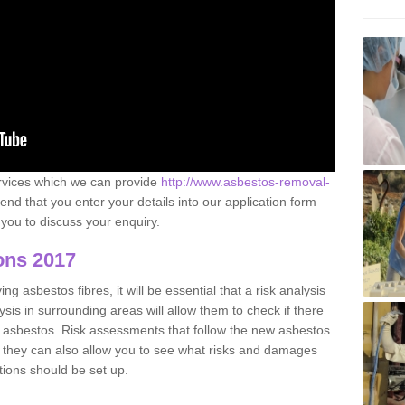
ervices which we can provide
http://www.asbestos-removal-
 that you enter your details into our application form
you to discuss your enquiry.
ons 2017
g asbestos fibres, it will be essential that a risk analysis
ysis in surrounding areas will allow them to check if there
e asbestos. Risk assessments that follow the new asbestos
 they can also allow you to see what risks and damages
tions should be set up.