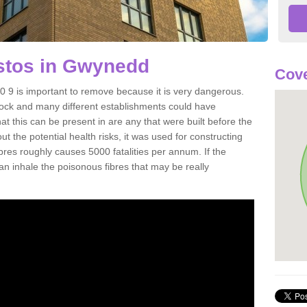
stos in Gwynedd
Cove
9 is important to remove because it is very dangerous.
rock and many different establishments could have
at this can be present in are any that were built before the
t the potential health risks, it was used for constructing
ibres roughly causes 5000 fatalities per annum. If the
 can inhale the poisonous fibres that may be really