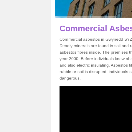
Commercial Asbe
Commercial asbestos in Gwynedd SY20 
Deadly minerals are found in soil and 
asbestos fibres inside. The premises th
year 2000. Before individuals knew abou
and also electric insulating. Asbestos f
rubble or soil is disrupted, individuals
dangerous.