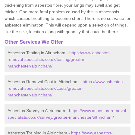
thickening from asbestos fibre, your lungs may swell and get
thicker. One more fatal problem caused by this is asbestosis
which causes breathing to become short. There is no set value for
asbestos elimination. This will depend upon a selection of things,
like the size, location along with quantity that could be there.
Other Services We Offer
Asbestos Testing in Altrincham -
https://www.asbestos-
removal-specialists.co.uk/testing/greater-
manchester/altrincham/
Asbestos Removal Cost in Altrincham -
https://www.asbestos-
removal-specialists.co.uk/costs/greater-
manchester/altrincham/
Asbestos Survey in Altrincham -
https://www.asbestos-removal-
specialists.co.uk/survey/greater-manchester/altrincham/
Asbestos Training in Altrincham -
https://www.asbestos-