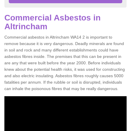
Commercial Asbestos in
Altrincham
Commercial asbestos in Altrincham WA14 2 is important to
remove because it is very dangerous. Deadly minerals are found
in soil and rock and many different establishments could have
asbestos fibres inside. The premises that this can be present in
are any that were built before the year 2000. Before individuals
knew about the potential health risks, it was used for constructing
and also electric insulating. Asbestos fibres roughly causes 5000
fatalities per annum. If the rubble or soil is disrupted, individuals
can inhale the poisonous fibres that may be really dangerous.