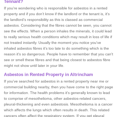
Tennant?
If you're wondering who is responsible for asbestos in a rented
property and if you don’t know if the landlord or the tenant is, it's
the landlord’s responsibility as this is classed as commercial
asbestos. Considering that the fibres cannot be seen, you cannot
see the effects. When a person inhales the minerals, it could lead
to really serious health conditions which may result in loss of life if
not treated instantly. Usually the moment you notice you've
inhaled asbestos fibres it's too late to do something which is the
reason it's so dangerous. People have to remember that you can't
see or smell these fibres and that being closest to asbestos fibre
might not show until later in your life.
Asbestos in Rented Property in Altrincham
If you've searched for asbestos in a rented property near me or
commercial building nearby, then you have come to the right page
for information. The health problems it's generally known to lead
to comprise of mesothelioma, other asbestos-related cancers,
pleural-thickening and even asbestosis. Mesothelioma is a cancer
which affects the lungs which often results in death. This related
cancers often affect the respiratory system. If you get pleural