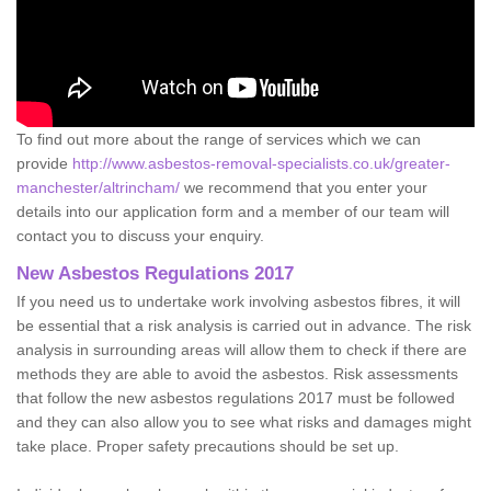
To find out more about the range of services which we can
provide
http://www.asbestos-removal-specialists.co.uk/greater-
manchester/altrincham/
we recommend that you enter your
details into our application form and a member of our team will
contact you to discuss your enquiry.
New Asbestos Regulations 2017
If you need us to undertake work involving asbestos fibres, it will
be essential that a risk analysis is carried out in advance. The risk
analysis in surrounding areas will allow them to check if there are
methods they are able to avoid the asbestos. Risk assessments
that follow the new asbestos regulations 2017 must be followed
and they can also allow you to see what risks and damages might
take place. Proper safety precautions should be set up.