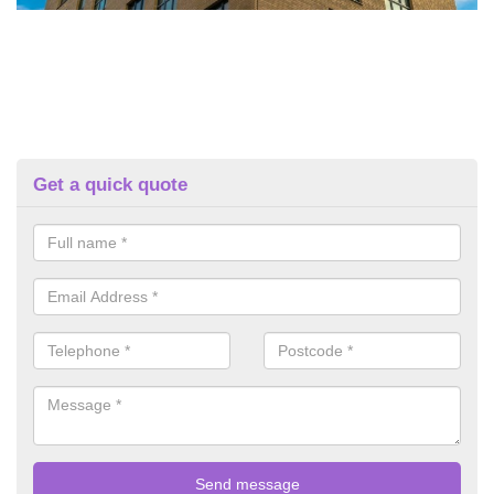
Get a quick quote