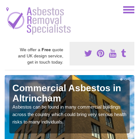
We offer a
Free
quote
and UK design service,
get in touch today.
Commercial Asbestos in
Altrincham
Asbestos can be found in many commercial buildings
across the country which could bring very serious health
risks to many individuals.