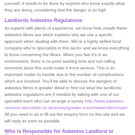
yourself, it needs to be done by experts who know exactly what
they are doing, considering that the danger is so high.
Landlords Asbestos Regulations
As experts with plenty of experience, we know how unsafe these
asbestos-fibres are which explains why we use a specific
approach when dealing with them. We're a highly skilled local
company who're specialists in this sector and we know everything
to know concerning the fibres. When you feel it's in an
environment, there is no point wasting time and not calling
someone since this could make it more serious. This is an
important matter to handle due to the number of complications
which are involved. You'll be able to discuss the dangers of
asbestos fibres in greater detail or find out what the landlords
asbestos regulations are if needed by talking with one of our
specialist team who can arrange a survey
http://www.asbestos-
removal-specialists.co.uk/survey/greater-manchester/altrincham/
All you need to do is fill out the enquiry form on this site and we
will reply as soon as possible.
Who is Responsible for Asbestos Landlord or