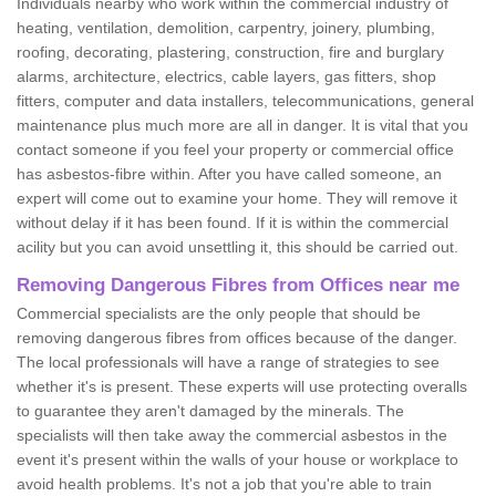
Individuals nearby who work within the commercial industry of
heating, ventilation, demolition, carpentry, joinery, plumbing,
roofing, decorating, plastering, construction, fire and burglary
alarms, architecture, electrics, cable layers, gas fitters, shop
fitters, computer and data installers, telecommunications, general
maintenance plus much more are all in danger. It is vital that you
contact someone if you feel your property or commercial office
has asbestos-fibre within. After you have called someone, an
expert will come out to examine your home. They will remove it
without delay if it has been found. If it is within the commercial
acility but you can avoid unsettling it, this should be carried out.
Removing Dangerous Fibres from Offices near me
Commercial specialists are the only people that should be
removing dangerous fibres from offices because of the danger.
The local professionals will have a range of strategies to see
whether it's is present. These experts will use protecting overalls
to guarantee they aren't damaged by the minerals. The
specialists will then take away the commercial asbestos in the
event it's present within the walls of your house or workplace to
avoid health problems. It's not a job that you're able to train