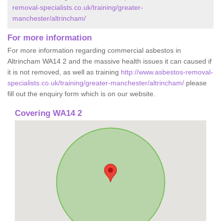
removal-specialists.co.uk/training/greater-
manchester/altrincham/
For more information
For more information regarding commercial asbestos in
Altrincham WA14 2 and the massive health issues it can caused if
it is not removed, as well as training
http://www.asbestos-removal-
specialists.co.uk/training/greater-manchester/altrincham/
please
fill out the enquiry form which is on our website.
Covering WA14 2