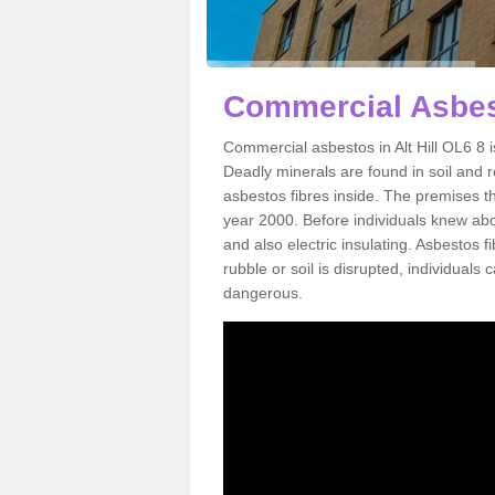
Commercial Asbest
Commercial asbestos in Alt Hill OL6 8 
Deadly minerals are found in soil and 
asbestos fibres inside. The premises th
year 2000. Before individuals knew abou
and also electric insulating. Asbestos f
rubble or soil is disrupted, individuals
dangerous.