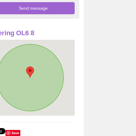
ring OL6 8
Save