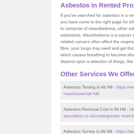
Asbestos in Rented Prope
If you've searched for asbestos in a r
you have come to the right page for in
to comprise of mesothelioma, other as
asbestosis. Mesothelioma is a cancer wh
related cancers often affect the respir
fibre, your lungs may swell and get thi
which causes breathing to become short.
depend upon a selection of things, like 
Other Services We Offe
Asbestos Testing in Alt Hill -
https://w
manchester/alt-hill/
Asbestos Removal Cost in Alt Hill -
ht
specialists.co.uk/costs/greater-manche
Asbestos Survey in Alt Hill -
https://w