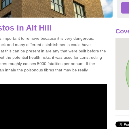
os in Alt Hill
Cove
is important to remove because it is very dangerous.
rock and many different establishments could have
at this can be present in are any that were built before the
t the potential health risks, it was used for constructing
ibres roughly causes 5000 fatalities per annum. If the
 can inhale the poisonous fibres that may be really