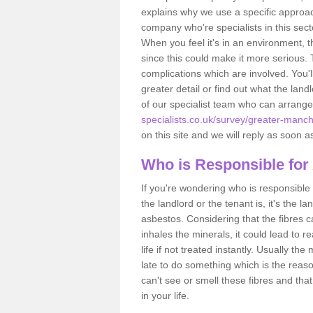
explains why we use a specific approac
company who're specialists in this sec
When you feel it's in an environment, 
since this could make it more serious.
complications which are involved. You'l
greater detail or find out what the lan
of our specialist team who can arrang
specialists.co.uk/survey/greater-manches
on this site and we will reply as soon a
Who is Responsible for
If you're wondering who is responsible 
the landlord or the tenant is, it's the l
asbestos. Considering that the fibres 
inhales the minerals, it could lead to r
life if not treated instantly. Usually th
late to do something which is the reas
can't see or smell these fibres and that
in your life.