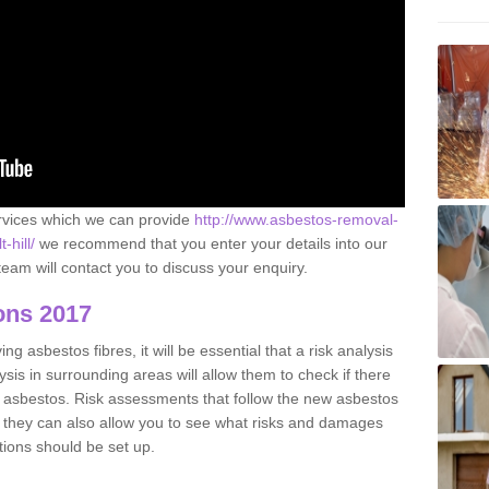
ervices which we can provide
http://www.asbestos-removal-
-hill/
we recommend that you enter your details into our
eam will contact you to discuss your enquiry.
ons 2017
g asbestos fibres, it will be essential that a risk analysis
ysis in surrounding areas will allow them to check if there
e asbestos. Risk assessments that follow the new asbestos
 they can also allow you to see what risks and damages
tions should be set up.