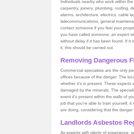
Individuals nearby who work within the 
carpentry, joinery, plumbing, roofing, d
alarms, architecture, electrics, cable la
telecommunications, general maintenanc
contact someone if you feel your proper
you have called someone, an expert wi
without delay if it has been found. If it
it, this should be carried out.
Removing Dangerous Fi
Commercial specialists are the only p
offices because of the danger. The loca
whether it's is present. These experts w
damaged by the minerals. The specialis
event it's present within the walls of y
job that you're able to train yourself,
are doing, considering that the danger 
Landlords Asbestos Reg
As experts with plenty of experience,