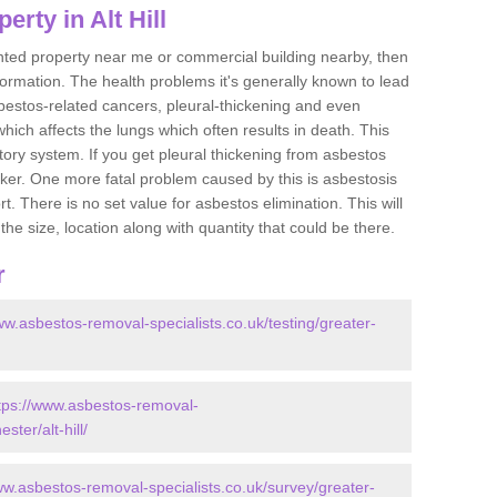
rty in Alt Hill
ented property near me or commercial building nearby, then
formation. The health problems it's generally known to lead
bestos-related cancers, pleural-thickening and even
ich affects the lungs which often results in death. This
atory system. If you get pleural thickening from asbestos
cker. One more fatal problem caused by this is asbestosis
 There is no set value for asbestos elimination. This will
the size, location along with quantity that could be there.
r
ww.asbestos-removal-specialists.co.uk/testing/greater-
tps://www.asbestos-removal-
ster/alt-hill/
ww.asbestos-removal-specialists.co.uk/survey/greater-