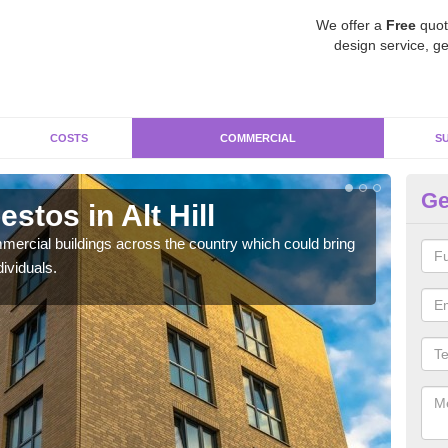
We offer a
Free
quot
design service, ge
COSTS
COMMERCIAL
S
Ge
tos in Alt Hill
Re
ercial buildings across the country which could bring
For 
ividuals.
pres