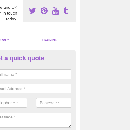
e and UK
t in touch
today.
URVEY
TRAINING
t a quick quote
moving Dangerous Fibres in Alt
many offices and buildings which are used by many individuals, no a
ent.