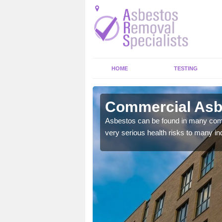
HOME
TESTING
ll
Commercial Asbes
y commercial buildings to
Asbestos can be found in many comm
very serious health risks to many ind