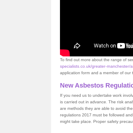
To find out more about the range of s
specialists.co.uk/greater-manchester/alt
application form and a member of our t
New Asbestos Regulati
If you need us to undertake work involvin
is carried out in advance. The risk anal
are methods they are able to avoid th
regulations 2017 must be followed and
might take place. Proper safety precau