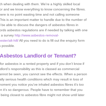
h when dealing with them. We're a highly skilled local
tor and we know everything to know concerning the fibres.
there is no point wasting time and not calling someone
 This is an important matter to handle due to the number of
l be able to discuss the dangers of asbestos fibres in
dlords asbestos regulations are if needed by talking with one
e a survey
http://www.asbestos-removal-
ter/alt-hill/
All you need to do is fill out the enquiry form
s possible.
 Asbestos Landlord or Tennant?
for asbestos in a rented property and if you don’t know if
andlord’s responsibility as this is classed as commercial
cannot be seen, you cannot see the effects. When a person
eally serious health conditions which may result in loss of
e moment you notice you've inhaled asbestos fibres it's too
on it's so dangerous. People have to remember that you
 being closest to asbestos fibre might not show until later