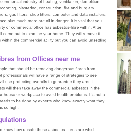
commercial industry of heating, ventilation, demolition,
ecorating, plastering, construction, fire and burglary
yers, gas fitters, shop fitters, computer and data installers,
e plus much more are all in danger. It is vital that you
ty or commercial office has asbestos-fibre within. After
ll come out to examine your home. They will remove it
 is within the commercial acility but you can avoid unsettling
bres from Offices near me
eople that should be removing dangerous fibres from
l professionals will have a range of strategies to see
ill use protecting overalls to guarantee they aren't
ts will then take away the commercial asbestos in the
our house or workplace to avoid health problems. It's not a
 it needs to be done by experts who know exactly what they
is so high.
ulations
 we know how unsafe these asbestos-fibres are which