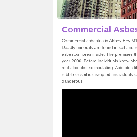
Commercial Asbes
Commercial asbestos in Abbey Hey M18 
Deadly minerals are found in soil and 
asbestos fibres inside. The premises th
year 2000. Before individuals knew abou
and also electric insulating. Asbestos f
rubble or soil is disrupted, individuals
dangerous.