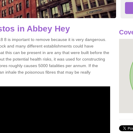
tos in Abbey Hey
Cove
8 is important to remove because it is very dangerous.
rock and many different establishments could have
at this can be present in are any that were built before the
t the potential health risks, it was used for constructing
ibres roughly causes 5000 fatalities per annum. If the
 can inhale the poisonous fibres that may be really