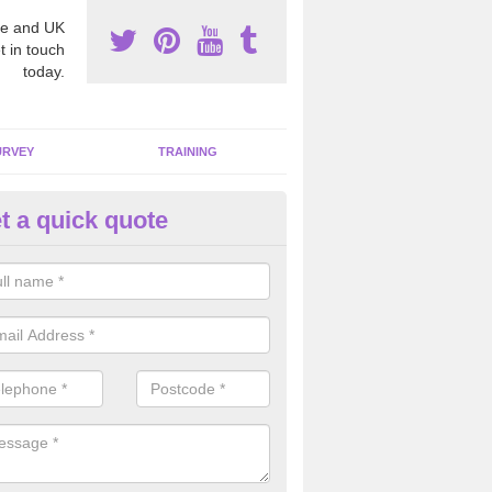
e and UK
t in touch
today.
URVEY
TRAINING
t a quick quote
mmercial Properties in Abbey
pecialists we are able to remove all the harmful fibres from any comme
gh standard.