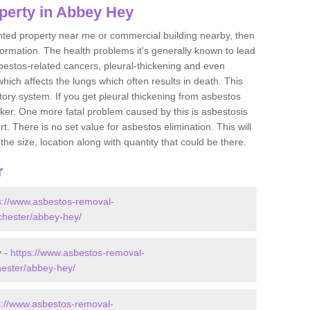
perty in Abbey Hey
ented property near me or commercial building nearby, then
formation. The health problems it's generally known to lead
bestos-related cancers, pleural-thickening and even
ich affects the lungs which often results in death. This
atory system. If you get pleural thickening from asbestos
cker. One more fatal problem caused by this is asbestosis
 There is no set value for asbestos elimination. This will
the size, location along with quantity that could be there.
r
s://www.asbestos-removal-
nchester/abbey-hey/
y -
https://www.asbestos-removal-
hester/abbey-hey/
s://www.asbestos-removal-