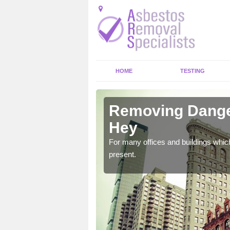
HOME
TESTING
y Hey
Removing Dange
Hey
untry which could bring
For many offices and buildings whic
present.