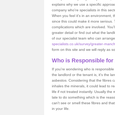
explains why we use a specific approac
company who're specialists in this sec
When you feel it's in an environment, 
since this could make it more serious.
complications which are involved. You'l
greater detail or find out what the lan
of our specialist team who can arrang
specialists.co.uk/survey/greater-manc
form on this site and we will reply as s
Who is Responsible for
If you're wondering who is responsible 
the landlord or the tenant is, it's the l
asbestos. Considering that the fibres 
inhales the minerals, it could lead to r
life if not treated instantly. Usually th
late to do something which is the reas
can't see or smell these fibres and that
in your life.