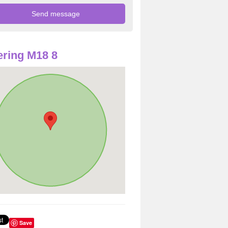
ring M18 8
Save