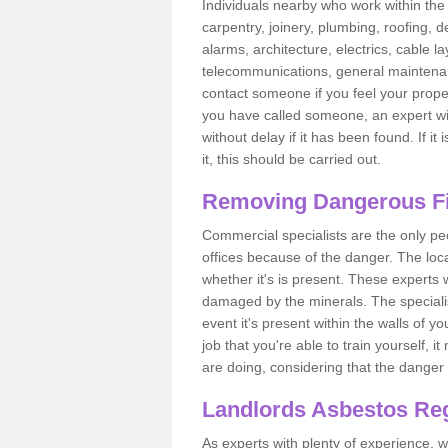
Individuals nearby who work within the 
carpentry, joinery, plumbing, roofing, d
alarms, architecture, electrics, cable la
telecommunications, general maintenanc
contact someone if you feel your proper
you have called someone, an expert wi
without delay if it has been found. If it
it, this should be carried out.
Removing Dangerous Fi
Commercial specialists are the only p
offices because of the danger. The loca
whether it's is present. These experts w
damaged by the minerals. The specialis
event it's present within the walls of y
job that you're able to train yourself,
are doing, considering that the danger 
Landlords Asbestos Reg
As experts with plenty of experience,