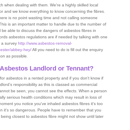
h when dealing with them. We're a highly skilled local
tor and we know everything to know concerning the fibres.
there is no point wasting time and not calling someone
 This is an important matter to handle due to the number of
l be able to discuss the dangers of asbestos fibres in
dlords asbestos regulations are if needed by talking with one
e a survey
http://www.asbestos-removal-
hester/abbey-hey/
All you need to do is fill out the enquiry
oon as possible.
 Asbestos Landlord or Tennant?
for asbestos in a rented property and if you don’t know if
andlord’s responsibility as this is classed as commercial
cannot be seen, you cannot see the effects. When a person
eally serious health conditions which may result in loss of
e moment you notice you've inhaled asbestos fibres it's too
on it's so dangerous. People have to remember that you
 being closest to asbestos fibre might not show until later