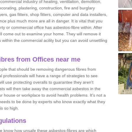
commercial industry of heating, ventilation, demolition,
ecorating, plastering, construction, fire and burglary
yers, gas fitters, shop fitters, computer and data installers,
e plus much more are all in danger. It is vital that you
ty or commercial office has asbestos-fibre within. After
ll come out to examine your home. They will remove it
 is within the commercial acility but you can avoid unsettling
bres from Offices near me
eople that should be removing dangerous fibres from
l professionals will have a range of strategies to see
ill use protecting overalls to guarantee they aren't
ts will then take away the commercial asbestos in the
our house or workplace to avoid health problems. It's not a
 it needs to be done by experts who know exactly what they
is so high.
ulations
 we know how unsafe these asbestos-fibres are which