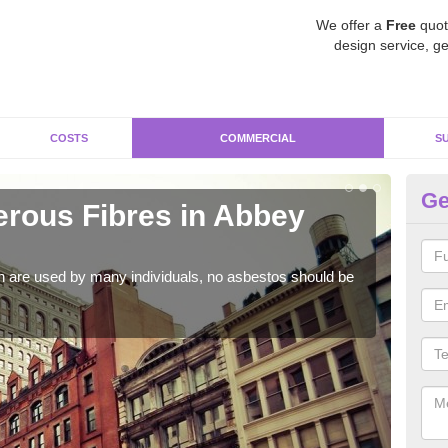
We offer a
Free
quot
design service, ge
COSTS
COMMERCIAL
S
Ge
rous Fibres in Abbey
Co
As s
a hi
h are used by many individuals, no asbestos should be