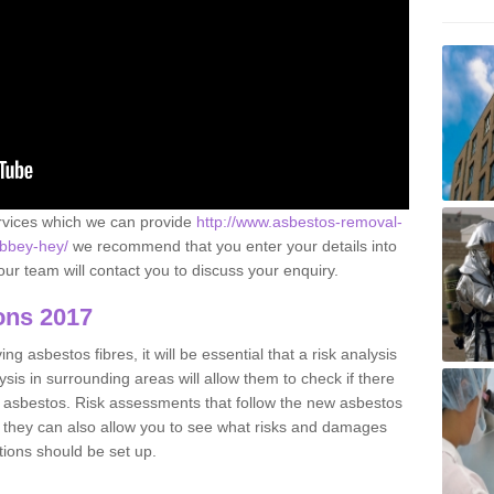
ervices which we can provide
http://www.asbestos-removal-
abbey-hey/
we recommend that you enter your details into
ur team will contact you to discuss your enquiry.
ons 2017
g asbestos fibres, it will be essential that a risk analysis
ysis in surrounding areas will allow them to check if there
e asbestos. Risk assessments that follow the new asbestos
 they can also allow you to see what risks and damages
tions should be set up.