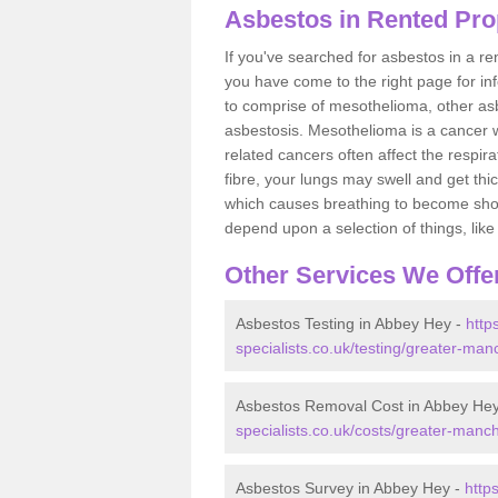
Asbestos in Rented Pro
If you've searched for asbestos in a r
you have come to the right page for in
to comprise of mesothelioma, other as
asbestosis. Mesothelioma is a cancer wh
related cancers often affect the respir
fibre, your lungs may swell and get thi
which causes breathing to become short.
depend upon a selection of things, like 
Other Services We Offe
Asbestos Testing in Abbey Hey -
http
specialists.co.uk/testing/greater-ma
Asbestos Removal Cost in Abbey He
specialists.co.uk/costs/greater-manc
Asbestos Survey in Abbey Hey -
http