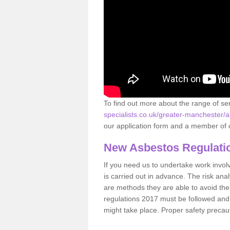
To find out more about the range of s
specialists.co.uk/greater-manchester/
our application form and a member of o
New Asbestos Regulati
If you need us to undertake work involvin
is carried out in advance. The risk anal
are methods they are able to avoid th
regulations 2017 must be followed and
might take place. Proper safety precau