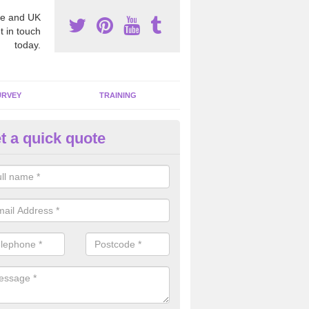
e and UK
t in touch
today.
URVEY
TRAINING
t a quick quote
moving Dangerous Fibres in A
many offices and buildings which are used by many individuals, no a
ent.