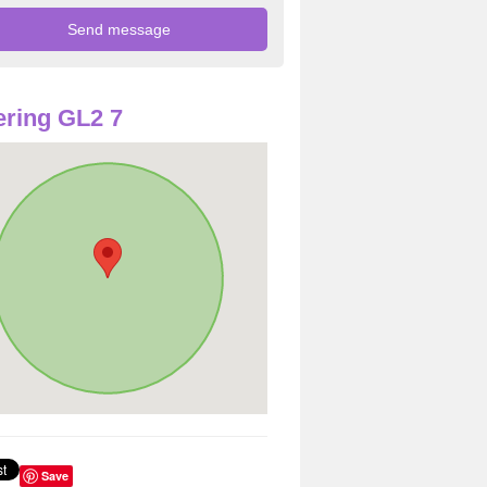
ring GL2 7
Save