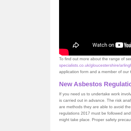
To find out more about the range of s
specialists.co.uk/gloucestershire/arlin
application form and a member of our t
New Asbestos Regulati
If you need us to undertake work involvin
is carried out in advance. The risk anal
are methods they are able to avoid th
regulations 2017 must be followed and
might take place. Proper safety precau