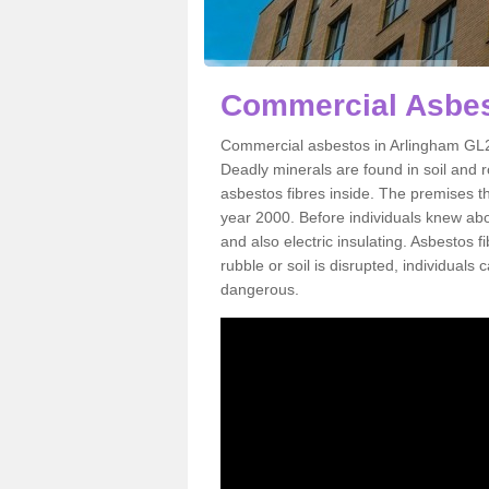
Commercial Asbes
Commercial asbestos in Arlingham GL2 
Deadly minerals are found in soil and 
asbestos fibres inside. The premises th
year 2000. Before individuals knew abou
and also electric insulating. Asbestos f
rubble or soil is disrupted, individuals
dangerous.