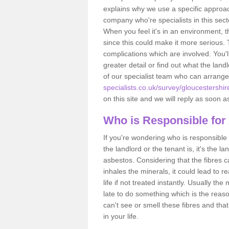
explains why we use a specific approac
company who're specialists in this sec
When you feel it's in an environment, 
since this could make it more serious.
complications which are involved. You'l
greater detail or find out what the lan
of our specialist team who can arrang
specialists.co.uk/survey/gloucestershir
on this site and we will reply as soon a
Who is Responsible for
If you're wondering who is responsible 
the landlord or the tenant is, it's the l
asbestos. Considering that the fibres 
inhales the minerals, it could lead to r
life if not treated instantly. Usually th
late to do something which is the reas
can't see or smell these fibres and that
in your life.