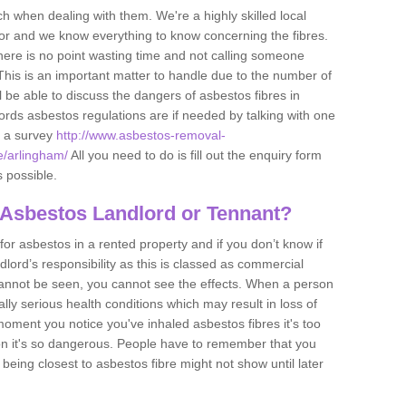
h when dealing with them. We're a highly skilled local
tor and we know everything to know concerning the fibres.
there is no point wasting time and not calling someone
 This is an important matter to handle due to the number of
l be able to discuss the dangers of asbestos fibres in
dlords asbestos regulations are if needed by talking with one
e a survey
http://www.asbestos-removal-
e/arlingham/
All you need to do is fill out the enquiry form
s possible.
 Asbestos Landlord or Tennant?
for asbestos in a rented property and if you don’t know if
andlord’s responsibility as this is classed as commercial
cannot be seen, you cannot see the effects. When a person
eally serious health conditions which may result in loss of
e moment you notice you've inhaled asbestos fibres it's too
on it's so dangerous. People have to remember that you
 being closest to asbestos fibre might not show until later