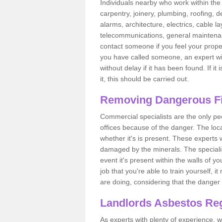
Individuals nearby who work within the 
carpentry, joinery, plumbing, roofing, d
alarms, architecture, electrics, cable la
telecommunications, general maintenanc
contact someone if you feel your proper
you have called someone, an expert wi
without delay if it has been found. If it
it, this should be carried out.
Removing Dangerous Fi
Commercial specialists are the only p
offices because of the danger. The loca
whether it's is present. These experts w
damaged by the minerals. The specialis
event it's present within the walls of y
job that you're able to train yourself,
are doing, considering that the danger 
Landlords Asbestos Reg
As experts with plenty of experience,