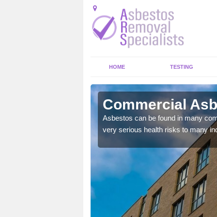
HOME
TESTING
ingham
Commercial Asb
y commercial buildings to
Asbestos can be found in many comm
very serious health risks to many ind