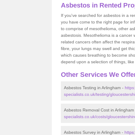
Asbestos in Rented Pro
If you've searched for asbestos in a r
you have come to the right page for in
to comprise of mesothelioma, other as
asbestosis. Mesothelioma is a cancer wh
related cancers often affect the respir
fibre, your lungs may swell and get thi
which causes breathing to become short.
depend upon a selection of things, like 
Other Services We Offe
Asbestos Testing in Arlingham -
https
specialists.co.uk/testing/gloucestersh
Asbestos Removal Cost in Arlingham
specialists.co.uk/costs/gloucestershi
Asbestos Survey in Arlingham -
https