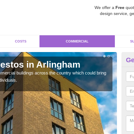
We offer a
Free
quot
design service, ge
COSTS
COMMERCIAL
S
Ge
estos in Arlingham
Re
ercial buildings across the country which could bring
For 
ividuals.
pres