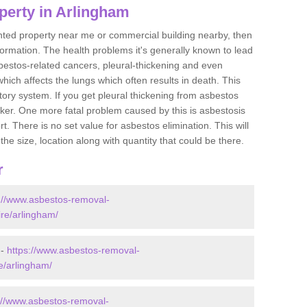
perty in Arlingham
ented property near me or commercial building nearby, then
formation. The health problems it's generally known to lead
bestos-related cancers, pleural-thickening and even
ich affects the lungs which often results in death. This
atory system. If you get pleural thickening from asbestos
cker. One more fatal problem caused by this is asbestosis
 There is no set value for asbestos elimination. This will
the size, location along with quantity that could be there.
r
://www.asbestos-removal-
ire/arlingham/
 -
https://www.asbestos-removal-
re/arlingham/
://www.asbestos-removal-