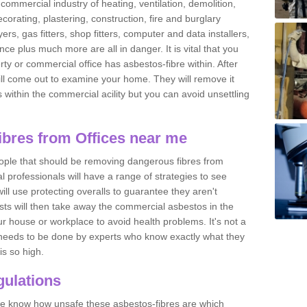
commercial industry of heating, ventilation, demolition,
ecorating, plastering, construction, fire and burglary
yers, gas fitters, shop fitters, computer and data installers,
e plus much more are all in danger. It is vital that you
ty or commercial office has asbestos-fibre within. After
ll come out to examine your home. They will remove it
 is within the commercial acility but you can avoid unsettling
bres from Offices near me
eople that should be removing dangerous fibres from
l professionals will have a range of strategies to see
ill use protecting overalls to guarantee they aren't
ts will then take away the commercial asbestos in the
our house or workplace to avoid health problems. It's not a
 it needs to be done by experts who know exactly what they
is so high.
ulations
 we know how unsafe these asbestos-fibres are which