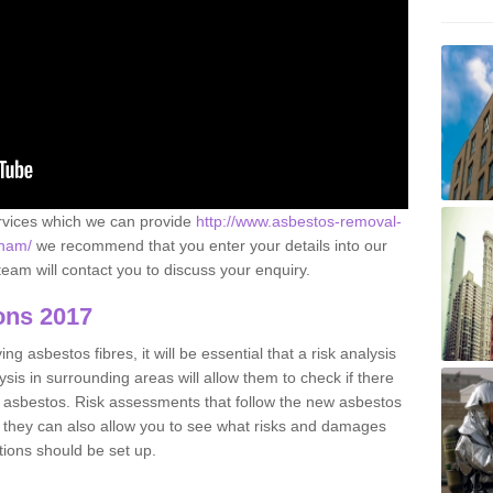
ervices which we can provide
http://www.asbestos-removal-
gham/
we recommend that you enter your details into our
eam will contact you to discuss your enquiry.
ons 2017
g asbestos fibres, it will be essential that a risk analysis
ysis in surrounding areas will allow them to check if there
e asbestos. Risk assessments that follow the new asbestos
 they can also allow you to see what risks and damages
tions should be set up.