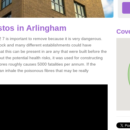
tos in Arlingham
Cove
7 is important to remove because it is very dangerous.
rock and many different establishments could have
at this can be present in are any that were built before the
t the potential health risks, it was used for constructing
ibres roughly causes 5000 fatalities per annum. If the
 can inhale the poisonous fibres that may be really