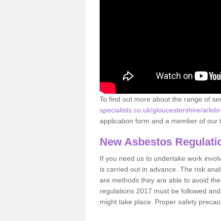
To find out more about the range of s
specialists.co.uk/gloucestershire/arleb
application form and a member of our t
New Asbestos Regulati
If you need us to undertake work involvin
is carried out in advance. The risk anal
are methods they are able to avoid th
regulations 2017 must be followed and
might take place. Proper safety precau