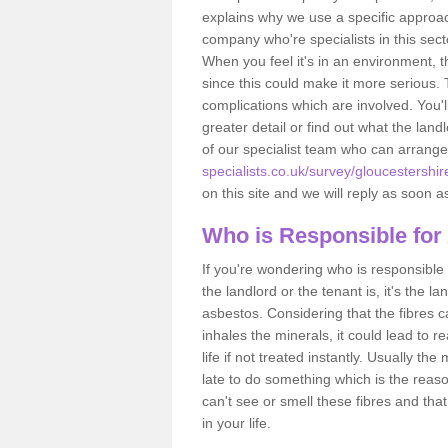
explains why we use a specific approac
company who're specialists in this sec
When you feel it's in an environment, 
since this could make it more serious.
complications which are involved. You'l
greater detail or find out what the lan
of our specialist team who can arrang
specialists.co.uk/survey/gloucestershir
on this site and we will reply as soon a
Who is Responsible for
If you're wondering who is responsible 
the landlord or the tenant is, it's the l
asbestos. Considering that the fibres 
inhales the minerals, it could lead to r
life if not treated instantly. Usually th
late to do something which is the reas
can't see or smell these fibres and that
in your life.