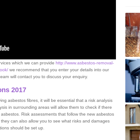
ervices which we can provide
http://www.asbestos-removal-
rook/
we recommend that you enter your details into our
eam will contact you to discuss your enquiry.
ons 2017
g asbestos fibres, it will be essential that a risk analysis
ysis in surrounding areas will allow them to check if there
e asbestos. Risk assessments that follow the new asbestos
 they can also allow you to see what risks and damages
tions should be set up.