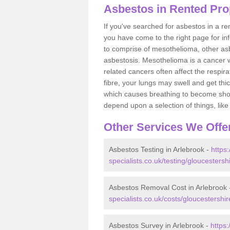
Asbestos in Rented Pro
If you've searched for asbestos in a r
you have come to the right page for in
to comprise of mesothelioma, other as
asbestosis. Mesothelioma is a cancer wh
related cancers often affect the respir
fibre, your lungs may swell and get thi
which causes breathing to become short.
depend upon a selection of things, like 
Other Services We Offe
Asbestos Testing in Arlebrook -
https
specialists.co.uk/testing/gloucestersh
Asbestos Removal Cost in Arlebrook
specialists.co.uk/costs/gloucestershir
Asbestos Survey in Arlebrook -
https