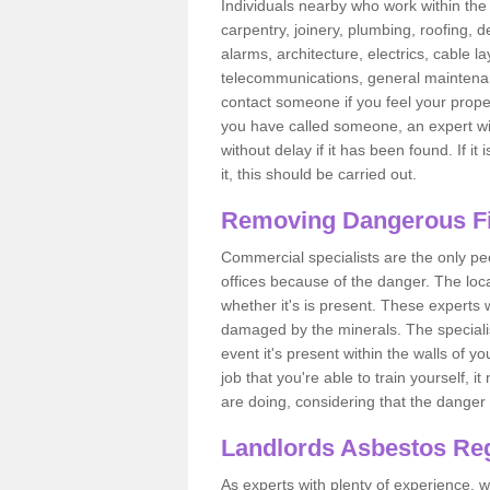
Individuals nearby who work within the 
carpentry, joinery, plumbing, roofing, d
alarms, architecture, electrics, cable la
telecommunications, general maintenanc
contact someone if you feel your proper
you have called someone, an expert wi
without delay if it has been found. If it
it, this should be carried out.
Removing Dangerous Fi
Commercial specialists are the only p
offices because of the danger. The loca
whether it's is present. These experts w
damaged by the minerals. The specialis
event it's present within the walls of y
job that you're able to train yourself,
are doing, considering that the danger 
Landlords Asbestos Reg
As experts with plenty of experience,