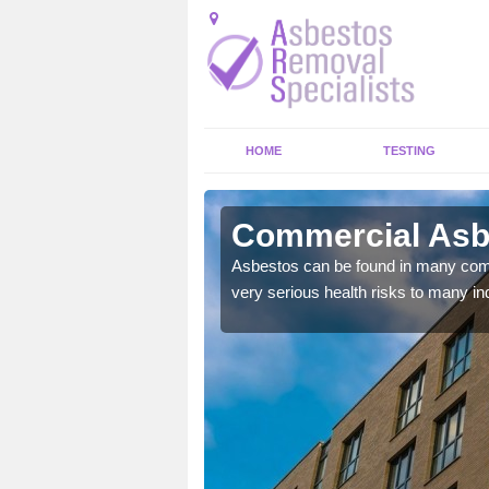
HOME
TESTING
brook
Commercial Asbe
y commercial buildings to
Asbestos can be found in many comm
very serious health risks to many ind