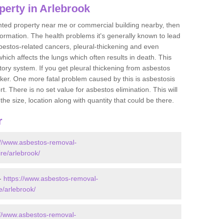
perty in Arlebrook
ented property near me or commercial building nearby, then
formation. The health problems it's generally known to lead
bestos-related cancers, pleural-thickening and even
ich affects the lungs which often results in death. This
atory system. If you get pleural thickening from asbestos
cker. One more fatal problem caused by this is asbestosis
 There is no set value for asbestos elimination. This will
the size, location along with quantity that could be there.
r
://www.asbestos-removal-
ire/arlebrook/
 -
https://www.asbestos-removal-
e/arlebrook/
://www.asbestos-removal-