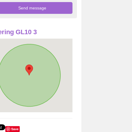
ring GL10 3
Save