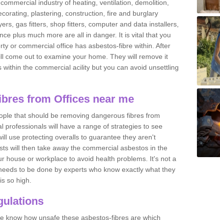
commercial industry of heating, ventilation, demolition,
ecorating, plastering, construction, fire and burglary
yers, gas fitters, shop fitters, computer and data installers,
e plus much more are all in danger. It is vital that you
ty or commercial office has asbestos-fibre within. After
ll come out to examine your home. They will remove it
 is within the commercial acility but you can avoid unsettling
bres from Offices near me
eople that should be removing dangerous fibres from
l professionals will have a range of strategies to see
ill use protecting overalls to guarantee they aren't
ts will then take away the commercial asbestos in the
our house or workplace to avoid health problems. It's not a
 it needs to be done by experts who know exactly what they
is so high.
ulations
 we know how unsafe these asbestos-fibres are which