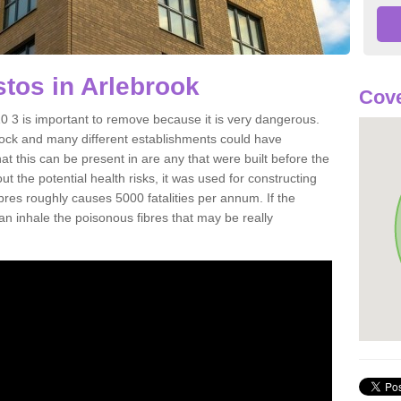
tos in Arlebrook
Cove
 3 is important to remove because it is very dangerous.
rock and many different establishments could have
at this can be present in are any that were built before the
t the potential health risks, it was used for constructing
ibres roughly causes 5000 fatalities per annum. If the
 can inhale the poisonous fibres that may be really