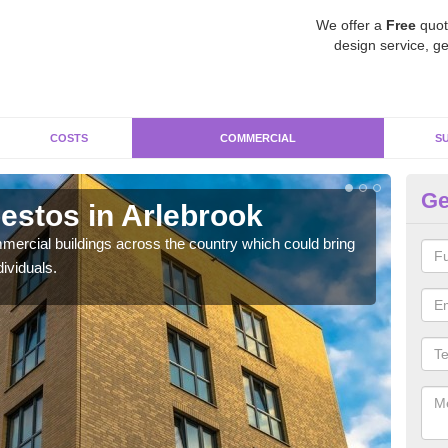
We offer a
Free
quot
design service, ge
COSTS
COMMERCIAL
S
Ge
stos in Arlebrook
Re
ercial buildings across the country which could bring
For 
ividuals.
pres