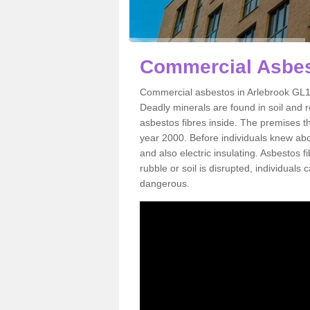
Commercial Asbes
Commercial asbestos in Arlebrook GL10
Deadly minerals are found in soil and 
asbestos fibres inside. The premises th
year 2000. Before individuals knew abou
and also electric insulating. Asbestos f
rubble or soil is disrupted, individuals
dangerous.