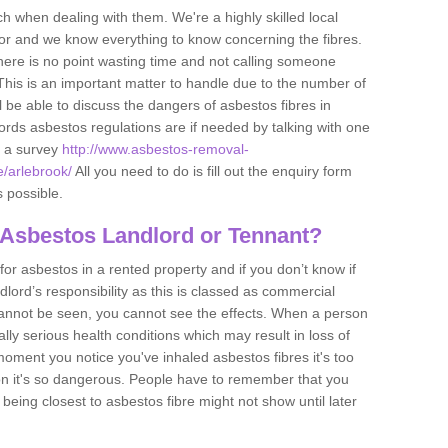
h when dealing with them. We're a highly skilled local
tor and we know everything to know concerning the fibres.
there is no point wasting time and not calling someone
 This is an important matter to handle due to the number of
l be able to discuss the dangers of asbestos fibres in
dlords asbestos regulations are if needed by talking with one
e a survey
http://www.asbestos-removal-
e/arlebrook/
All you need to do is fill out the enquiry form
s possible.
 Asbestos Landlord or Tennant?
for asbestos in a rented property and if you don’t know if
andlord’s responsibility as this is classed as commercial
cannot be seen, you cannot see the effects. When a person
eally serious health conditions which may result in loss of
e moment you notice you've inhaled asbestos fibres it's too
on it's so dangerous. People have to remember that you
 being closest to asbestos fibre might not show until later