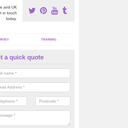
e and UK
t in touch
today.
URVEY
TRAINING
t a quick quote
moving Dangerous Fibres in A
many offices and buildings which are used by many individuals, no a
ent.