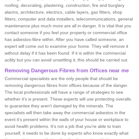
roofing, decorating, plastering, construction, fire and burglary
alarms, architecture, electrics, cable layers, gas fitters, shop
fitters, computer and data installers, telecommunications, general
maintenance plus much more are all in danger. It is vital that you
contact someone if you feel your property or commercial office
has asbestos-fibre within. After you have called someone, an
expert will come out to examine your home. They will remove it
without delay if it has been found. If it is within the commercial
acility but you can avoid unsettling it, this should be carried out.
Removing Dangerous Fibres from Offices near me
Commercial specialists are the only people that should be
removing dangerous fibres from offices because of the danger.
The local professionals will have a range of strategies to see
whether it's is present. These experts will use protecting overalls
to guarantee they aren't damaged by the minerals. The
specialists will then take away the commercial asbestos in the
event it's present within the walls of your house or workplace to
avoid health problems. It's not a job that you're able to train
yourself, it needs to be done by experts who know exactly what