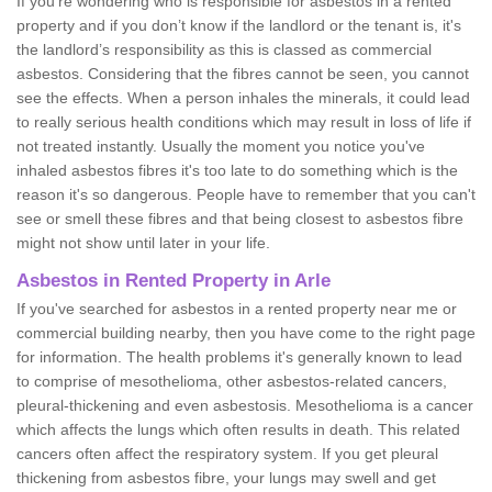
If you're wondering who is responsible for asbestos in a rented
property and if you don’t know if the landlord or the tenant is, it's
the landlord’s responsibility as this is classed as commercial
asbestos. Considering that the fibres cannot be seen, you cannot
see the effects. When a person inhales the minerals, it could lead
to really serious health conditions which may result in loss of life if
not treated instantly. Usually the moment you notice you've
inhaled asbestos fibres it's too late to do something which is the
reason it's so dangerous. People have to remember that you can't
see or smell these fibres and that being closest to asbestos fibre
might not show until later in your life.
Asbestos in Rented Property in Arle
If you've searched for asbestos in a rented property near me or
commercial building nearby, then you have come to the right page
for information. The health problems it's generally known to lead
to comprise of mesothelioma, other asbestos-related cancers,
pleural-thickening and even asbestosis. Mesothelioma is a cancer
which affects the lungs which often results in death. This related
cancers often affect the respiratory system. If you get pleural
thickening from asbestos fibre, your lungs may swell and get