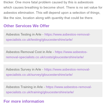
thicker. One more fatal problem caused by this is asbestosis
which causes breathing to become short. There is no set value for
asbestos elimination. This will depend upon a selection of things,
like the size, location along with quantity that could be there.
Other Services We Offer
Asbestos Testing in Arle -
https://www.asbestos-removal-
specialists.co.uk/testing/gloucestershire/arle/
Asbestos Removal Cost in Arle -
https://www.asbestos-
removal-specialists.co.uk/costs/gloucestershire/arle/
Asbestos Survey in Arle -
https://www.asbestos-removal-
specialists.co.uk/survey/gloucestershire/arle/
Asbestos Training in Arle -
https://www.asbestos-removal-
specialists.co.uk/training/gloucestershire/arle/
For more information