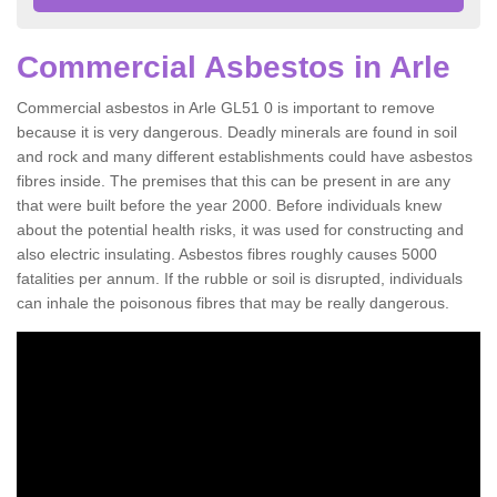
Commercial Asbestos in Arle
Commercial asbestos in Arle GL51 0 is important to remove
because it is very dangerous. Deadly minerals are found in soil
and rock and many different establishments could have asbestos
fibres inside. The premises that this can be present in are any
that were built before the year 2000. Before individuals knew
about the potential health risks, it was used for constructing and
also electric insulating. Asbestos fibres roughly causes 5000
fatalities per annum. If the rubble or soil is disrupted, individuals
can inhale the poisonous fibres that may be really dangerous.