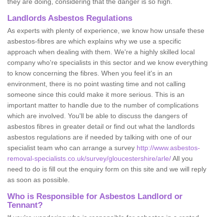
they are doing, considering that the danger is so high.
Landlords Asbestos Regulations
As experts with plenty of experience, we know how unsafe these
asbestos-fibres are which explains why we use a specific
approach when dealing with them. We're a highly skilled local
company who're specialists in this sector and we know everything
to know concerning the fibres. When you feel it's in an
environment, there is no point wasting time and not calling
someone since this could make it more serious. This is an
important matter to handle due to the number of complications
which are involved. You'll be able to discuss the dangers of
asbestos fibres in greater detail or find out what the landlords
asbestos regulations are if needed by talking with one of our
specialist team who can arrange a survey
http://www.asbestos-
removal-specialists.co.uk/survey/gloucestershire/arle/
All you
need to do is fill out the enquiry form on this site and we will reply
as soon as possible.
Who is Responsible for Asbestos Landlord or
Tennant?