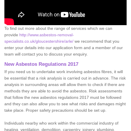
To find out more about the range of services which we can
provide
http://www.asbestos-removal-
specialists.co.uk/gloucestershire/arle/
we recommend that you
enter your details into our application form and a member of our
team will contact you to discuss your enquiry.
New Asbestos Regulations 2017
If you need us to undertake work involving asbestos fibres, it will
be essential that a risk analysis is carried out in advance. The risk
analysis in surrounding areas will allow them to check if there are
methods they are able to avoid the asbestos. Risk assessments
that follow the new asbestos regulations 2017 must be followed
and they can also allow you to see what risks and damages might
take place. Proper safety precautions should be set up.
Individuals nearby who work within the commercial industry of
heating, ventilation, demolition, carpentry, joinery, plumbing,