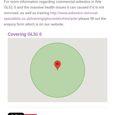
For more information regarding commercial asbestos in Arle
GL51 0 and the massive health issues it can caused if it is not
removed, as well as training
http://www.asbestos-removal-
specialists.co.uk/training/gloucestershire/arle/
please fill out the
enquiry form which is on our website.
Covering GL51 0