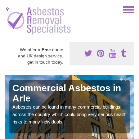
We offer a
Free
quote
and UK design service,
get in touch today.
Commercial Asbestos in
Arle
Asbestos can be found in many commercial buildings
across the country which could bring very serious health
risks to many individuals.