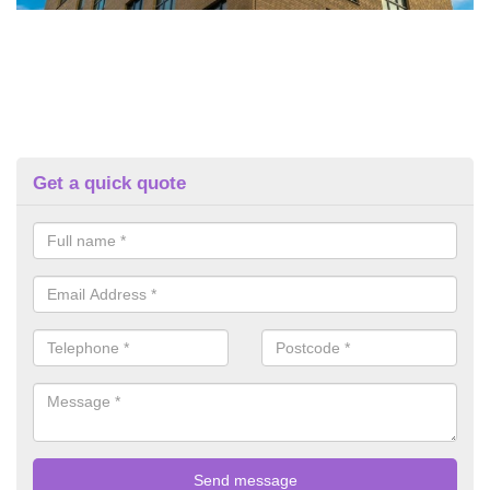
Get a quick quote