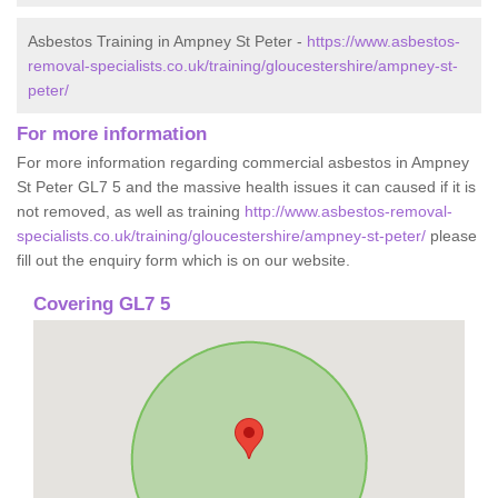
Asbestos Training in Ampney St Peter -
https://www.asbestos-
removal-specialists.co.uk/training/gloucestershire/ampney-st-
peter/
For more information
For more information regarding commercial asbestos in Ampney
St Peter GL7 5 and the massive health issues it can caused if it is
not removed, as well as training
http://www.asbestos-removal-
specialists.co.uk/training/gloucestershire/ampney-st-peter/
please
fill out the enquiry form which is on our website.
Covering GL7 5