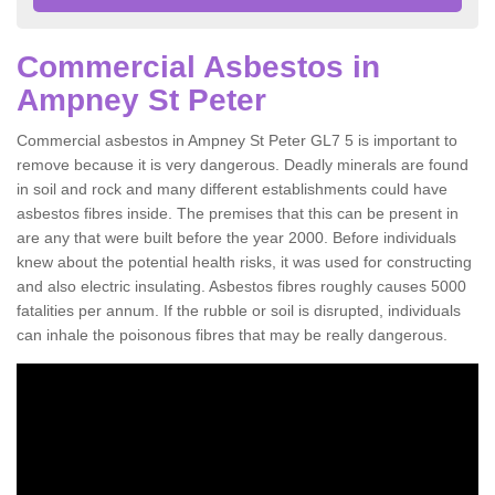
Commercial Asbestos in
Ampney St Peter
Commercial asbestos in Ampney St Peter GL7 5 is important to
remove because it is very dangerous. Deadly minerals are found
in soil and rock and many different establishments could have
asbestos fibres inside. The premises that this can be present in
are any that were built before the year 2000. Before individuals
knew about the potential health risks, it was used for constructing
and also electric insulating. Asbestos fibres roughly causes 5000
fatalities per annum. If the rubble or soil is disrupted, individuals
can inhale the poisonous fibres that may be really dangerous.