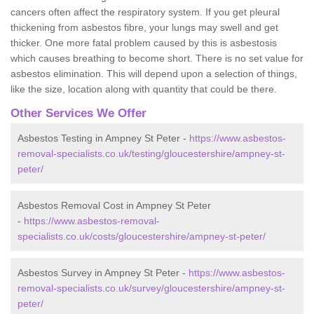
cancers often affect the respiratory system. If you get pleural
thickening from asbestos fibre, your lungs may swell and get
thicker. One more fatal problem caused by this is asbestosis
which causes breathing to become short. There is no set value for
asbestos elimination. This will depend upon a selection of things,
like the size, location along with quantity that could be there.
Other Services We Offer
Asbestos Testing in Ampney St Peter -
https://www.asbestos-
removal-specialists.co.uk/testing/gloucestershire/ampney-st-
peter/
Asbestos Removal Cost in Ampney St Peter
-
https://www.asbestos-removal-
specialists.co.uk/costs/gloucestershire/ampney-st-peter/
Asbestos Survey in Ampney St Peter -
https://www.asbestos-
removal-specialists.co.uk/survey/gloucestershire/ampney-st-
peter/