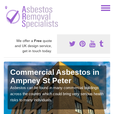
We offer a
Free
quote
and UK design service,
get in touch today.
Commercial Asbestos in
Ampney St Peter
Asbestos can be found in many commercial buildings
across the country which could bring very serious health
risks to many individuals.