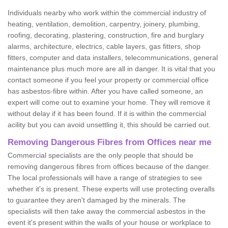
Individuals nearby who work within the commercial industry of
heating, ventilation, demolition, carpentry, joinery, plumbing,
roofing, decorating, plastering, construction, fire and burglary
alarms, architecture, electrics, cable layers, gas fitters, shop
fitters, computer and data installers, telecommunications, general
maintenance plus much more are all in danger. It is vital that you
contact someone if you feel your property or commercial office
has asbestos-fibre within. After you have called someone, an
expert will come out to examine your home. They will remove it
without delay if it has been found. If it is within the commercial
acility but you can avoid unsettling it, this should be carried out.
Removing Dangerous Fibres from Offices near me
Commercial specialists are the only people that should be
removing dangerous fibres from offices because of the danger.
The local professionals will have a range of strategies to see
whether it's is present. These experts will use protecting overalls
to guarantee they aren't damaged by the minerals. The
specialists will then take away the commercial asbestos in the
event it's present within the walls of your house or workplace to