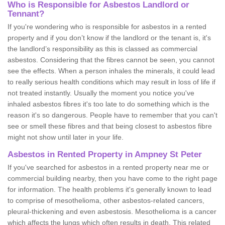
Who is Responsible for Asbestos Landlord or
Tennant?
If you're wondering who is responsible for asbestos in a rented
property and if you don’t know if the landlord or the tenant is, it's
the landlord’s responsibility as this is classed as commercial
asbestos. Considering that the fibres cannot be seen, you cannot
see the effects. When a person inhales the minerals, it could lead
to really serious health conditions which may result in loss of life if
not treated instantly. Usually the moment you notice you've
inhaled asbestos fibres it's too late to do something which is the
reason it's so dangerous. People have to remember that you can't
see or smell these fibres and that being closest to asbestos fibre
might not show until later in your life.
Asbestos in Rented Property in Ampney St Peter
If you've searched for asbestos in a rented property near me or
commercial building nearby, then you have come to the right page
for information. The health problems it's generally known to lead
to comprise of mesothelioma, other asbestos-related cancers,
pleural-thickening and even asbestosis. Mesothelioma is a cancer
which affects the lungs which often results in death. This related