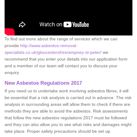
To find out more about the range of services which we can
provide
http://www.asbestos-removal-
specialists.co.uk/gloucestershire/ampney-st-peter/
we
recommend that you enter your details into our application form
and a member of our team will contact you to discuss your
enquiry.
New Asbestos Regulations 2017
If you need us to undertake work involving asbestos fibres, it will
be essential that a risk analysis is carried out in advance. The risk
analysis in surrounding areas will allow them to check if there are
methods they are able to avoid the asbestos. Risk assessments
that follow the new asbestos regulations 2017 must be followed
and they can also allow you to see what risks and damages might
take place. Proper safety precautions should be set up.