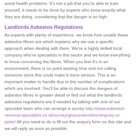
avoid health problems. It's not a job that you're able to train
yourself, it needs to be done by experts who know exactly what
they are doing, considering that the danger is so high.
Landlords Asbestos Regulations
As experts with plenty of experience, we know how unsafe these
asbestos-fibres are which explains why we use a specific
approach when dealing with them. We're a highly skilled local
company who're specialists in this sector and we know everything
to know concerning the fibres. When you feel it's in an
environment, there is no point wasting time and not calling
someone since this could make it more serious. This is an
important matter to handle due to the number of complications
which are involved. You'll be able to discuss the dangers of
asbestos fibres in greater detail or find out what the landlords
asbestos regulations are if needed by talking with one of our
specialist team who can arrange a survey
http://www.asbestos-
removal-specialists.co.uk/survey/gloucestershire/ampney-st-
peter/
All you need to do is fill out the enquiry form on this site and
we will reply as soon as possible.