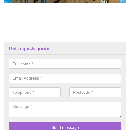
Get a quick quote