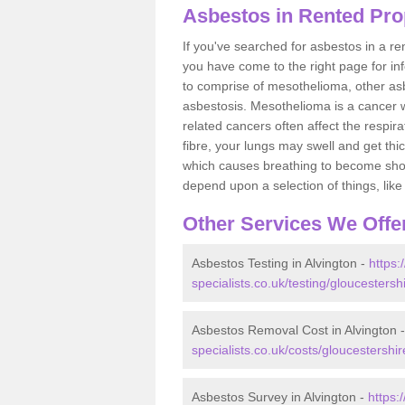
Asbestos in Rented Prop
If you've searched for asbestos in a r
you have come to the right page for in
to comprise of mesothelioma, other as
asbestosis. Mesothelioma is a cancer wh
related cancers often affect the respir
fibre, your lungs may swell and get thi
which causes breathing to become short.
depend upon a selection of things, like 
Other Services We Offe
Asbestos Testing in Alvington -
https
specialists.co.uk/testing/gloucestersh
Asbestos Removal Cost in Alvington 
specialists.co.uk/costs/gloucestershir
Asbestos Survey in Alvington -
https: