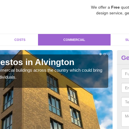
We offer a
Free
quot
design service, ge
COSTS
COMMERCIAL
S
Ge
stos in Alvington
Re
ercial buildings across the country which could bring
For 
ividuals.
pres