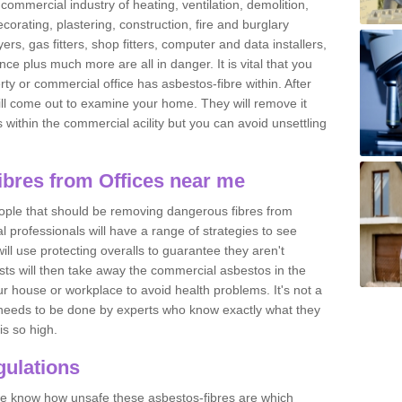
commercial industry of heating, ventilation, demolition,
ecorating, plastering, construction, fire and burglary
yers, gas fitters, shop fitters, computer and data installers,
e plus much more are all in danger. It is vital that you
ty or commercial office has asbestos-fibre within. After
ll come out to examine your home. They will remove it
 is within the commercial acility but you can avoid unsettling
bres from Offices near me
eople that should be removing dangerous fibres from
l professionals will have a range of strategies to see
ill use protecting overalls to guarantee they aren't
ts will then take away the commercial asbestos in the
our house or workplace to avoid health problems. It's not a
 it needs to be done by experts who know exactly what they
is so high.
ulations
 we know how unsafe these asbestos-fibres are which