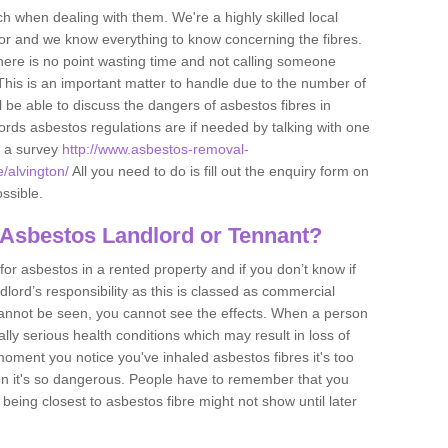
h when dealing with them. We're a highly skilled local
tor and we know everything to know concerning the fibres.
there is no point wasting time and not calling someone
 This is an important matter to handle due to the number of
l be able to discuss the dangers of asbestos fibres in
dlords asbestos regulations are if needed by talking with one
e a survey
http://www.asbestos-removal-
e/alvington/
All you need to do is fill out the enquiry form on
ossible.
 Asbestos Landlord or Tennant?
for asbestos in a rented property and if you don’t know if
andlord’s responsibility as this is classed as commercial
cannot be seen, you cannot see the effects. When a person
eally serious health conditions which may result in loss of
e moment you notice you've inhaled asbestos fibres it's too
on it's so dangerous. People have to remember that you
 being closest to asbestos fibre might not show until later