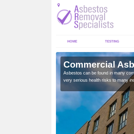
HOME
TESTING
ngton
Commercial Asbe
y commercial buildings to
Asbestos can be found in many comm
very serious health risks to many ind