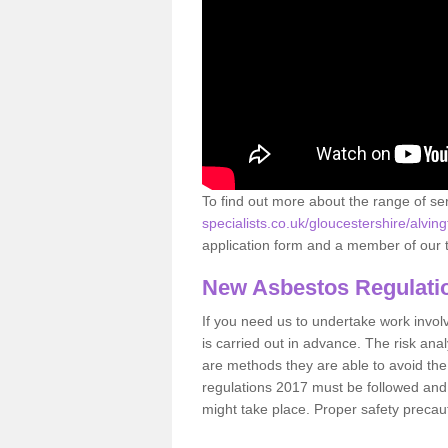
To find out more about the range of s
specialists.co.uk/gloucestershire/alving
application form and a member of our t
New Asbestos Regulati
If you need us to undertake work involvin
is carried out in advance. The risk anal
are methods they are able to avoid th
regulations 2017 must be followed and
might take place. Proper safety precau