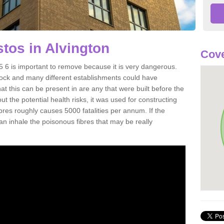
tos in Alvington
Cove
 6 is important to remove because it is very dangerous.
rock and many different establishments could have
at this can be present in are any that were built before the
t the potential health risks, it was used for constructing
ibres roughly causes 5000 fatalities per annum. If the
 can inhale the poisonous fibres that may be really