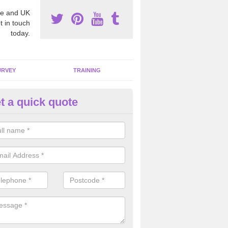
e and UK
t in touch
today.
URVEY
TRAINING
t a quick quote
moving Dangerous Fibres in Al
many offices and buildings which are used by many individuals, no a
ent.