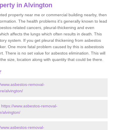
erty in Alvington
ented property near me or commercial building nearby, then
formation. The health problems it's generally known to lead
bestos-related cancers, pleural-thickening and even
ich affects the lungs which often results in death. This
atory system. If you get pleural thickening from asbestos
cker. One more fatal problem caused by this is asbestosis
 There is no set value for asbestos elimination. This will
the size, location along with quantity that could be there.
r
://www.asbestos-removal-
ire/alvington/
-
https://www.asbestos-removal-
e/alvington/
//www.asbestos-removal-