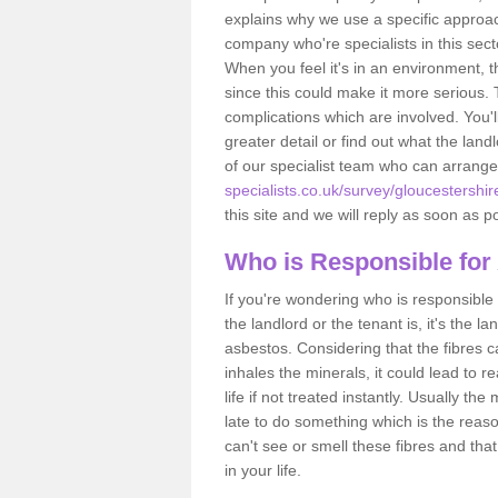
explains why we use a specific approac
company who're specialists in this sec
When you feel it's in an environment, 
since this could make it more serious.
complications which are involved. You'l
greater detail or find out what the lan
of our specialist team who can arrang
specialists.co.uk/survey/gloucestershir
this site and we will reply as soon as p
Who is Responsible for
If you're wondering who is responsible 
the landlord or the tenant is, it's the l
asbestos. Considering that the fibres 
inhales the minerals, it could lead to r
life if not treated instantly. Usually th
late to do something which is the reas
can't see or smell these fibres and that
in your life.