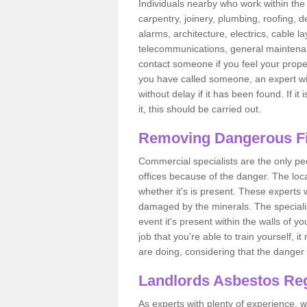
Individuals nearby who work within the 
carpentry, joinery, plumbing, roofing, d
alarms, architecture, electrics, cable la
telecommunications, general maintenanc
contact someone if you feel your proper
you have called someone, an expert wi
without delay if it has been found. If it
it, this should be carried out.
Removing Dangerous Fi
Commercial specialists are the only p
offices because of the danger. The loca
whether it's is present. These experts w
damaged by the minerals. The specialis
event it's present within the walls of y
job that you're able to train yourself,
are doing, considering that the danger 
Landlords Asbestos Reg
As experts with plenty of experience,