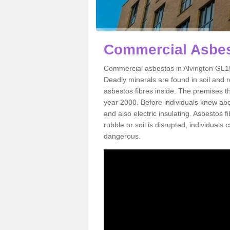
Commercial Asbes
Commercial asbestos in Alvington GL15
Deadly minerals are found in soil and 
asbestos fibres inside. The premises th
year 2000. Before individuals knew abou
and also electric insulating. Asbestos f
rubble or soil is disrupted, individuals
dangerous.