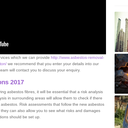
ervices which we can provide
http://www.asbestos-removal-
ton/
we recommend that you enter your details into our
eam will contact you to discuss your enquiry.
ons 2017
g asbestos fibres, it will be essential that a risk analysis
ysis in surrounding areas will allow them to check if there
e asbestos. Risk assessments that follow the new asbestos
 they can also allow you to see what risks and damages
tions should be set up.