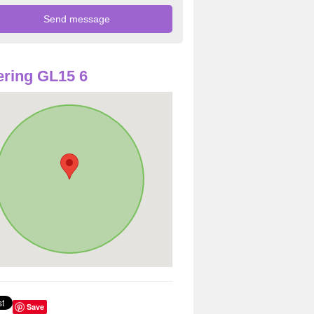
ring GL15 6
Save