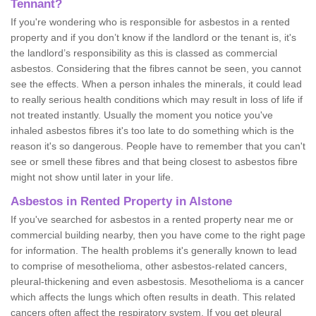
Tennant?
If you're wondering who is responsible for asbestos in a rented
property and if you don’t know if the landlord or the tenant is, it's
the landlord’s responsibility as this is classed as commercial
asbestos. Considering that the fibres cannot be seen, you cannot
see the effects. When a person inhales the minerals, it could lead
to really serious health conditions which may result in loss of life if
not treated instantly. Usually the moment you notice you've
inhaled asbestos fibres it's too late to do something which is the
reason it's so dangerous. People have to remember that you can't
see or smell these fibres and that being closest to asbestos fibre
might not show until later in your life.
Asbestos in Rented Property in Alstone
If you've searched for asbestos in a rented property near me or
commercial building nearby, then you have come to the right page
for information. The health problems it's generally known to lead
to comprise of mesothelioma, other asbestos-related cancers,
pleural-thickening and even asbestosis. Mesothelioma is a cancer
which affects the lungs which often results in death. This related
cancers often affect the respiratory system. If you get pleural