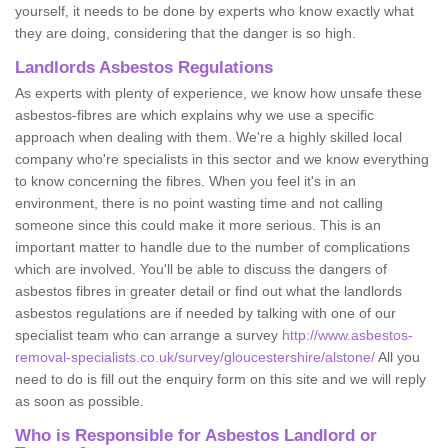
yourself, it needs to be done by experts who know exactly what
they are doing, considering that the danger is so high.
Landlords Asbestos Regulations
As experts with plenty of experience, we know how unsafe these
asbestos-fibres are which explains why we use a specific
approach when dealing with them. We're a highly skilled local
company who're specialists in this sector and we know everything
to know concerning the fibres. When you feel it's in an
environment, there is no point wasting time and not calling
someone since this could make it more serious. This is an
important matter to handle due to the number of complications
which are involved. You'll be able to discuss the dangers of
asbestos fibres in greater detail or find out what the landlords
asbestos regulations are if needed by talking with one of our
specialist team who can arrange a survey
http://www.asbestos-
removal-specialists.co.uk/survey/gloucestershire/alstone/
All you
need to do is fill out the enquiry form on this site and we will reply
as soon as possible.
Who is Responsible for Asbestos Landlord or