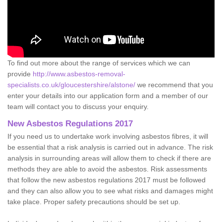
To find out more about the range of services which we can
provide
http://www.asbestos-removal-
specialists.co.uk/gloucestershire/alstone/
we recommend that you
enter your details into our application form and a member of our
team will contact you to discuss your enquiry.
New Asbestos Regulations 2017
If you need us to undertake work involving asbestos fibres, it will
be essential that a risk analysis is carried out in advance. The risk
analysis in surrounding areas will allow them to check if there are
methods they are able to avoid the asbestos. Risk assessments
that follow the new asbestos regulations 2017 must be followed
and they can also allow you to see what risks and damages might
take place. Proper safety precautions should be set up.