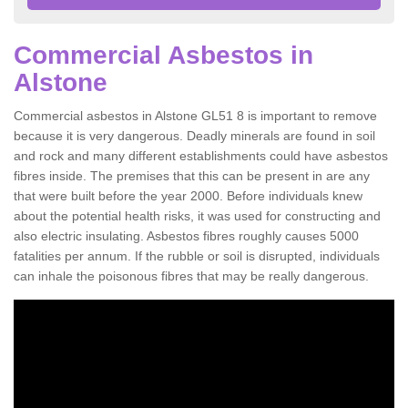
Commercial Asbestos in
Alstone
Commercial asbestos in Alstone GL51 8 is important to remove
because it is very dangerous. Deadly minerals are found in soil
and rock and many different establishments could have asbestos
fibres inside. The premises that this can be present in are any
that were built before the year 2000. Before individuals knew
about the potential health risks, it was used for constructing and
also electric insulating. Asbestos fibres roughly causes 5000
fatalities per annum. If the rubble or soil is disrupted, individuals
can inhale the poisonous fibres that may be really dangerous.