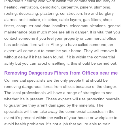
Individuals nearby who work within the commercial industry of
heating, ventilation, demolition, carpentry, joinery, plumbing,
roofing, decorating, plastering, construction, fire and burglary
alarms, architecture, electrics, cable layers, gas fitters, shop
fitters, computer and data installers, telecommunications, general
maintenance plus much more are all in danger. It is vital that you
contact someone if you feel your property or commercial office
has asbestos-fibre within. After you have called someone, an
expert will come out to examine your home. They will remove it
without delay if it has been found. If it is within the commercial
acility but you can avoid unsettling it, this should be carried out.
Removing Dangerous Fibres from Offices near me
Commercial specialists are the only people that should be
removing dangerous fibres from offices because of the danger.
The local professionals will have a range of strategies to see
whether it's is present. These experts will use protecting overalls
to guarantee they aren't damaged by the minerals. The
specialists will then take away the commercial asbestos in the
event it's present within the walls of your house or workplace to
avoid health problems. It's not a job that you're able to train