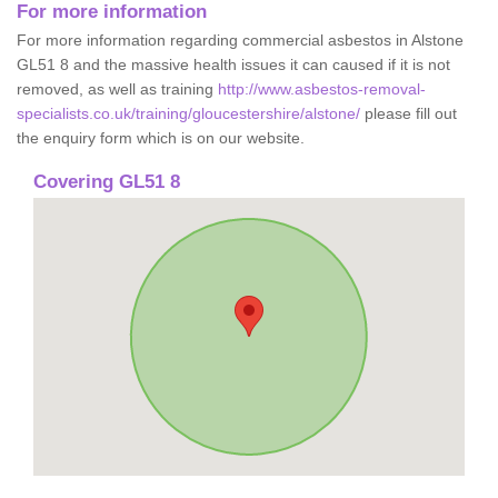
For more information
For more information regarding commercial asbestos in Alstone
GL51 8 and the massive health issues it can caused if it is not
removed, as well as training
http://www.asbestos-removal-
specialists.co.uk/training/gloucestershire/alstone/
please fill out
the enquiry form which is on our website.
Covering GL51 8