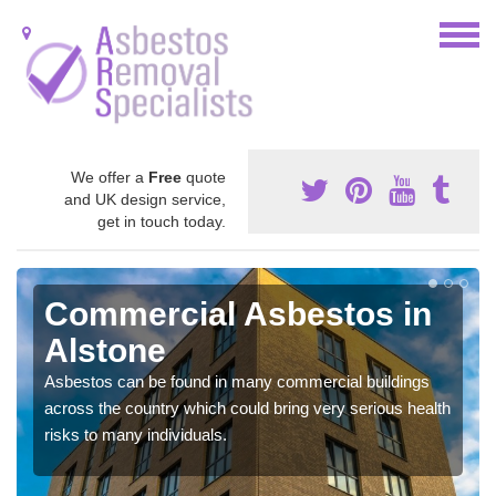
We offer a
Free
quote
and UK design service,
get in touch today.
Commercial Asbestos in
Alstone
Asbestos can be found in many commercial buildings
across the country which could bring very serious health
risks to many individuals.