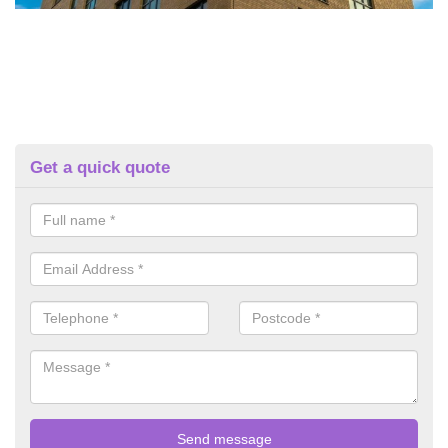
Get a quick quote