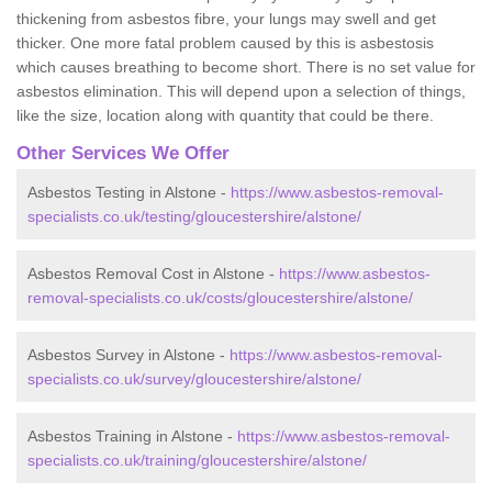
thickening from asbestos fibre, your lungs may swell and get
thicker. One more fatal problem caused by this is asbestosis
which causes breathing to become short. There is no set value for
asbestos elimination. This will depend upon a selection of things,
like the size, location along with quantity that could be there.
Other Services We Offer
Asbestos Testing in Alstone -
https://www.asbestos-removal-
specialists.co.uk/testing/gloucestershire/alstone/
Asbestos Removal Cost in Alstone -
https://www.asbestos-
removal-specialists.co.uk/costs/gloucestershire/alstone/
Asbestos Survey in Alstone -
https://www.asbestos-removal-
specialists.co.uk/survey/gloucestershire/alstone/
Asbestos Training in Alstone -
https://www.asbestos-removal-
specialists.co.uk/training/gloucestershire/alstone/