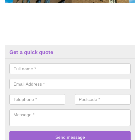
Get a quick quote