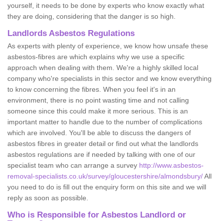
yourself, it needs to be done by experts who know exactly what
they are doing, considering that the danger is so high.
Landlords Asbestos Regulations
As experts with plenty of experience, we know how unsafe these
asbestos-fibres are which explains why we use a specific
approach when dealing with them. We're a highly skilled local
company who're specialists in this sector and we know everything
to know concerning the fibres. When you feel it's in an
environment, there is no point wasting time and not calling
someone since this could make it more serious. This is an
important matter to handle due to the number of complications
which are involved. You'll be able to discuss the dangers of
asbestos fibres in greater detail or find out what the landlords
asbestos regulations are if needed by talking with one of our
specialist team who can arrange a survey
http://www.asbestos-
removal-specialists.co.uk/survey/gloucestershire/almondsbury/
All
you need to do is fill out the enquiry form on this site and we will
reply as soon as possible.
Who is Responsible for Asbestos Landlord or