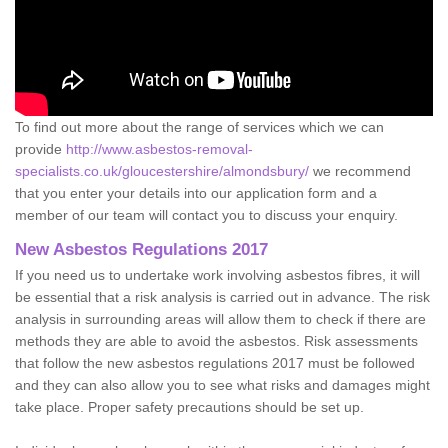
To find out more about the range of services which we can
provide
http://www.asbestos-removal-
specialists.co.uk/gloucestershire/almondsbury/
we recommend
that you enter your details into our application form and a
member of our team will contact you to discuss your enquiry.
New Asbestos Regulations 2017
If you need us to undertake work involving asbestos fibres, it will
be essential that a risk analysis is carried out in advance. The risk
analysis in surrounding areas will allow them to check if there are
methods they are able to avoid the asbestos. Risk assessments
that follow the new asbestos regulations 2017 must be followed
and they can also allow you to see what risks and damages might
take place. Proper safety precautions should be set up.