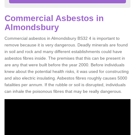
Commercial Asbestos in
Almondsbury
Commercial asbestos in Almondsbury BS32 4 is important to
remove because it is very dangerous. Deadly minerals are found
in soil and rock and many different establishments could have
asbestos fibres inside. The premises that this can be present in
are any that were built before the year 2000. Before individuals
knew about the potential health risks, it was used for constructing
and also electric insulating. Asbestos fibres roughly causes 5000
fatalities per annum. If the rubble or soil is disrupted, individuals
can inhale the poisonous fibres that may be really dangerous.