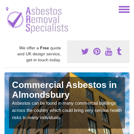
We offer a
Free
quote
and UK design service,
get in touch today.
Commercial Asbestos in
Almondsbury
Asbestos can be found in many commercial buildings
across the country which could bring very serious health
risks to many individuals.