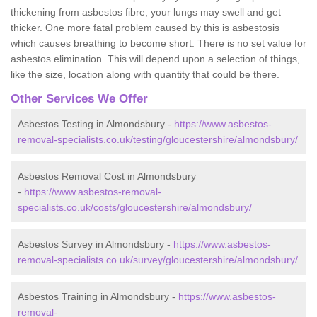
thickening from asbestos fibre, your lungs may swell and get
thicker. One more fatal problem caused by this is asbestosis
which causes breathing to become short. There is no set value for
asbestos elimination. This will depend upon a selection of things,
like the size, location along with quantity that could be there.
Other Services We Offer
Asbestos Testing in Almondsbury -
https://www.asbestos-
removal-specialists.co.uk/testing/gloucestershire/almondsbury/
Asbestos Removal Cost in Almondsbury
-
https://www.asbestos-removal-
specialists.co.uk/costs/gloucestershire/almondsbury/
Asbestos Survey in Almondsbury -
https://www.asbestos-
removal-specialists.co.uk/survey/gloucestershire/almondsbury/
Asbestos Training in Almondsbury -
https://www.asbestos-
removal-