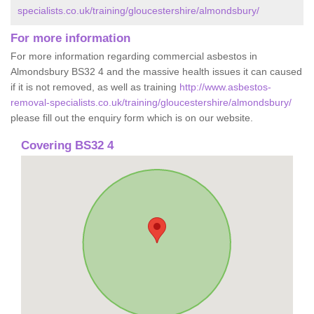
specialists.co.uk/training/gloucestershire/almondsbury/
For more information
For more information regarding commercial asbestos in
Almondsbury BS32 4 and the massive health issues it can caused
if it is not removed, as well as training
http://www.asbestos-
removal-specialists.co.uk/training/gloucestershire/almondsbury/
please fill out the enquiry form which is on our website.
Covering BS32 4