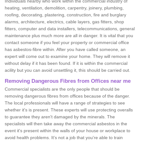
Individuals nearby who work within the commercial industry of
heating, ventilation, demolition, carpentry, joinery, plumbing,
roofing, decorating, plastering, construction, fire and burglary
alarms, architecture, electrics, cable layers, gas fitters, shop
fitters, computer and data installers, telecommunications, general
maintenance plus much more are all in danger. It is vital that you
contact someone if you feel your property or commercial office
has asbestos-fibre within. After you have called someone, an
expert will come out to examine your home. They will remove it
without delay if it has been found. If it is within the commercial
acility but you can avoid unsettling it, this should be carried out.
Removing Dangerous Fibres from Offices near me
Commercial specialists are the only people that should be
removing dangerous fibres from offices because of the danger.
The local professionals will have a range of strategies to see
whether it's is present. These experts will use protecting overalls
to guarantee they aren't damaged by the minerals. The
specialists will then take away the commercial asbestos in the
event it's present within the walls of your house or workplace to
avoid health problems. It's not a job that you're able to train