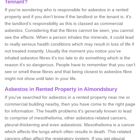
Tennant?
If you're wondering who is responsible for asbestos in a rented
property and if you don’t know if the landlord or the tenant is, it's
the landlord’s responsibility as this is classed as commercial
asbestos. Considering that the fibres cannot be seen, you cannot
see the effects. When a person inhales the minerals, it could lead
to really serious health conditions which may result in loss of life if
not treated instantly. Usually the moment you notice you've
inhaled asbestos fibres it's too late to do something which is the
reason it's so dangerous. People have to remember that you can't
see or smell these fibres and that being closest to asbestos fibre
might not show until later in your life.
Asbestos in Rented Property in Almondsbury
If you've searched for asbestos in a rented property near me or
commercial building nearby, then you have come to the right page
for information. The health problems it's generally known to lead
to comprise of mesothelioma, other asbestos-related cancers,
pleural-thickening and even asbestosis. Mesothelioma is a cancer
which affects the lungs which often results in death. This related
cancers often affect the respiratory system. If you get pleural