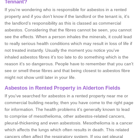
Tennant?
If you're wondering who is responsible for asbestos in a rented
property and if you don’t know if the landlord or the tenant is, it's
the landlord’s responsibility as this is classed as commercial
asbestos. Considering that the fibres cannot be seen, you cannot
see the effects. When a person inhales the minerals, it could lead
to really serious health conditions which may result in loss of life if
not treated instantly. Usually the moment you notice you've
inhaled asbestos fibres it's too late to do something which is the
reason it's so dangerous. People have to remember that you can't
see or smell these fibres and that being closest to asbestos fibre
might not show until later in your life.
Asbestos in Rented Property in Alderton Fields
If you've searched for asbestos in a rented property near me or
commercial building nearby, then you have come to the right page
for information. The health problems it's generally known to lead
to comprise of mesothelioma, other asbestos-related cancers,
pleural-thickening and even asbestosis. Mesothelioma is a cancer
which affects the lungs which often results in death. This related
cancers often affect the respiratory system. If you get pleural