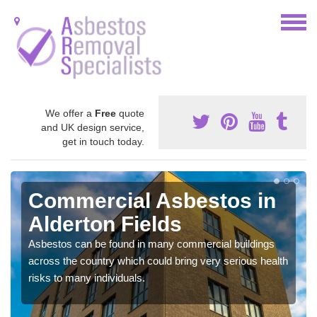
We offer a
Free
quote
and UK design service,
get in touch today.
Commercial Asbestos in
Alderton Fields
Asbestos can be found in many commercial buildings
across the country which could bring very serious health
risks to many individuals.