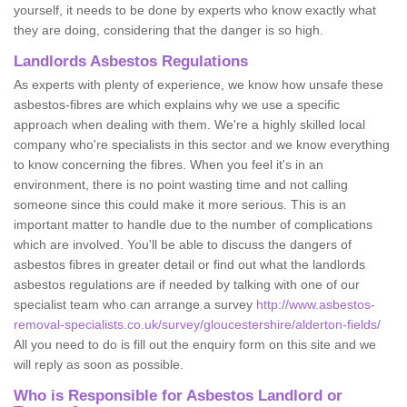
yourself, it needs to be done by experts who know exactly what
they are doing, considering that the danger is so high.
Landlords Asbestos Regulations
As experts with plenty of experience, we know how unsafe these
asbestos-fibres are which explains why we use a specific
approach when dealing with them. We're a highly skilled local
company who're specialists in this sector and we know everything
to know concerning the fibres. When you feel it's in an
environment, there is no point wasting time and not calling
someone since this could make it more serious. This is an
important matter to handle due to the number of complications
which are involved. You'll be able to discuss the dangers of
asbestos fibres in greater detail or find out what the landlords
asbestos regulations are if needed by talking with one of our
specialist team who can arrange a survey
http://www.asbestos-
removal-specialists.co.uk/survey/gloucestershire/alderton-fields/
All you need to do is fill out the enquiry form on this site and we
will reply as soon as possible.
Who is Responsible for Asbestos Landlord or