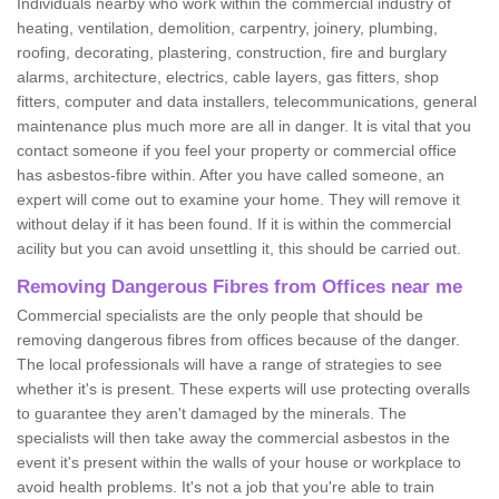
Individuals nearby who work within the commercial industry of
heating, ventilation, demolition, carpentry, joinery, plumbing,
roofing, decorating, plastering, construction, fire and burglary
alarms, architecture, electrics, cable layers, gas fitters, shop
fitters, computer and data installers, telecommunications, general
maintenance plus much more are all in danger. It is vital that you
contact someone if you feel your property or commercial office
has asbestos-fibre within. After you have called someone, an
expert will come out to examine your home. They will remove it
without delay if it has been found. If it is within the commercial
acility but you can avoid unsettling it, this should be carried out.
Removing Dangerous Fibres from Offices near me
Commercial specialists are the only people that should be
removing dangerous fibres from offices because of the danger.
The local professionals will have a range of strategies to see
whether it's is present. These experts will use protecting overalls
to guarantee they aren't damaged by the minerals. The
specialists will then take away the commercial asbestos in the
event it's present within the walls of your house or workplace to
avoid health problems. It's not a job that you're able to train