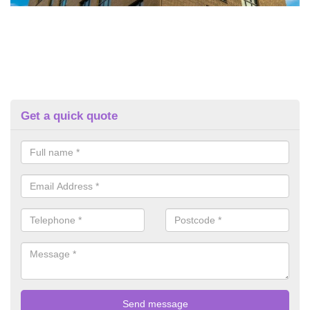
Get a quick quote