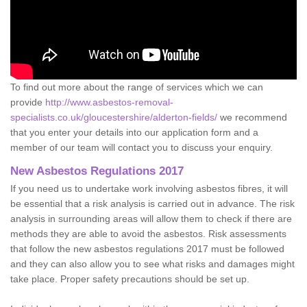
To find out more about the range of services which we can
provide
http://www.asbestos-removal-
specialists.co.uk/gloucestershire/alderton-fields/
we recommend
that you enter your details into our application form and a
member of our team will contact you to discuss your enquiry.
New Asbestos Regulations 2017
If you need us to undertake work involving asbestos fibres, it will
be essential that a risk analysis is carried out in advance. The risk
analysis in surrounding areas will allow them to check if there are
methods they are able to avoid the asbestos. Risk assessments
that follow the new asbestos regulations 2017 must be followed
and they can also allow you to see what risks and damages might
take place. Proper safety precautions should be set up.