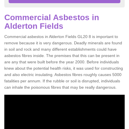
Commercial Asbestos in
Alderton Fields
Commercial asbestos in Alderton Fields GL20 8 is important to
remove because it is very dangerous. Deadly minerals are found
in soil and rock and many different establishments could have
asbestos fibres inside. The premises that this can be present in
are any that were built before the year 2000. Before individuals
knew about the potential health risks, it was used for constructing
and also electric insulating. Asbestos fibres roughly causes 5000
fatalities per annum. If the rubble or soil is disrupted, individuals
can inhale the poisonous fibres that may be really dangerous.