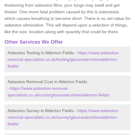
thickening from asbestos fibre, your lungs may swell and get
thicker. One more fatal problem caused by this is asbestosis
which causes breathing to become short. There is no set value for
asbestos elimination. This will depend upon a selection of things,
like the size, location along with quantity that could be there.
Other Services We Offer
Asbestos Testing in Alderton Fields -
https://www.asbestos-
removal-specialists.co.uk/testing/gloucestershire/alderton-
fields/
Asbestos Removal Cost in Alderton Fields
-
https://www.asbestos-removal-
specialists.co.uk/costs/gloucestershire/alderton-fields/
Asbestos Survey in Alderton Fields -
https://www.asbestos-
removal-specialists.co.uk/survey/gloucestershire/alderton-
fields/