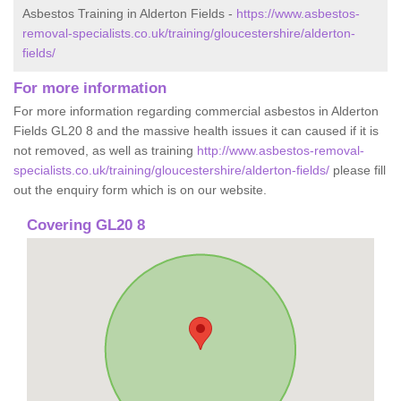
Asbestos Training in Alderton Fields -
https://www.asbestos-
removal-specialists.co.uk/training/gloucestershire/alderton-
fields/
For more information
For more information regarding commercial asbestos in Alderton
Fields GL20 8 and the massive health issues it can caused if it is
not removed, as well as training
http://www.asbestos-removal-
specialists.co.uk/training/gloucestershire/alderton-fields/
please fill
out the enquiry form which is on our website.
Covering GL20 8