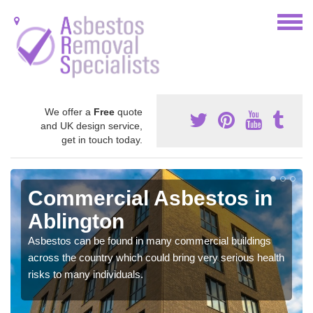
We offer a
Free
quote
and UK design service,
get in touch today.
Commercial Asbestos in
Ablington
Asbestos can be found in many commercial buildings
across the country which could bring very serious health
risks to many individuals.