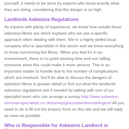
yourself, it needs to be done by experts who know exactly what
they are doing, considering that the danger is so high.
Landlords Asbestos Regulations
As experts with plenty of experience, we know how unsafe these
asbestos-fibres are which explains why we use a specific
approach when dealing with them. We're a highly skilled local
company who're specialists in this sector and we know everything
to know concerning the fibres. When you feel it's in an
environment, there is no point wasting time and not calling
someone since this could make it more serious. This is an
important matter to handle due to the number of complications
which are involved. You'll be able to discuss the dangers of
asbestos fibres in greater detail or find out what the landlords
asbestos regulations are if needed by talking with one of our
specialist team who can arrange a survey
http://www.asbestos-
removal-specialists.co.uk/survey/gloucestershire/ablington/
All you
need to do is fill out the enquiry form on this site and we will reply
as soon as possible.
Who is Responsible for Asbestos Landlord or