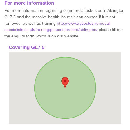
For more information
For more information regarding commercial asbestos in Ablington
GL7 5 and the massive health issues it can caused if it is not
removed, as well as training
http://www.asbestos-removal-
specialists.co.uk/training/gloucestershire/ablington/
please fill out
the enquiry form which is on our website.
Covering GL7 5