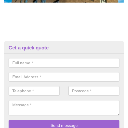
Get a quick quote