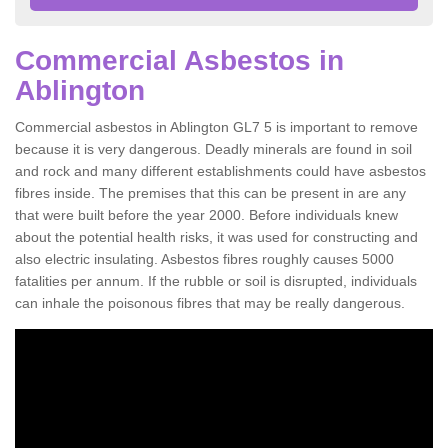
Commercial Asbestos in
Ablington
Commercial asbestos in Ablington GL7 5 is important to remove
because it is very dangerous. Deadly minerals are found in soil
and rock and many different establishments could have asbestos
fibres inside. The premises that this can be present in are any
that were built before the year 2000. Before individuals knew
about the potential health risks, it was used for constructing and
also electric insulating. Asbestos fibres roughly causes 5000
fatalities per annum. If the rubble or soil is disrupted, individuals
can inhale the poisonous fibres that may be really dangerous.