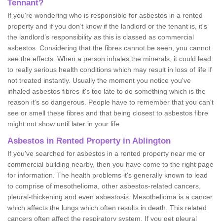
Tennant?
If you're wondering who is responsible for asbestos in a rented
property and if you don’t know if the landlord or the tenant is, it's
the landlord’s responsibility as this is classed as commercial
asbestos. Considering that the fibres cannot be seen, you cannot
see the effects. When a person inhales the minerals, it could lead
to really serious health conditions which may result in loss of life if
not treated instantly. Usually the moment you notice you've
inhaled asbestos fibres it's too late to do something which is the
reason it's so dangerous. People have to remember that you can't
see or smell these fibres and that being closest to asbestos fibre
might not show until later in your life.
Asbestos in Rented Property in Ablington
If you've searched for asbestos in a rented property near me or
commercial building nearby, then you have come to the right page
for information. The health problems it's generally known to lead
to comprise of mesothelioma, other asbestos-related cancers,
pleural-thickening and even asbestosis. Mesothelioma is a cancer
which affects the lungs which often results in death. This related
cancers often affect the respiratory system. If you get pleural