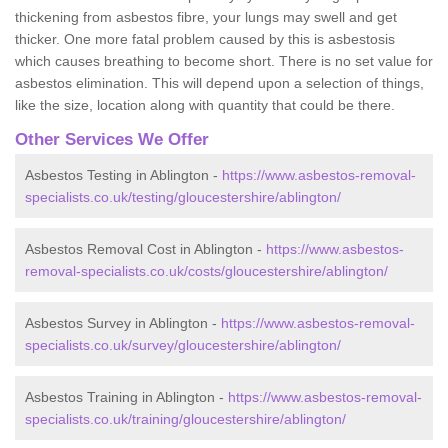
thickening from asbestos fibre, your lungs may swell and get
thicker. One more fatal problem caused by this is asbestosis
which causes breathing to become short. There is no set value for
asbestos elimination. This will depend upon a selection of things,
like the size, location along with quantity that could be there.
Other Services We Offer
Asbestos Testing in Ablington -
https://www.asbestos-removal-
specialists.co.uk/testing/gloucestershire/ablington/
Asbestos Removal Cost in Ablington -
https://www.asbestos-
removal-specialists.co.uk/costs/gloucestershire/ablington/
Asbestos Survey in Ablington -
https://www.asbestos-removal-
specialists.co.uk/survey/gloucestershire/ablington/
Asbestos Training in Ablington -
https://www.asbestos-removal-
specialists.co.uk/training/gloucestershire/ablington/