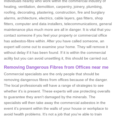
Individuals nearby who work within the commercial industry of
heating, ventilation, demolition, carpentry, joinery, plumbing,
roofing, decorating, plastering, construction, fire and burglary
alarms, architecture, electrics, cable layers, gas fitters, shop
fitters, computer and data installers, telecommunications, general
maintenance plus much more are all in danger. It is vital that you
contact someone if you feel your property or commercial office
has asbestos-fibre within. After you have called someone, an
expert will come out to examine your home. They will remove it
without delay if it has been found. If it is within the commercial
acility but you can avoid unsettling it, this should be carried out.
Removing Dangerous Fibres from Offices near me
Commercial specialists are the only people that should be
removing dangerous fibres from offices because of the danger.
The local professionals will have a range of strategies to see
whether it's is present. These experts will use protecting overalls
to guarantee they aren't damaged by the minerals. The
specialists will then take away the commercial asbestos in the
event it's present within the walls of your house or workplace to
avoid health problems. It's not a job that you're able to train