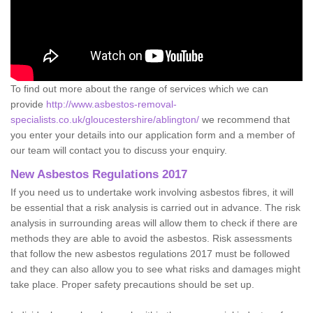
To find out more about the range of services which we can
provide
http://www.asbestos-removal-
specialists.co.uk/gloucestershire/ablington/
we recommend that
you enter your details into our application form and a member of
our team will contact you to discuss your enquiry.
New Asbestos Regulations 2017
If you need us to undertake work involving asbestos fibres, it will
be essential that a risk analysis is carried out in advance. The risk
analysis in surrounding areas will allow them to check if there are
methods they are able to avoid the asbestos. Risk assessments
that follow the new asbestos regulations 2017 must be followed
and they can also allow you to see what risks and damages might
take place. Proper safety precautions should be set up.