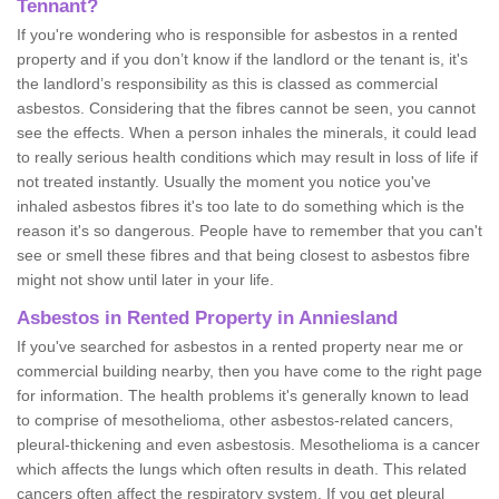
Tennant?
If you're wondering who is responsible for asbestos in a rented
property and if you don’t know if the landlord or the tenant is, it's
the landlord’s responsibility as this is classed as commercial
asbestos. Considering that the fibres cannot be seen, you cannot
see the effects. When a person inhales the minerals, it could lead
to really serious health conditions which may result in loss of life if
not treated instantly. Usually the moment you notice you've
inhaled asbestos fibres it's too late to do something which is the
reason it's so dangerous. People have to remember that you can't
see or smell these fibres and that being closest to asbestos fibre
might not show until later in your life.
Asbestos in Rented Property in Anniesland
If you've searched for asbestos in a rented property near me or
commercial building nearby, then you have come to the right page
for information. The health problems it's generally known to lead
to comprise of mesothelioma, other asbestos-related cancers,
pleural-thickening and even asbestosis. Mesothelioma is a cancer
which affects the lungs which often results in death. This related
cancers often affect the respiratory system. If you get pleural