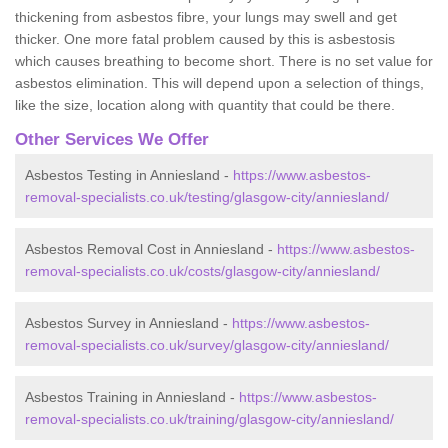
thickening from asbestos fibre, your lungs may swell and get
thicker. One more fatal problem caused by this is asbestosis
which causes breathing to become short. There is no set value for
asbestos elimination. This will depend upon a selection of things,
like the size, location along with quantity that could be there.
Other Services We Offer
Asbestos Testing in Anniesland -
https://www.asbestos-
removal-specialists.co.uk/testing/glasgow-city/anniesland/
Asbestos Removal Cost in Anniesland -
https://www.asbestos-
removal-specialists.co.uk/costs/glasgow-city/anniesland/
Asbestos Survey in Anniesland -
https://www.asbestos-
removal-specialists.co.uk/survey/glasgow-city/anniesland/
Asbestos Training in Anniesland -
https://www.asbestos-
removal-specialists.co.uk/training/glasgow-city/anniesland/