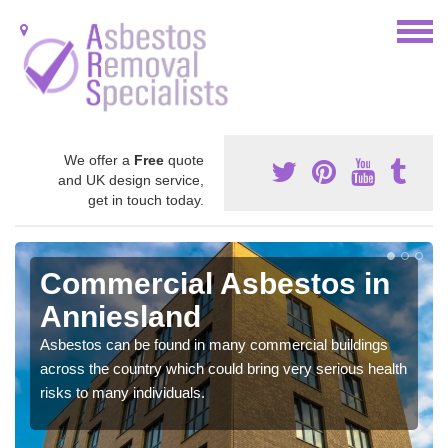
We offer a
Free
quote
and UK design service,
get in touch today.
Commercial Asbestos in
Anniesland
Asbestos can be found in many commercial buildings
across the country which could bring very serious health
risks to many individuals.