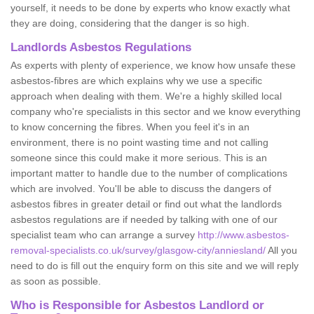
yourself, it needs to be done by experts who know exactly what
they are doing, considering that the danger is so high.
Landlords Asbestos Regulations
As experts with plenty of experience, we know how unsafe these
asbestos-fibres are which explains why we use a specific
approach when dealing with them. We're a highly skilled local
company who're specialists in this sector and we know everything
to know concerning the fibres. When you feel it's in an
environment, there is no point wasting time and not calling
someone since this could make it more serious. This is an
important matter to handle due to the number of complications
which are involved. You'll be able to discuss the dangers of
asbestos fibres in greater detail or find out what the landlords
asbestos regulations are if needed by talking with one of our
specialist team who can arrange a survey
http://www.asbestos-
removal-specialists.co.uk/survey/glasgow-city/anniesland/
All you
need to do is fill out the enquiry form on this site and we will reply
as soon as possible.
Who is Responsible for Asbestos Landlord or