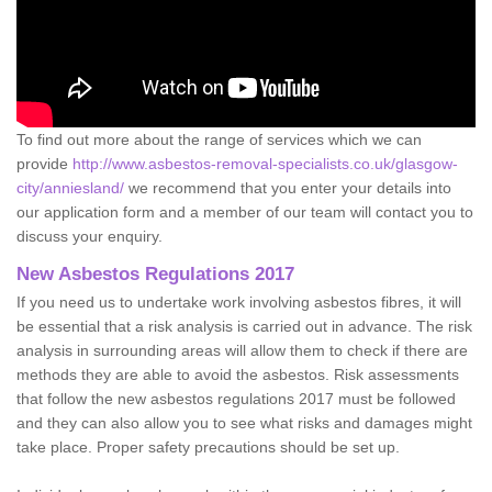
To find out more about the range of services which we can
provide
http://www.asbestos-removal-specialists.co.uk/glasgow-
city/anniesland/
we recommend that you enter your details into
our application form and a member of our team will contact you to
discuss your enquiry.
New Asbestos Regulations 2017
If you need us to undertake work involving asbestos fibres, it will
be essential that a risk analysis is carried out in advance. The risk
analysis in surrounding areas will allow them to check if there are
methods they are able to avoid the asbestos. Risk assessments
that follow the new asbestos regulations 2017 must be followed
and they can also allow you to see what risks and damages might
take place. Proper safety precautions should be set up.