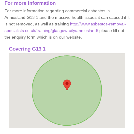
For more information
For more information regarding commercial asbestos in
Anniesland G13 1 and the massive health issues it can caused if it
is not removed, as well as training
http://www.asbestos-removal-
specialists.co.uk/training/glasgow-city/anniesland/
please fill out
the enquiry form which is on our website.
Covering G13 1