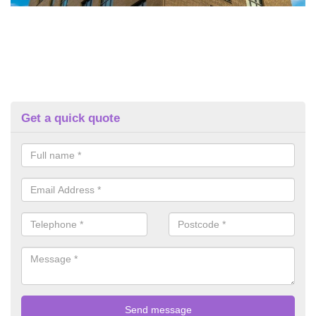
Get a quick quote