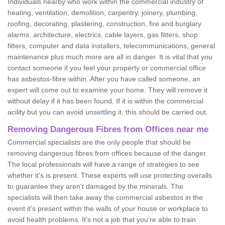
Individuals nearby who work within the commercial industry of
heating, ventilation, demolition, carpentry, joinery, plumbing,
roofing, decorating, plastering, construction, fire and burglary
alarms, architecture, electrics, cable layers, gas fitters, shop
fitters, computer and data installers, telecommunications, general
maintenance plus much more are all in danger. It is vital that you
contact someone if you feel your property or commercial office
has asbestos-fibre within. After you have called someone, an
expert will come out to examine your home. They will remove it
without delay if it has been found. If it is within the commercial
acility but you can avoid unsettling it, this should be carried out.
Removing Dangerous Fibres from Offices near me
Commercial specialists are the only people that should be
removing dangerous fibres from offices because of the danger.
The local professionals will have a range of strategies to see
whether it's is present. These experts will use protecting overalls
to guarantee they aren't damaged by the minerals. The
specialists will then take away the commercial asbestos in the
event it's present within the walls of your house or workplace to
avoid health problems. It's not a job that you're able to train