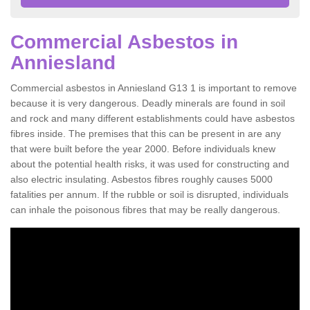
Commercial Asbestos in
Anniesland
Commercial asbestos in Anniesland G13 1 is important to remove
because it is very dangerous. Deadly minerals are found in soil
and rock and many different establishments could have asbestos
fibres inside. The premises that this can be present in are any
that were built before the year 2000. Before individuals knew
about the potential health risks, it was used for constructing and
also electric insulating. Asbestos fibres roughly causes 5000
fatalities per annum. If the rubble or soil is disrupted, individuals
can inhale the poisonous fibres that may be really dangerous.