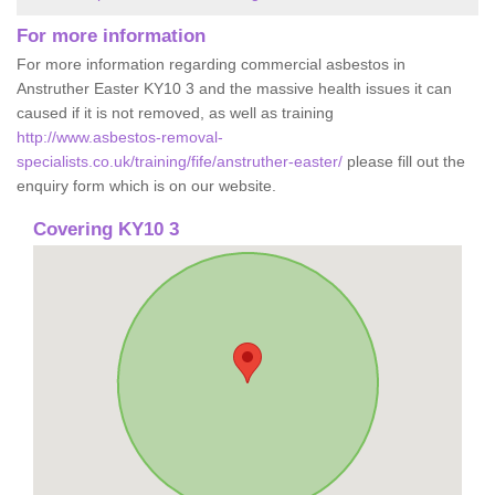
For more information
For more information regarding commercial asbestos in
Anstruther Easter KY10 3 and the massive health issues it can
caused if it is not removed, as well as training
http://www.asbestos-removal-
specialists.co.uk/training/fife/anstruther-easter/
please fill out the
enquiry form which is on our website.
Covering KY10 3