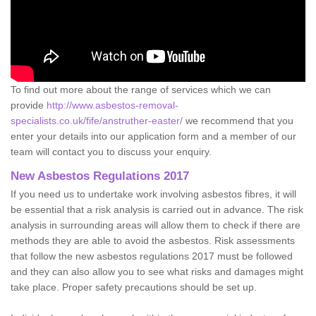
To find out more about the range of services which we can
provide
http://www.asbestos-removal-
specialists.co.uk/fife/anstruther-easter/
we recommend that you
enter your details into our application form and a member of our
team will contact you to discuss your enquiry.
New Asbestos Regulations 2017
If you need us to undertake work involving asbestos fibres, it will
be essential that a risk analysis is carried out in advance. The risk
analysis in surrounding areas will allow them to check if there are
methods they are able to avoid the asbestos. Risk assessments
that follow the new asbestos regulations 2017 must be followed
and they can also allow you to see what risks and damages might
take place. Proper safety precautions should be set up.