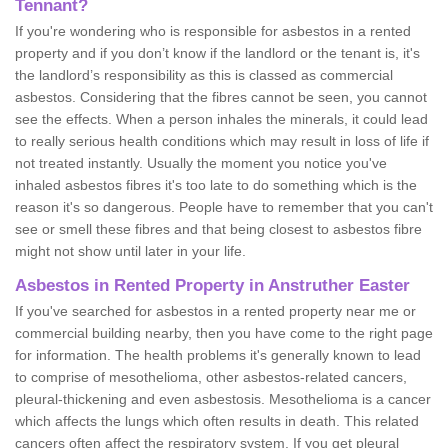
Tennant?
If you're wondering who is responsible for asbestos in a rented
property and if you don’t know if the landlord or the tenant is, it's
the landlord’s responsibility as this is classed as commercial
asbestos. Considering that the fibres cannot be seen, you cannot
see the effects. When a person inhales the minerals, it could lead
to really serious health conditions which may result in loss of life if
not treated instantly. Usually the moment you notice you've
inhaled asbestos fibres it's too late to do something which is the
reason it's so dangerous. People have to remember that you can't
see or smell these fibres and that being closest to asbestos fibre
might not show until later in your life.
Asbestos in Rented Property in Anstruther Easter
If you've searched for asbestos in a rented property near me or
commercial building nearby, then you have come to the right page
for information. The health problems it's generally known to lead
to comprise of mesothelioma, other asbestos-related cancers,
pleural-thickening and even asbestosis. Mesothelioma is a cancer
which affects the lungs which often results in death. This related
cancers often affect the respiratory system. If you get pleural