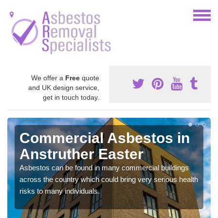
We offer a
Free
quote
and UK design service,
get in touch today.
Commercial Asbestos in
Anstruther Easter
Asbestos can be found in many commercial buildings
across the country which could bring very serious health
risks to many individuals.