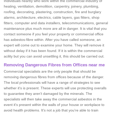
Individuals nearby who work within the commercial industry of
heating, ventilation, demolition, carpentry, joinery, plumbing,
roofing, decorating, plastering, construction, fire and burglary
alarms, architecture, electrics, cable layers, gas fitters, shop
fitters, computer and data installers, telecommunications, general
maintenance plus much more are all in danger. It is vital that you
contact someone if you feel your property or commercial office
has asbestos-fibre within. After you have called someone, an
expert will come out to examine your home. They will remove it
without delay if it has been found. If it is within the commercial
acility but you can avoid unsettling it, this should be carried out.
Removing Dangerous Fibres from Offices near me
Commercial specialists are the only people that should be
removing dangerous fibres from offices because of the danger.
The local professionals will have a range of strategies to see
whether it's is present. These experts will use protecting overalls
to guarantee they aren't damaged by the minerals. The
specialists will then take away the commercial asbestos in the
event it's present within the walls of your house or workplace to
avoid health problems. It's not a job that you're able to train