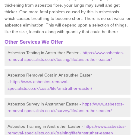
thickening from asbestos fibre, your lungs may swell and get
thicker. One more fatal problem caused by this is asbestosis
which causes breathing to become short. There is no set value for
asbestos elimination. This will depend upon a selection of things,
like the size, location along with quantity that could be there.
Other Services We Offer
Asbestos Testing in Anstruther Easter -
https://www.asbestos-
removal-specialists.co.uk/testing/fife/anstruther-easter/
Asbestos Removal Cost in Anstruther Easter
-
https://www.asbestos-removal-
specialists.co.uk/costs/fife/anstruther-easter/
Asbestos Survey in Anstruther Easter -
https://www.asbestos-
removal-specialists.co.uk/survey/fife/anstruther-easter/
Asbestos Training in Anstruther Easter -
https://www.asbestos-
removal-specialists.co.uk/training/fife/anstruther-easter/