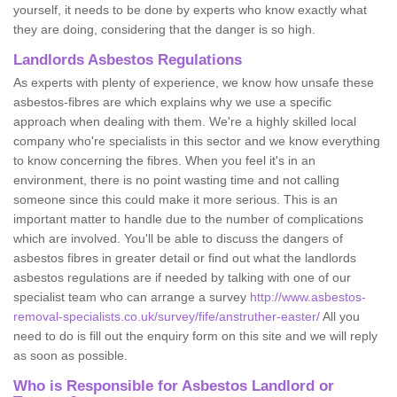
yourself, it needs to be done by experts who know exactly what
they are doing, considering that the danger is so high.
Landlords Asbestos Regulations
As experts with plenty of experience, we know how unsafe these
asbestos-fibres are which explains why we use a specific
approach when dealing with them. We're a highly skilled local
company who're specialists in this sector and we know everything
to know concerning the fibres. When you feel it's in an
environment, there is no point wasting time and not calling
someone since this could make it more serious. This is an
important matter to handle due to the number of complications
which are involved. You'll be able to discuss the dangers of
asbestos fibres in greater detail or find out what the landlords
asbestos regulations are if needed by talking with one of our
specialist team who can arrange a survey
http://www.asbestos-
removal-specialists.co.uk/survey/fife/anstruther-easter/
All you
need to do is fill out the enquiry form on this site and we will reply
as soon as possible.
Who is Responsible for Asbestos Landlord or