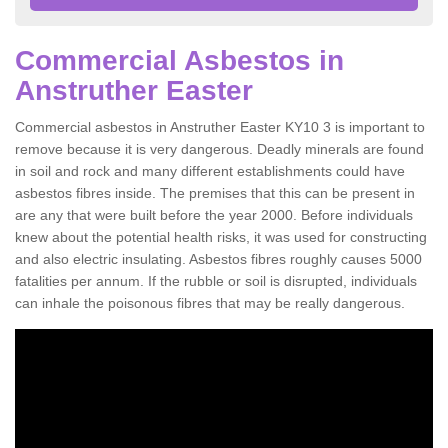
Commercial Asbestos in
Anstruther Easter
Commercial asbestos in Anstruther Easter KY10 3 is important to
remove because it is very dangerous. Deadly minerals are found
in soil and rock and many different establishments could have
asbestos fibres inside. The premises that this can be present in
are any that were built before the year 2000. Before individuals
knew about the potential health risks, it was used for constructing
and also electric insulating. Asbestos fibres roughly causes 5000
fatalities per annum. If the rubble or soil is disrupted, individuals
can inhale the poisonous fibres that may be really dangerous.