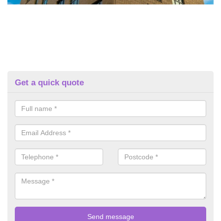
Get a quick quote