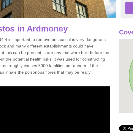
tos in Ardmoney
Cove
 4 is important to remove because it is very dangerous.
rock and many different establishments could have
at this can be present in are any that were built before the
t the potential health risks, it was used for constructing
ibres roughly causes 5000 fatalities per annum. If the
 can inhale the poisonous fibres that may be really