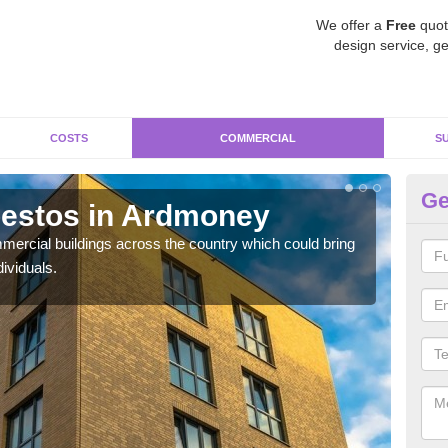
We offer a
Free
quot
design service, ge
COSTS
COMMERCIAL
S
Ge
estos in Ardmoney
Re
ercial buildings across the country which could bring
For 
ividuals.
pres