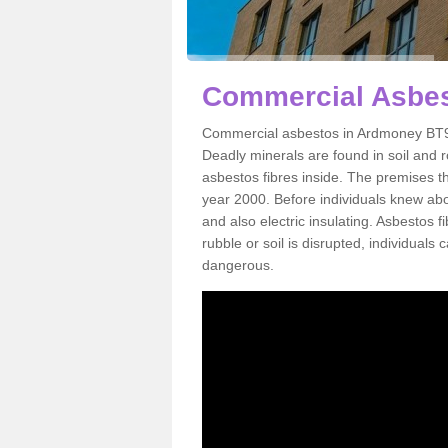
Commercial Asbes
Commercial asbestos in Ardmoney BT94
Deadly minerals are found in soil and 
asbestos fibres inside. The premises th
year 2000. Before individuals knew abou
and also electric insulating. Asbestos f
rubble or soil is disrupted, individuals
dangerous.