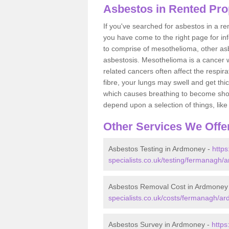
Asbestos in Rented Pro
If you've searched for asbestos in a r
you have come to the right page for in
to comprise of mesothelioma, other as
asbestosis. Mesothelioma is a cancer wh
related cancers often affect the respir
fibre, your lungs may swell and get thi
which causes breathing to become short.
depend upon a selection of things, like 
Other Services We Offe
Asbestos Testing in Ardmoney -
http
specialists.co.uk/testing/fermanagh/
Asbestos Removal Cost in Ardmoney
specialists.co.uk/costs/fermanagh/a
Asbestos Survey in Ardmoney -
https