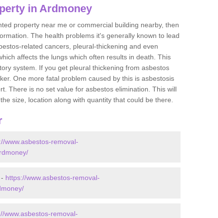
perty in Ardmoney
ented property near me or commercial building nearby, then
formation. The health problems it's generally known to lead
bestos-related cancers, pleural-thickening and even
ich affects the lungs which often results in death. This
atory system. If you get pleural thickening from asbestos
cker. One more fatal problem caused by this is asbestosis
 There is no set value for asbestos elimination. This will
the size, location along with quantity that could be there.
r
s://www.asbestos-removal-
ardmoney/
 -
https://www.asbestos-removal-
rdmoney/
://www.asbestos-removal-