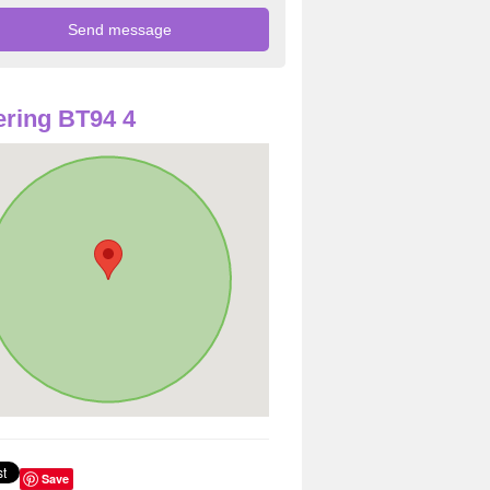
ring BT94 4
Save