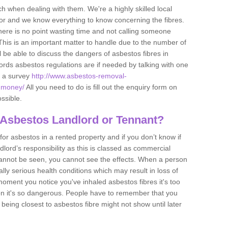
h when dealing with them. We're a highly skilled local
tor and we know everything to know concerning the fibres.
there is no point wasting time and not calling someone
 This is an important matter to handle due to the number of
l be able to discuss the dangers of asbestos fibres in
dlords asbestos regulations are if needed by talking with one
e a survey
http://www.asbestos-removal-
rdmoney/
All you need to do is fill out the enquiry form on
ossible.
 Asbestos Landlord or Tennant?
for asbestos in a rented property and if you don’t know if
andlord’s responsibility as this is classed as commercial
cannot be seen, you cannot see the effects. When a person
eally serious health conditions which may result in loss of
e moment you notice you've inhaled asbestos fibres it's too
on it's so dangerous. People have to remember that you
 being closest to asbestos fibre might not show until later