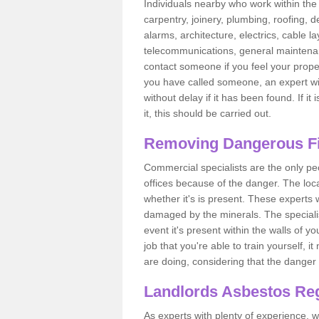
Individuals nearby who work within the 
carpentry, joinery, plumbing, roofing, d
alarms, architecture, electrics, cable la
telecommunications, general maintenanc
contact someone if you feel your proper
you have called someone, an expert wi
without delay if it has been found. If it
it, this should be carried out.
Removing Dangerous Fi
Commercial specialists are the only p
offices because of the danger. The loca
whether it's is present. These experts w
damaged by the minerals. The specialis
event it's present within the walls of y
job that you're able to train yourself,
are doing, considering that the danger 
Landlords Asbestos Reg
As experts with plenty of experience,