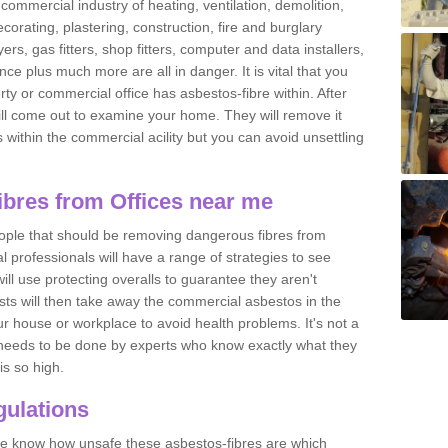
commercial industry of heating, ventilation, demolition,
ecorating, plastering, construction, fire and burglary
yers, gas fitters, shop fitters, computer and data installers,
e plus much more are all in danger. It is vital that you
ty or commercial office has asbestos-fibre within. After
ll come out to examine your home. They will remove it
 is within the commercial acility but you can avoid unsettling
bres from Offices near me
eople that should be removing dangerous fibres from
l professionals will have a range of strategies to see
ill use protecting overalls to guarantee they aren't
ts will then take away the commercial asbestos in the
our house or workplace to avoid health problems. It's not a
 it needs to be done by experts who know exactly what they
is so high.
ulations
 we know how unsafe these asbestos-fibres are which