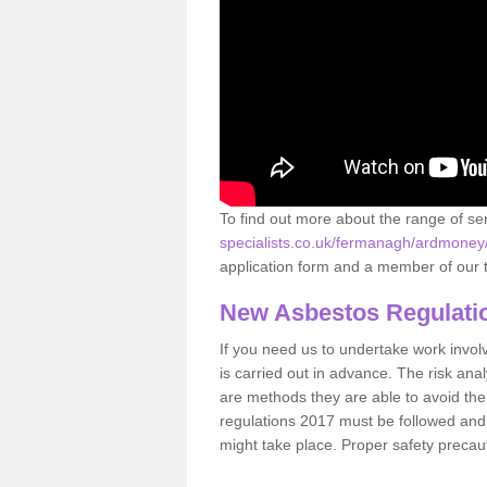
To find out more about the range of s
specialists.co.uk/fermanagh/ardmoney
application form and a member of our t
New Asbestos Regulati
If you need us to undertake work involvin
is carried out in advance. The risk anal
are methods they are able to avoid th
regulations 2017 must be followed and
might take place. Proper safety precau