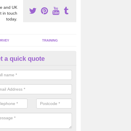
e and UK
t in touch
today.
URVEY
TRAINING
t a quick quote
moving Dangerous Fibres in 
many offices and buildings which are used by many individuals, no a
ent.