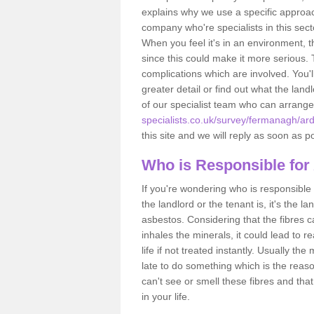
explains why we use a specific approac
company who're specialists in this sec
When you feel it's in an environment, 
since this could make it more serious.
complications which are involved. You'l
greater detail or find out what the lan
of our specialist team who can arrang
specialists.co.uk/survey/fermanagh/a
this site and we will reply as soon as p
Who is Responsible for
If you're wondering who is responsible 
the landlord or the tenant is, it's the l
asbestos. Considering that the fibres 
inhales the minerals, it could lead to r
life if not treated instantly. Usually th
late to do something which is the reas
can't see or smell these fibres and that
in your life.