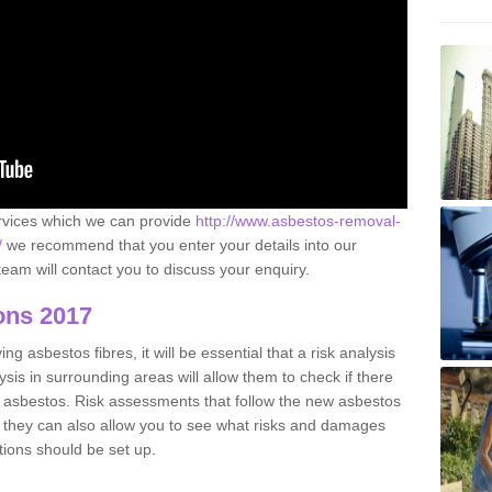
ervices which we can provide
http://www.asbestos-removal-
/
we recommend that you enter your details into our
eam will contact you to discuss your enquiry.
ons 2017
g asbestos fibres, it will be essential that a risk analysis
ysis in surrounding areas will allow them to check if there
e asbestos. Risk assessments that follow the new asbestos
 they can also allow you to see what risks and damages
tions should be set up.