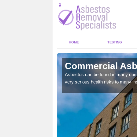
HOME
TESTING
dmoney
Commercial Asb
y commercial buildings to
Asbestos can be found in many comm
very serious health risks to many ind