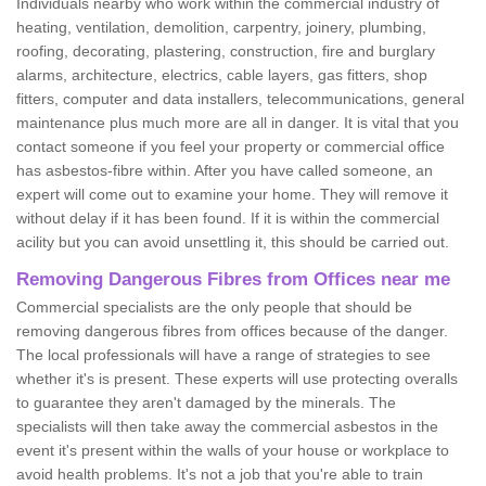
Individuals nearby who work within the commercial industry of
heating, ventilation, demolition, carpentry, joinery, plumbing,
roofing, decorating, plastering, construction, fire and burglary
alarms, architecture, electrics, cable layers, gas fitters, shop
fitters, computer and data installers, telecommunications, general
maintenance plus much more are all in danger. It is vital that you
contact someone if you feel your property or commercial office
has asbestos-fibre within. After you have called someone, an
expert will come out to examine your home. They will remove it
without delay if it has been found. If it is within the commercial
acility but you can avoid unsettling it, this should be carried out.
Removing Dangerous Fibres from Offices near me
Commercial specialists are the only people that should be
removing dangerous fibres from offices because of the danger.
The local professionals will have a range of strategies to see
whether it's is present. These experts will use protecting overalls
to guarantee they aren't damaged by the minerals. The
specialists will then take away the commercial asbestos in the
event it's present within the walls of your house or workplace to
avoid health problems. It's not a job that you're able to train