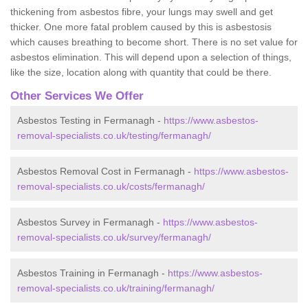
thickening from asbestos fibre, your lungs may swell and get
thicker. One more fatal problem caused by this is asbestosis
which causes breathing to become short. There is no set value for
asbestos elimination. This will depend upon a selection of things,
like the size, location along with quantity that could be there.
Other Services We Offer
Asbestos Testing in Fermanagh -
https://www.asbestos-
removal-specialists.co.uk/testing/fermanagh/
Asbestos Removal Cost in Fermanagh -
https://www.asbestos-
removal-specialists.co.uk/costs/fermanagh/
Asbestos Survey in Fermanagh -
https://www.asbestos-
removal-specialists.co.uk/survey/fermanagh/
Asbestos Training in Fermanagh -
https://www.asbestos-
removal-specialists.co.uk/training/fermanagh/