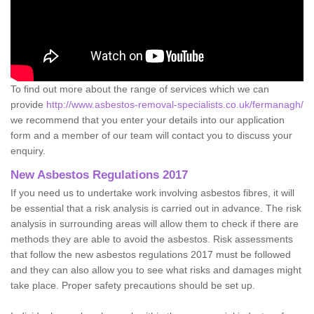
To find out more about the range of services which we can
provide
http://www.asbestos-removal-specialists.co.uk/fermanagh/
we recommend that you enter your details into our application
form and a member of our team will contact you to discuss your
enquiry.
New Asbestos Regulations 2017
If you need us to undertake work involving asbestos fibres, it will
be essential that a risk analysis is carried out in advance. The risk
analysis in surrounding areas will allow them to check if there are
methods they are able to avoid the asbestos. Risk assessments
that follow the new asbestos regulations 2017 must be followed
and they can also allow you to see what risks and damages might
take place. Proper safety precautions should be set up.