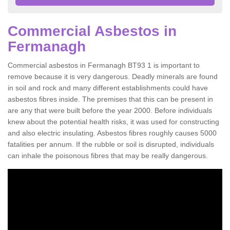
Commercial Asbestos in
Fermanagh
Commercial asbestos in Fermanagh BT93 1 is important to
remove because it is very dangerous. Deadly minerals are found
in soil and rock and many different establishments could have
asbestos fibres inside. The premises that this can be present in
are any that were built before the year 2000. Before individuals
knew about the potential health risks, it was used for constructing
and also electric insulating. Asbestos fibres roughly causes 5000
fatalities per annum. If the rubble or soil is disrupted, individuals
can inhale the poisonous fibres that may be really dangerous.