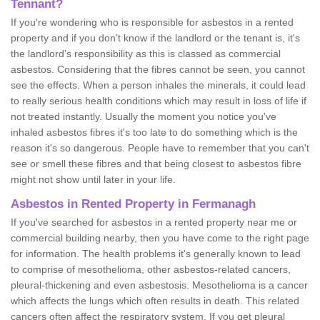
Tennant?
If you're wondering who is responsible for asbestos in a rented
property and if you don’t know if the landlord or the tenant is, it's
the landlord’s responsibility as this is classed as commercial
asbestos. Considering that the fibres cannot be seen, you cannot
see the effects. When a person inhales the minerals, it could lead
to really serious health conditions which may result in loss of life if
not treated instantly. Usually the moment you notice you've
inhaled asbestos fibres it's too late to do something which is the
reason it's so dangerous. People have to remember that you can't
see or smell these fibres and that being closest to asbestos fibre
might not show until later in your life.
Asbestos in Rented Property in Fermanagh
If you've searched for asbestos in a rented property near me or
commercial building nearby, then you have come to the right page
for information. The health problems it's generally known to lead
to comprise of mesothelioma, other asbestos-related cancers,
pleural-thickening and even asbestosis. Mesothelioma is a cancer
which affects the lungs which often results in death. This related
cancers often affect the respiratory system. If you get pleural