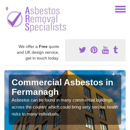
We offer a
Free
quote
and UK design service,
get in touch today.
Commercial Asbestos in
Fermanagh
Asbestos can be found in many commercial buildings
across the country which could bring very serious health
risks to many individuals.