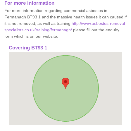
For more information
For more information regarding commercial asbestos in
Fermanagh BT93 1 and the massive health issues it can caused if
it is not removed, as well as training
http://www.asbestos-removal-
specialists.co.uk/training/fermanagh/
please fill out the enquiry
form which is on our website.
Covering BT93 1