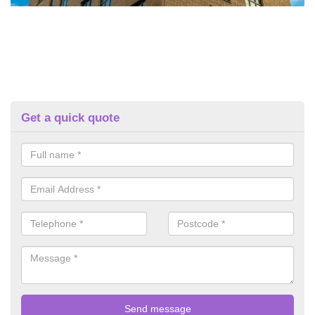
Get a quick quote