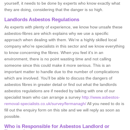
yourself, it needs to be done by experts who know exactly what
they are doing, considering that the danger is so high.
Landlords Asbestos Regulations
As experts with plenty of experience, we know how unsafe these
asbestos-fibres are which explains why we use a specific
approach when dealing with them. We're a highly skilled local
company who're specialists in this sector and we know everything
to know concerning the fibres. When you feel it's in an
environment, there is no point wasting time and not calling
someone since this could make it more serious. This is an
important matter to handle due to the number of complications
which are involved. You'll be able to discuss the dangers of
asbestos fibres in greater detail or find out what the landlords
asbestos regulations are if needed by talking with one of our
specialist team who can arrange a survey
http://www.asbestos-
removal-specialists.co.uk/survey/fermanagh/
All you need to do is
fill out the enquiry form on this site and we will reply as soon as
possible.
Who is Responsible for Asbestos Landlord or