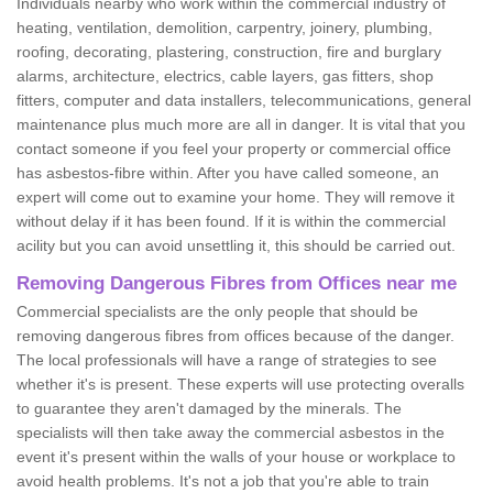
Individuals nearby who work within the commercial industry of
heating, ventilation, demolition, carpentry, joinery, plumbing,
roofing, decorating, plastering, construction, fire and burglary
alarms, architecture, electrics, cable layers, gas fitters, shop
fitters, computer and data installers, telecommunications, general
maintenance plus much more are all in danger. It is vital that you
contact someone if you feel your property or commercial office
has asbestos-fibre within. After you have called someone, an
expert will come out to examine your home. They will remove it
without delay if it has been found. If it is within the commercial
acility but you can avoid unsettling it, this should be carried out.
Removing Dangerous Fibres from Offices near me
Commercial specialists are the only people that should be
removing dangerous fibres from offices because of the danger.
The local professionals will have a range of strategies to see
whether it's is present. These experts will use protecting overalls
to guarantee they aren't damaged by the minerals. The
specialists will then take away the commercial asbestos in the
event it's present within the walls of your house or workplace to
avoid health problems. It's not a job that you're able to train