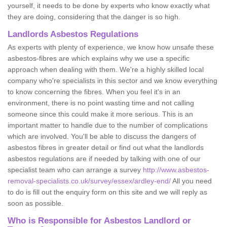
yourself, it needs to be done by experts who know exactly what
they are doing, considering that the danger is so high.
Landlords Asbestos Regulations
As experts with plenty of experience, we know how unsafe these
asbestos-fibres are which explains why we use a specific
approach when dealing with them. We're a highly skilled local
company who're specialists in this sector and we know everything
to know concerning the fibres. When you feel it's in an
environment, there is no point wasting time and not calling
someone since this could make it more serious. This is an
important matter to handle due to the number of complications
which are involved. You'll be able to discuss the dangers of
asbestos fibres in greater detail or find out what the landlords
asbestos regulations are if needed by talking with one of our
specialist team who can arrange a survey
http://www.asbestos-
removal-specialists.co.uk/survey/essex/ardley-end/
All you need
to do is fill out the enquiry form on this site and we will reply as
soon as possible.
Who is Responsible for Asbestos Landlord or