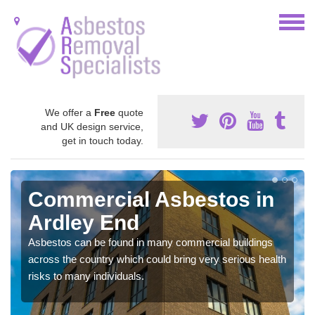
We offer a
Free
quote
and UK design service,
get in touch today.
Commercial Asbestos in
Ardley End
Asbestos can be found in many commercial buildings
across the country which could bring very serious health
risks to many individuals.