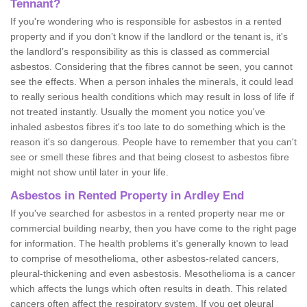
Tennant?
If you're wondering who is responsible for asbestos in a rented
property and if you don’t know if the landlord or the tenant is, it's
the landlord’s responsibility as this is classed as commercial
asbestos. Considering that the fibres cannot be seen, you cannot
see the effects. When a person inhales the minerals, it could lead
to really serious health conditions which may result in loss of life if
not treated instantly. Usually the moment you notice you've
inhaled asbestos fibres it's too late to do something which is the
reason it's so dangerous. People have to remember that you can't
see or smell these fibres and that being closest to asbestos fibre
might not show until later in your life.
Asbestos in Rented Property in Ardley End
If you've searched for asbestos in a rented property near me or
commercial building nearby, then you have come to the right page
for information. The health problems it's generally known to lead
to comprise of mesothelioma, other asbestos-related cancers,
pleural-thickening and even asbestosis. Mesothelioma is a cancer
which affects the lungs which often results in death. This related
cancers often affect the respiratory system. If you get pleural