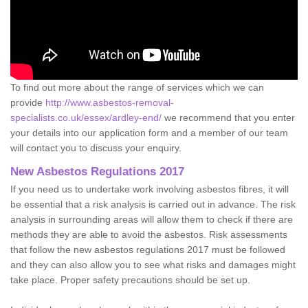
To find out more about the range of services which we can
provide
http://www.asbestos-removal-
specialists.co.uk/essex/ardley-end/
we recommend that you enter
your details into our application form and a member of our team
will contact you to discuss your enquiry.
New Asbestos Regulations 2017
If you need us to undertake work involving asbestos fibres, it will
be essential that a risk analysis is carried out in advance. The risk
analysis in surrounding areas will allow them to check if there are
methods they are able to avoid the asbestos. Risk assessments
that follow the new asbestos regulations 2017 must be followed
and they can also allow you to see what risks and damages might
take place. Proper safety precautions should be set up.