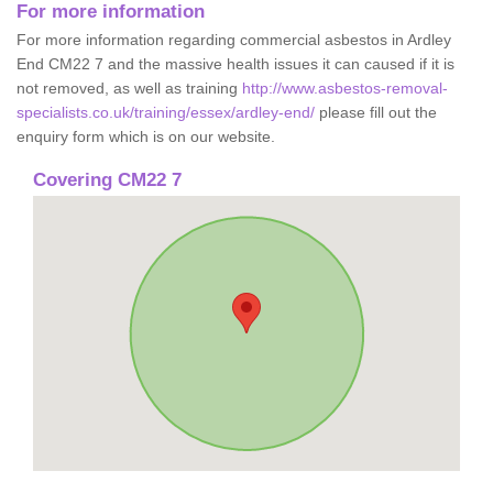
For more information
For more information regarding commercial asbestos in Ardley
End CM22 7 and the massive health issues it can caused if it is
not removed, as well as training
http://www.asbestos-removal-
specialists.co.uk/training/essex/ardley-end/
please fill out the
enquiry form which is on our website.
Covering CM22 7