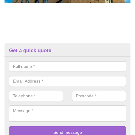
Get a quick quote