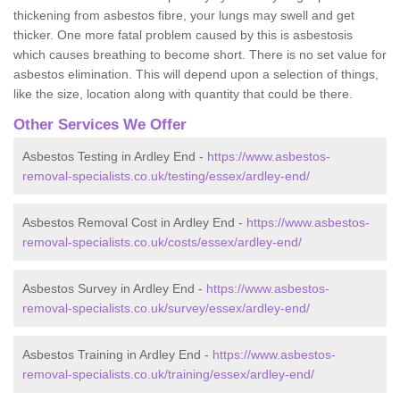
thickening from asbestos fibre, your lungs may swell and get
thicker. One more fatal problem caused by this is asbestosis
which causes breathing to become short. There is no set value for
asbestos elimination. This will depend upon a selection of things,
like the size, location along with quantity that could be there.
Other Services We Offer
Asbestos Testing in Ardley End -
https://www.asbestos-
removal-specialists.co.uk/testing/essex/ardley-end/
Asbestos Removal Cost in Ardley End -
https://www.asbestos-
removal-specialists.co.uk/costs/essex/ardley-end/
Asbestos Survey in Ardley End -
https://www.asbestos-
removal-specialists.co.uk/survey/essex/ardley-end/
Asbestos Training in Ardley End -
https://www.asbestos-
removal-specialists.co.uk/training/essex/ardley-end/