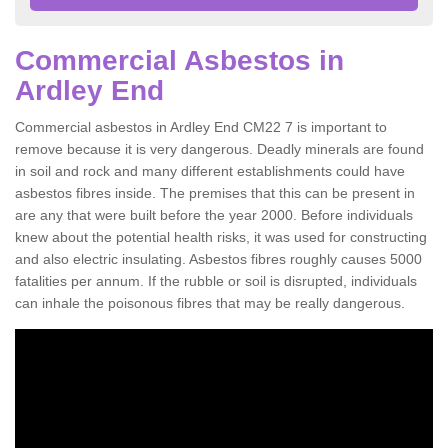
Commercial Asbestos in
Ardley End
Commercial asbestos in Ardley End CM22 7 is important to
remove because it is very dangerous. Deadly minerals are found
in soil and rock and many different establishments could have
asbestos fibres inside. The premises that this can be present in
are any that were built before the year 2000. Before individuals
knew about the potential health risks, it was used for constructing
and also electric insulating. Asbestos fibres roughly causes 5000
fatalities per annum. If the rubble or soil is disrupted, individuals
can inhale the poisonous fibres that may be really dangerous.