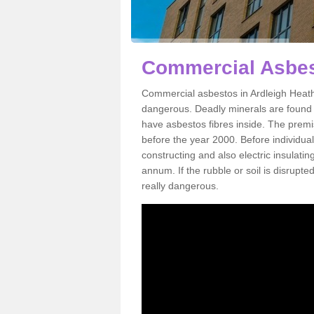
Commercial Asbes
Commercial asbestos in Ardleigh Heath
dangerous. Deadly minerals are found i
have asbestos fibres inside. The premis
before the year 2000. Before individual
constructing and also electric insulatin
annum. If the rubble or soil is disrupte
really dangerous.