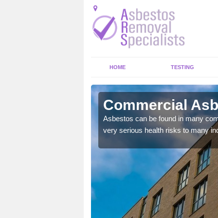
HOME
TESTING
eigh Heath
Commercial Asbe
y commercial buildings to
Asbestos can be found in many comm
very serious health risks to many ind