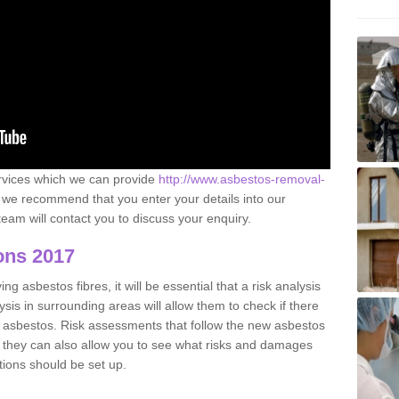
ervices which we can provide
http://www.asbestos-removal-
we recommend that you enter your details into our
eam will contact you to discuss your enquiry.
ons 2017
g asbestos fibres, it will be essential that a risk analysis
ysis in surrounding areas will allow them to check if there
e asbestos. Risk assessments that follow the new asbestos
 they can also allow you to see what risks and damages
tions should be set up.