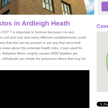
tos in Ardleigh Heath
Cove
 CO7 7 is important to remove because it is very
n soil and rock and many different establishments could
es that this can be present in are any that were built
s knew about the potential health risks, it was used for
g. Asbestos fibres roughly causes 5000 fatalities per
d, individuals can inhale the poisonous fibres that may be