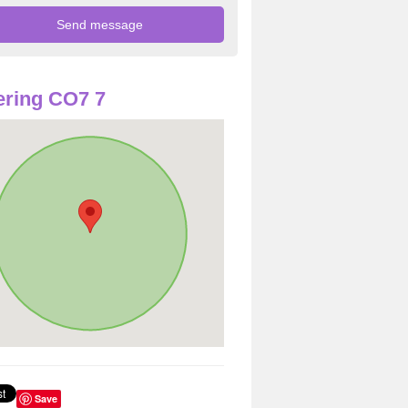
ring CO7 7
Save