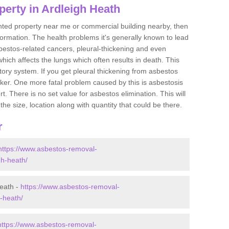
erty in Ardleigh Heath
ented property near me or commercial building nearby, then
formation. The health problems it's generally known to lead
bestos-related cancers, pleural-thickening and even
ich affects the lungs which often results in death. This
atory system. If you get pleural thickening from asbestos
cker. One more fatal problem caused by this is asbestosis
 There is no set value for asbestos elimination. This will
the size, location along with quantity that could be there.
r
https://www.asbestos-removal-
gh-heath/
eath -
https://www.asbestos-removal-
h-heath/
https://www.asbestos-removal-