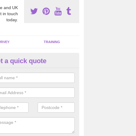
e and UK
t in touch
today.
URVEY
TRAINING
t a quick quote
moving Dangerous Fibres in Ar
eath
many offices and buildings which are used by many individuals, no a
ent.