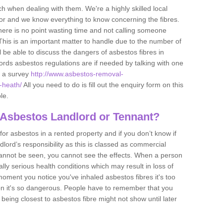
h when dealing with them. We're a highly skilled local
tor and we know everything to know concerning the fibres.
there is no point wasting time and not calling someone
 This is an important matter to handle due to the number of
l be able to discuss the dangers of asbestos fibres in
dlords asbestos regulations are if needed by talking with one
e a survey
http://www.asbestos-removal-
-heath/
All you need to do is fill out the enquiry form on this
le.
 Asbestos Landlord or Tennant?
for asbestos in a rented property and if you don’t know if
andlord’s responsibility as this is classed as commercial
cannot be seen, you cannot see the effects. When a person
eally serious health conditions which may result in loss of
e moment you notice you've inhaled asbestos fibres it's too
on it's so dangerous. People have to remember that you
 being closest to asbestos fibre might not show until later