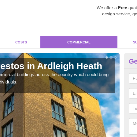
We offer a
Free
quot
design service, ge
COSTS
COMMERCIAL
S
Ge
stos in Ardleigh Heath
Re
H
ercial buildings across the country which could bring
ividuals.
For 
pres