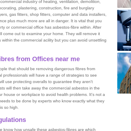
commercial industry of heating, ventilation, demolition,
ecorating, plastering, construction, fire and burglary
yers, gas fitters, shop fitters, computer and data installers,
e plus much more are all in danger. It is vital that you
ty or commercial office has asbestos-fibre within. After
ll come out to examine your home. They will remove it
 is within the commercial acility but you can avoid unsettling
bres from Offices near me
eople that should be removing dangerous fibres from
l professionals will have a range of strategies to see
ill use protecting overalls to guarantee they aren't
ts will then take away the commercial asbestos in the
our house or workplace to avoid health problems. It's not a
 it needs to be done by experts who know exactly what they
is so high.
ulations
 we know how unsafe these asbestos-fibres are which