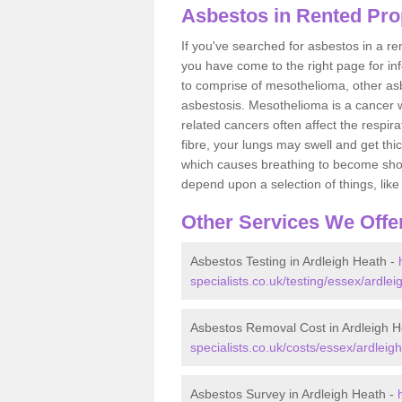
Asbestos in Rented Prop
If you've searched for asbestos in a r
you have come to the right page for in
to comprise of mesothelioma, other as
asbestosis. Mesothelioma is a cancer wh
related cancers often affect the respir
fibre, your lungs may swell and get thi
which causes breathing to become short.
depend upon a selection of things, like 
Other Services We Offe
Asbestos Testing in Ardleigh Heath -
specialists.co.uk/testing/essex/ardlei
Asbestos Removal Cost in Ardleigh H
specialists.co.uk/costs/essex/ardleig
Asbestos Survey in Ardleigh Heath -