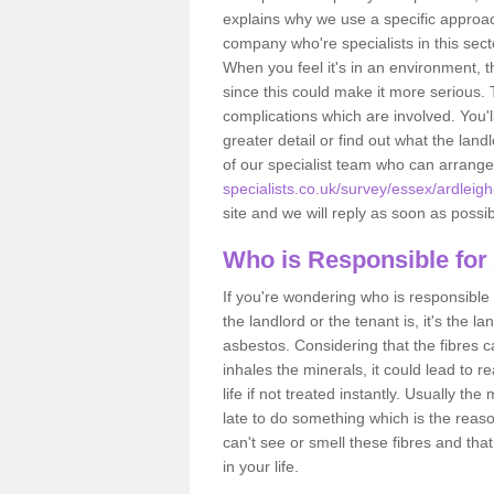
explains why we use a specific approac
company who're specialists in this sec
When you feel it's in an environment, 
since this could make it more serious.
complications which are involved. You'l
greater detail or find out what the lan
of our specialist team who can arrang
specialists.co.uk/survey/essex/ardleigh
site and we will reply as soon as possib
Who is Responsible for
If you're wondering who is responsible 
the landlord or the tenant is, it's the l
asbestos. Considering that the fibres 
inhales the minerals, it could lead to r
life if not treated instantly. Usually th
late to do something which is the reas
can't see or smell these fibres and that
in your life.