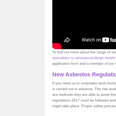
To find out more about the range of s
specialists.co.uk/essex/ardleigh-heath/
application form and a member of our t
New Asbestos Regulati
If you need us to undertake work involvin
is carried out in advance. The risk anal
are methods they are able to avoid th
regulations 2017 must be followed and
might take place. Proper safety precau