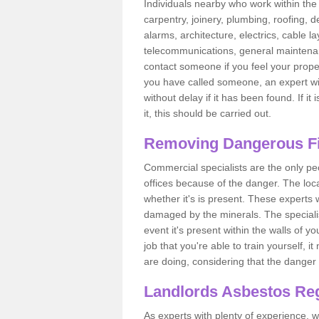
Individuals nearby who work within the 
carpentry, joinery, plumbing, roofing, d
alarms, architecture, electrics, cable la
telecommunications, general maintenanc
contact someone if you feel your proper
you have called someone, an expert wi
without delay if it has been found. If it
it, this should be carried out.
Removing Dangerous Fi
Commercial specialists are the only p
offices because of the danger. The loca
whether it's is present. These experts w
damaged by the minerals. The specialis
event it's present within the walls of y
job that you're able to train yourself,
are doing, considering that the danger 
Landlords Asbestos Reg
As experts with plenty of experience,