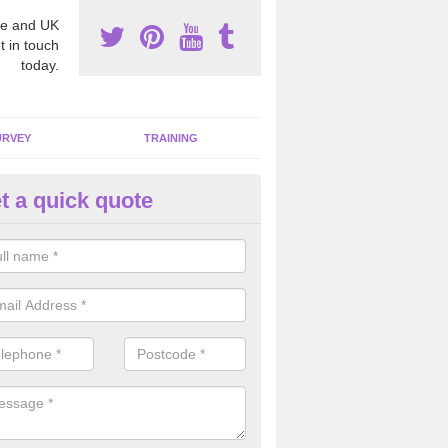
e and UK
t in touch
today.
URVEY
TRAINING
t a quick quote
moving Dangerous Fibres in
lphamstone
many offices and buildings which are used by many individuals, no a
ent.