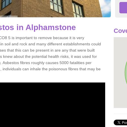
tos in Alphamstone
Cove
8 5 is important to remove because it is very
n soil and rock and many different establishments could
es that this can be present in are any that were built
s knew about the potential health risks, it was used for
g. Asbestos fibres roughly causes 5000 fatalities per
d, individuals can inhale the poisonous fibres that may be