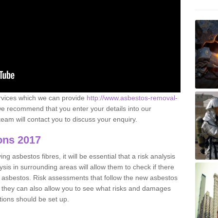
ervices which we can provide
http://www.asbestos-removal-
e recommend that you enter your details into our
eam will contact you to discuss your enquiry.
ons 2017
g asbestos fibres, it will be essential that a risk analysis
ysis in surrounding areas will allow them to check if there
e asbestos. Risk assessments that follow the new asbestos
 they can also allow you to see what risks and damages
tions should be set up.