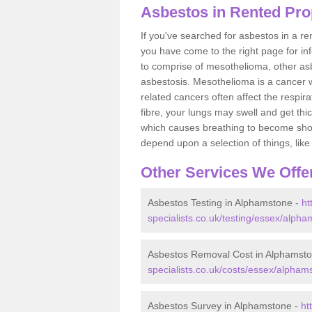
Asbestos in Rented Pro
If you've searched for asbestos in a r
you have come to the right page for in
to comprise of mesothelioma, other as
asbestosis. Mesothelioma is a cancer wh
related cancers often affect the respir
fibre, your lungs may swell and get thi
which causes breathing to become short.
depend upon a selection of things, like 
Other Services We Offe
Asbestos Testing in Alphamstone -
ht
specialists.co.uk/testing/essex/alpha
Asbestos Removal Cost in Alphamst
specialists.co.uk/costs/essex/alpham
Asbestos Survey in Alphamstone -
ht