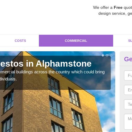
We offer a
Free
quot
design service, ge
COSTS
COMMERCIAL
S
Ge
estos in Alphamstone
Re
A
ercial buildings across the country which could bring
ividuals.
For 
pres