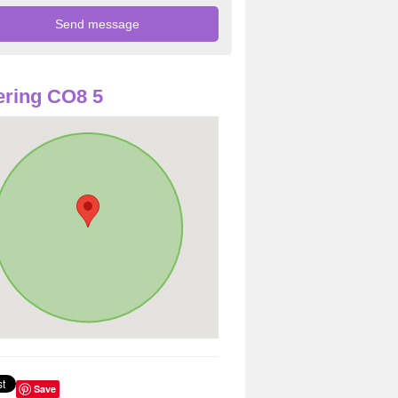
ring CO8 5
Save