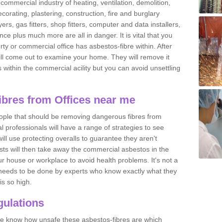
commercial industry of heating, ventilation, demolition,
ecorating, plastering, construction, fire and burglary
yers, gas fitters, shop fitters, computer and data installers,
e plus much more are all in danger. It is vital that you
ty or commercial office has asbestos-fibre within. After
ll come out to examine your home. They will remove it
 is within the commercial acility but you can avoid unsettling
bres from Offices near me
eople that should be removing dangerous fibres from
l professionals will have a range of strategies to see
ill use protecting overalls to guarantee they aren't
ts will then take away the commercial asbestos in the
our house or workplace to avoid health problems. It's not a
 it needs to be done by experts who know exactly what they
is so high.
ulations
 we know how unsafe these asbestos-fibres are which