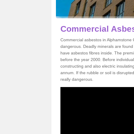
Commercial Asbes
Commercial asbestos in Alphamstone CO
dangerous. Deadly minerals are found i
have asbestos fibres inside. The premis
before the year 2000. Before individual
constructing and also electric insulatin
annum. If the rubble or soil is disrupte
really dangerous.