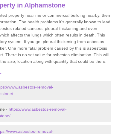
perty in Alphamstone
ented property near me or commercial building nearby, then
formation. The health problems it's generally known to lead
bestos-related cancers, pleural-thickening and even
ich affects the lungs which often results in death. This
atory system. If you get pleural thickening from asbestos
cker. One more fatal problem caused by this is asbestosis
 There is no set value for asbestos elimination. This will
the size, location along with quantity that could be there.
r
tps://www.asbestos-removal-
mstone/
one -
https://www.asbestos-removal-
stone/
tps://www.asbestos-removal-