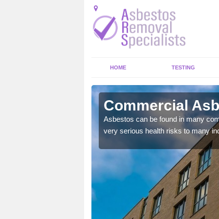
HOME
TESTING
hamstone
Commercial Asb
y commercial buildings to
Asbestos can be found in many comm
very serious health risks to many ind