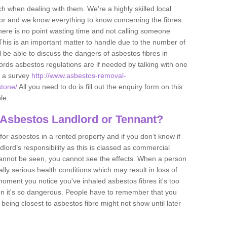
h when dealing with them. We're a highly skilled local
tor and we know everything to know concerning the fibres.
there is no point wasting time and not calling someone
 This is an important matter to handle due to the number of
l be able to discuss the dangers of asbestos fibres in
dlords asbestos regulations are if needed by talking with one
e a survey
http://www.asbestos-removal-
stone/
All you need to do is fill out the enquiry form on this
le.
 Asbestos Landlord or Tennant?
for asbestos in a rented property and if you don’t know if
andlord’s responsibility as this is classed as commercial
cannot be seen, you cannot see the effects. When a person
eally serious health conditions which may result in loss of
e moment you notice you've inhaled asbestos fibres it's too
on it's so dangerous. People have to remember that you
 being closest to asbestos fibre might not show until later