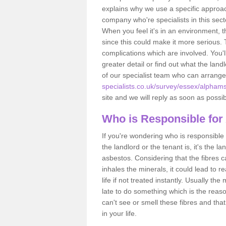
explains why we use a specific approac
company who're specialists in this sec
When you feel it's in an environment, 
since this could make it more serious.
complications which are involved. You'l
greater detail or find out what the lan
of our specialist team who can arrang
specialists.co.uk/survey/essex/alpham
site and we will reply as soon as possib
Who is Responsible for
If you're wondering who is responsible 
the landlord or the tenant is, it's the l
asbestos. Considering that the fibres 
inhales the minerals, it could lead to r
life if not treated instantly. Usually th
late to do something which is the reas
can't see or smell these fibres and that
in your life.