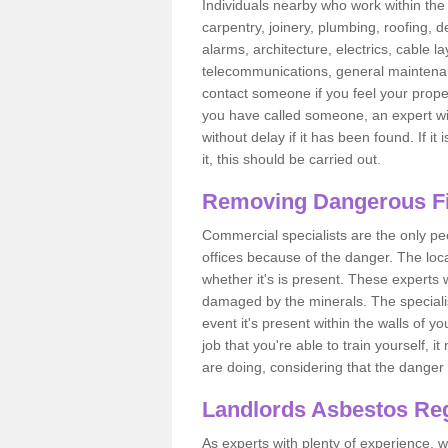
Individuals nearby who work within the 
carpentry, joinery, plumbing, roofing, d
alarms, architecture, electrics, cable la
telecommunications, general maintenanc
contact someone if you feel your proper
you have called someone, an expert wi
without delay if it has been found. If it
it, this should be carried out.
Removing Dangerous Fi
Commercial specialists are the only p
offices because of the danger. The loca
whether it's is present. These experts w
damaged by the minerals. The specialis
event it's present within the walls of y
job that you're able to train yourself,
are doing, considering that the danger 
Landlords Asbestos Reg
As experts with plenty of experience,