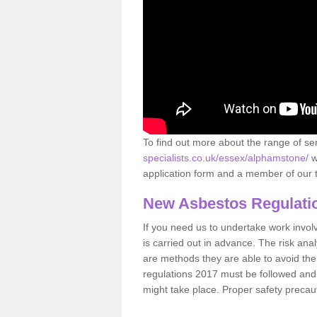
To find out more about the range of s
specialists.co.uk/essex/alphamstone/
w
application form and a member of our t
New Asbestos Regulati
If you need us to undertake work involvin
is carried out in advance. The risk anal
are methods they are able to avoid th
regulations 2017 must be followed and
might take place. Proper safety precau