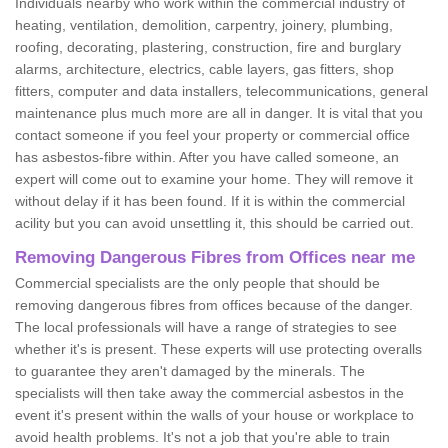
Individuals nearby who work within the commercial industry of
heating, ventilation, demolition, carpentry, joinery, plumbing,
roofing, decorating, plastering, construction, fire and burglary
alarms, architecture, electrics, cable layers, gas fitters, shop
fitters, computer and data installers, telecommunications, general
maintenance plus much more are all in danger. It is vital that you
contact someone if you feel your property or commercial office
has asbestos-fibre within. After you have called someone, an
expert will come out to examine your home. They will remove it
without delay if it has been found. If it is within the commercial
acility but you can avoid unsettling it, this should be carried out.
Removing Dangerous Fibres from Offices near me
Commercial specialists are the only people that should be
removing dangerous fibres from offices because of the danger.
The local professionals will have a range of strategies to see
whether it's is present. These experts will use protecting overalls
to guarantee they aren't damaged by the minerals. The
specialists will then take away the commercial asbestos in the
event it's present within the walls of your house or workplace to
avoid health problems. It's not a job that you're able to train