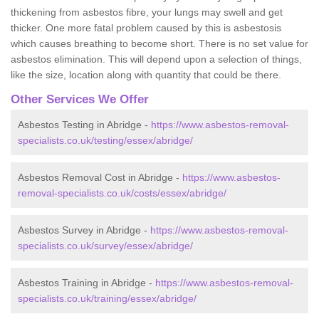
thickening from asbestos fibre, your lungs may swell and get
thicker. One more fatal problem caused by this is asbestosis
which causes breathing to become short. There is no set value for
asbestos elimination. This will depend upon a selection of things,
like the size, location along with quantity that could be there.
Other Services We Offer
Asbestos Testing in Abridge -
https://www.asbestos-removal-
specialists.co.uk/testing/essex/abridge/
Asbestos Removal Cost in Abridge -
https://www.asbestos-
removal-specialists.co.uk/costs/essex/abridge/
Asbestos Survey in Abridge -
https://www.asbestos-removal-
specialists.co.uk/survey/essex/abridge/
Asbestos Training in Abridge -
https://www.asbestos-removal-
specialists.co.uk/training/essex/abridge/