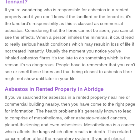
Tennant?
If you're wondering who is responsible for asbestos in a rented
property and if you don’t know if the landlord or the tenant is, it's
the landlord’s responsibility as this is classed as commercial
asbestos. Considering that the fibres cannot be seen, you cannot
see the effects. When a person inhales the minerals, it could lead
to really serious health conditions which may result in loss of life if
not treated instantly. Usually the moment you notice you've
inhaled asbestos fibres it's too late to do something which is the
reason it's so dangerous. People have to remember that you can't
see or smell these fibres and that being closest to asbestos fibre
might not show until later in your life.
Asbestos in Rented Property in Abridge
If you've searched for asbestos in a rented property near me or
commercial building nearby, then you have come to the right page
for information. The health problems it's generally known to lead
to comprise of mesothelioma, other asbestos-related cancers,
pleural-thickening and even asbestosis. Mesothelioma is a cancer
which affects the lungs which often results in death. This related
cancers often affect the respiratory system. If you get pleural