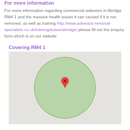
For more information
For more information regarding commercial asbestos in Abridge
RM4 1 and the massive health issues it can caused if it is not
removed, as well as training
http://www.asbestos-removal-
specialists.co.uk/training/essex/abridge/
please fill out the enquiry
form which is on our website.
Covering RM4 1