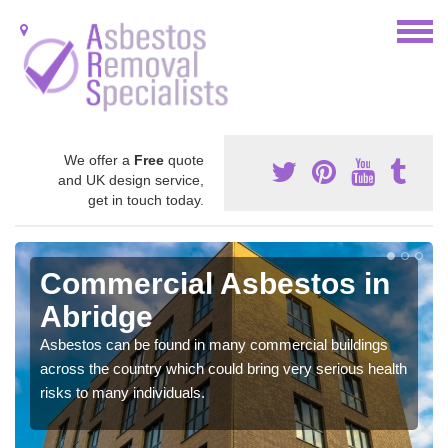
We offer a
Free
quote
and UK design service,
get in touch today.
Commercial Asbestos in
Abridge
Asbestos can be found in many commercial buildings
across the country which could bring very serious health
risks to many individuals.