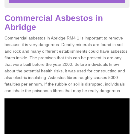
Commercial Asbestos in
Abridge
Commercial asbestos in Abridge RM4 1 is important to remove
because it is very dangerous. Deadly minerals are found in soil
and rock and many different establishments could have asbestos
fibres inside. The premises that this can be present in are any
that were built before the year 2000. Before individuals knew
about the potential health risks, it was used for constructing and
also electric insulating. Asbestos fibres roughly causes 5000
fatalities per annum. If the rubble or soil is disrupted, individuals
can inhale the poisonous fibres that may be really dangerous.