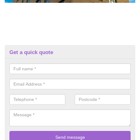
Get a quick quote