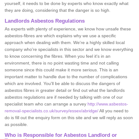
yourself, it needs to be done by experts who know exactly what
they are doing, considering that the danger is so high.
Landlords Asbestos Regulations
As experts with plenty of experience, we know how unsafe these
asbestos-fibres are which explains why we use a specific
approach when dealing with them. We're a highly skilled local
company who're specialists in this sector and we know everything
to know concerning the fibres. When you feel it's in an
environment, there is no point wasting time and not calling
someone since this could make it more serious. This is an
important matter to handle due to the number of complications
which are involved. You'll be able to discuss the dangers of
asbestos fibres in greater detail or find out what the landlords
asbestos regulations are if needed by talking with one of our
specialist team who can arrange a survey
http://www.asbestos-
removal-specialists.co.uk/survey/essex/abridge/
All you need to
do is fill out the enquiry form on this site and we will reply as soon
as possible.
Who is Responsible for Asbestos Landlord or