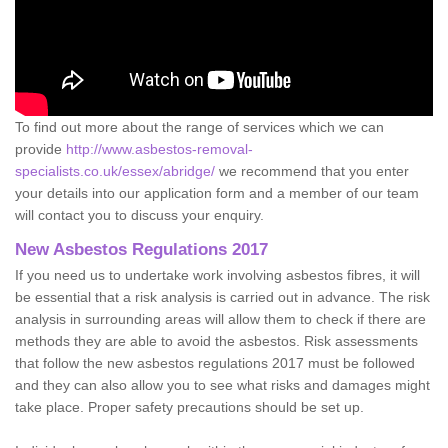
To find out more about the range of services which we can
provide
http://www.asbestos-removal-
specialists.co.uk/essex/abridge/
we recommend that you enter
your details into our application form and a member of our team
will contact you to discuss your enquiry.
New Asbestos Regulations 2017
If you need us to undertake work involving asbestos fibres, it will
be essential that a risk analysis is carried out in advance. The risk
analysis in surrounding areas will allow them to check if there are
methods they are able to avoid the asbestos. Risk assessments
that follow the new asbestos regulations 2017 must be followed
and they can also allow you to see what risks and damages might
take place. Proper safety precautions should be set up.