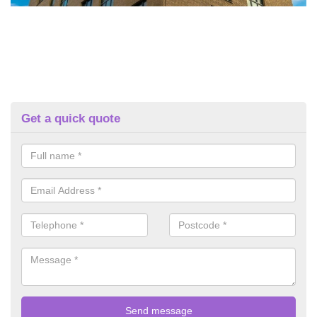
Get a quick quote