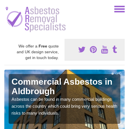
We offer a
Free
quote
and UK design service,
get in touch today.
Commercial Asbestos in
Aldbrough
Asbestos can be found in many commercial buildings
across the country which could bring very serious health
risks to many individuals.