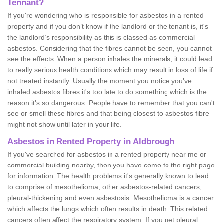
Tennant?
If you're wondering who is responsible for asbestos in a rented
property and if you don’t know if the landlord or the tenant is, it's
the landlord’s responsibility as this is classed as commercial
asbestos. Considering that the fibres cannot be seen, you cannot
see the effects. When a person inhales the minerals, it could lead
to really serious health conditions which may result in loss of life if
not treated instantly. Usually the moment you notice you've
inhaled asbestos fibres it's too late to do something which is the
reason it's so dangerous. People have to remember that you can't
see or smell these fibres and that being closest to asbestos fibre
might not show until later in your life.
Asbestos in Rented Property in Aldbrough
If you've searched for asbestos in a rented property near me or
commercial building nearby, then you have come to the right page
for information. The health problems it's generally known to lead
to comprise of mesothelioma, other asbestos-related cancers,
pleural-thickening and even asbestosis. Mesothelioma is a cancer
which affects the lungs which often results in death. This related
cancers often affect the respiratory system. If you get pleural