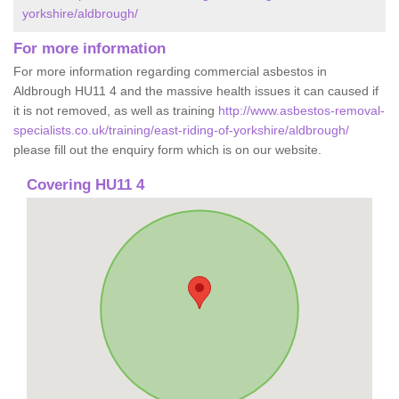
yorkshire/aldbrough/
For more information
For more information regarding commercial asbestos in
Aldbrough HU11 4 and the massive health issues it can caused if
it is not removed, as well as training
http://www.asbestos-removal-
specialists.co.uk/training/east-riding-of-yorkshire/aldbrough/
please fill out the enquiry form which is on our website.
Covering HU11 4