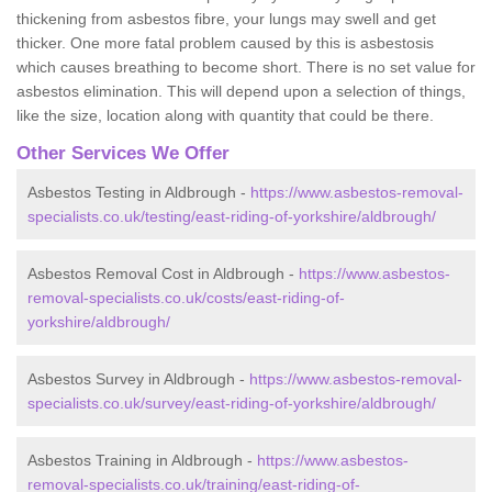
thickening from asbestos fibre, your lungs may swell and get
thicker. One more fatal problem caused by this is asbestosis
which causes breathing to become short. There is no set value for
asbestos elimination. This will depend upon a selection of things,
like the size, location along with quantity that could be there.
Other Services We Offer
Asbestos Testing in Aldbrough -
https://www.asbestos-removal-
specialists.co.uk/testing/east-riding-of-yorkshire/aldbrough/
Asbestos Removal Cost in Aldbrough -
https://www.asbestos-
removal-specialists.co.uk/costs/east-riding-of-
yorkshire/aldbrough/
Asbestos Survey in Aldbrough -
https://www.asbestos-removal-
specialists.co.uk/survey/east-riding-of-yorkshire/aldbrough/
Asbestos Training in Aldbrough -
https://www.asbestos-
removal-specialists.co.uk/training/east-riding-of-