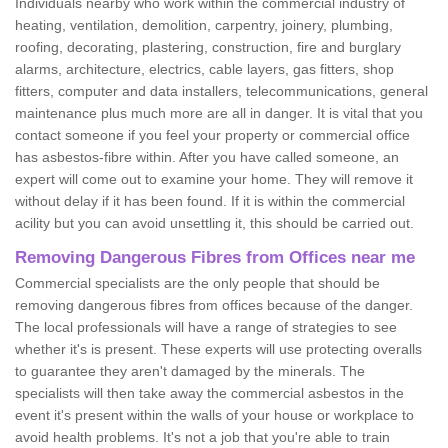
Individuals nearby who work within the commercial industry of
heating, ventilation, demolition, carpentry, joinery, plumbing,
roofing, decorating, plastering, construction, fire and burglary
alarms, architecture, electrics, cable layers, gas fitters, shop
fitters, computer and data installers, telecommunications, general
maintenance plus much more are all in danger. It is vital that you
contact someone if you feel your property or commercial office
has asbestos-fibre within. After you have called someone, an
expert will come out to examine your home. They will remove it
without delay if it has been found. If it is within the commercial
acility but you can avoid unsettling it, this should be carried out.
Removing Dangerous Fibres from Offices near me
Commercial specialists are the only people that should be
removing dangerous fibres from offices because of the danger.
The local professionals will have a range of strategies to see
whether it's is present. These experts will use protecting overalls
to guarantee they aren't damaged by the minerals. The
specialists will then take away the commercial asbestos in the
event it's present within the walls of your house or workplace to
avoid health problems. It's not a job that you're able to train