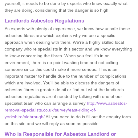
yourself, it needs to be done by experts who know exactly what
they are doing, considering that the danger is so high.
Landlords Asbestos Regulations
As experts with plenty of experience, we know how unsafe these
asbestos-fibres are which explains why we use a specific
approach when dealing with them. We're a highly skilled local
company who're specialists in this sector and we know everything
to know concerning the fibres. When you feel it's in an
environment, there is no point wasting time and not calling
someone since this could make it more serious. This is an
important matter to handle due to the number of complications
which are involved. You'll be able to discuss the dangers of
asbestos fibres in greater detail or find out what the landlords
asbestos regulations are if needed by talking with one of our
specialist team who can arrange a survey
http://www.asbestos-
removal-specialists.co.uk/survey/east-riding-of-
yorkshire/aldbrough/
All you need to do is fill out the enquiry form
on this site and we will reply as soon as possible.
Who is Responsible for Asbestos Landlord or