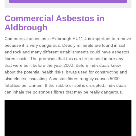
Commercial Asbestos in
Aldbrough
Commercial asbestos in Aldbrough HU11 4 is important to remove
because it is very dangerous. Deadly minerals are found in soil
and rock and many different establishments could have asbestos
fibres inside. The premises that this can be present in are any
that were built before the year 2000. Before individuals knew
about the potential health risks, it was used for constructing and
also electric insulating. Asbestos fibres roughly causes 5000
fatalities per annum. If the rubble or soil is disrupted, individuals
can inhale the poisonous fibres that may be really dangerous.