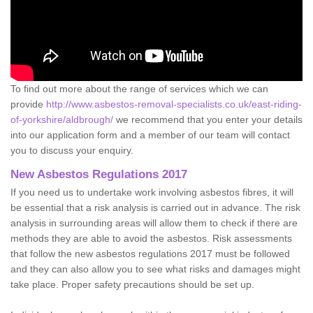
To find out more about the range of services which we can
provide
http://www.asbestos-removal-specialists.co.uk/east-riding-
of-yorkshire/aldbrough/
we recommend that you enter your details
into our application form and a member of our team will contact
you to discuss your enquiry.
New Asbestos Regulations 2017
If you need us to undertake work involving asbestos fibres, it will
be essential that a risk analysis is carried out in advance. The risk
analysis in surrounding areas will allow them to check if there are
methods they are able to avoid the asbestos. Risk assessments
that follow the new asbestos regulations 2017 must be followed
and they can also allow you to see what risks and damages might
take place. Proper safety precautions should be set up.