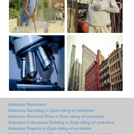
Asbestos Removers
Asbestos Sampling in East-riding-of-yorkshire
Asbestos Removal Price in East-riding-of-yorkshire
Asbestos in Business Building in East-riding-of-yorkshire
Asbestos Reports in East-riding-of-yorkshire