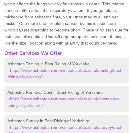
which affects the lungs which often results in death. This related
cancers often affect the respiratory system. If you get pleural
thickening from asbestos fibre, your lungs may swell and get
thicker. One more fatal problem caused by this is asbestosis
which causes breathing to become short. There is no set value for
asbestos elimination. This will depend upon a selection of things,
like the size, location along with quantity that could be there.
Other Services We Offer
Asbestos Testing in East Riding of Yorkshire
-
https://www.asbestos-removal-specialists.co.uk/testing/east-
riding-of-yorkshire/
Asbestos Removal Cost in East Riding of Yorkshire
-
https://www.asbestos-removal-specialists.co.uk/costs/east-
riding-of-yorkshire/
Asbestos Survey in East Riding of Yorkshire
-
https://www.asbestos-removal-specialists.co.uk/survey/east-