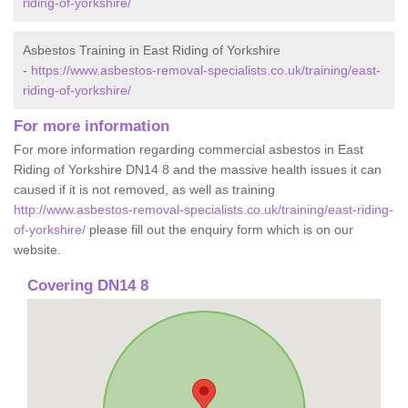
riding-of-yorkshire/
Asbestos Training in East Riding of Yorkshire
-
https://www.asbestos-removal-specialists.co.uk/training/east-
riding-of-yorkshire/
For more information
For more information regarding commercial asbestos in East
Riding of Yorkshire DN14 8 and the massive health issues it can
caused if it is not removed, as well as training
http://www.asbestos-removal-specialists.co.uk/training/east-riding-
of-yorkshire/
please fill out the enquiry form which is on our
website.
Covering DN14 8