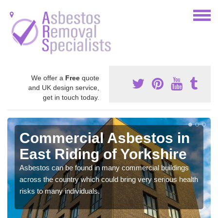
We offer a
Free
quote
and UK design service,
get in touch today.
Commercial Asbestos in
East Riding of Yorkshire
Asbestos can be found in many commercial buildings
across the country which could bring very serious health
risks to many individuals.