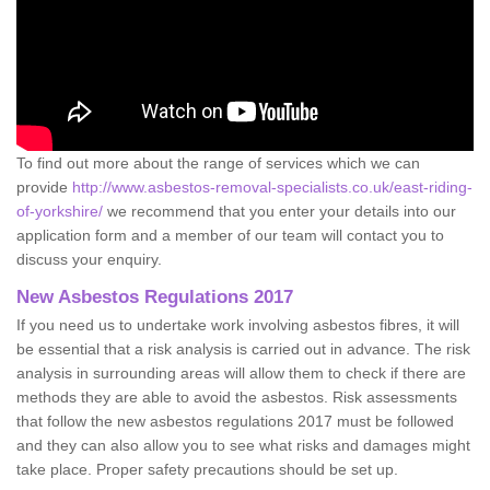
To find out more about the range of services which we can
provide
http://www.asbestos-removal-specialists.co.uk/east-riding-
of-yorkshire/
we recommend that you enter your details into our
application form and a member of our team will contact you to
discuss your enquiry.
New Asbestos Regulations 2017
If you need us to undertake work involving asbestos fibres, it will
be essential that a risk analysis is carried out in advance. The risk
analysis in surrounding areas will allow them to check if there are
methods they are able to avoid the asbestos. Risk assessments
that follow the new asbestos regulations 2017 must be followed
and they can also allow you to see what risks and damages might
take place. Proper safety precautions should be set up.