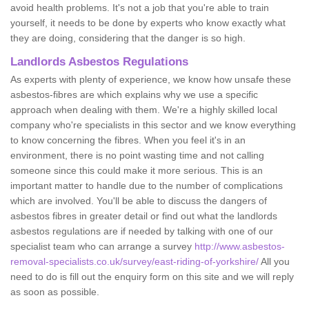
avoid health problems. It's not a job that you're able to train
yourself, it needs to be done by experts who know exactly what
they are doing, considering that the danger is so high.
Landlords Asbestos Regulations
As experts with plenty of experience, we know how unsafe these
asbestos-fibres are which explains why we use a specific
approach when dealing with them. We're a highly skilled local
company who're specialists in this sector and we know everything
to know concerning the fibres. When you feel it's in an
environment, there is no point wasting time and not calling
someone since this could make it more serious. This is an
important matter to handle due to the number of complications
which are involved. You'll be able to discuss the dangers of
asbestos fibres in greater detail or find out what the landlords
asbestos regulations are if needed by talking with one of our
specialist team who can arrange a survey
http://www.asbestos-
removal-specialists.co.uk/survey/east-riding-of-yorkshire/
All you
need to do is fill out the enquiry form on this site and we will reply
as soon as possible.