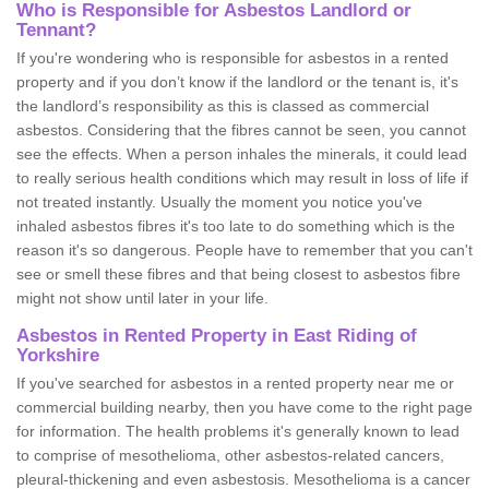
Who is Responsible for Asbestos Landlord or
Tennant?
If you're wondering who is responsible for asbestos in a rented
property and if you don’t know if the landlord or the tenant is, it's
the landlord’s responsibility as this is classed as commercial
asbestos. Considering that the fibres cannot be seen, you cannot
see the effects. When a person inhales the minerals, it could lead
to really serious health conditions which may result in loss of life if
not treated instantly. Usually the moment you notice you've
inhaled asbestos fibres it's too late to do something which is the
reason it's so dangerous. People have to remember that you can't
see or smell these fibres and that being closest to asbestos fibre
might not show until later in your life.
Asbestos in Rented Property in East Riding of
Yorkshire
If you've searched for asbestos in a rented property near me or
commercial building nearby, then you have come to the right page
for information. The health problems it's generally known to lead
to comprise of mesothelioma, other asbestos-related cancers,
pleural-thickening and even asbestosis. Mesothelioma is a cancer