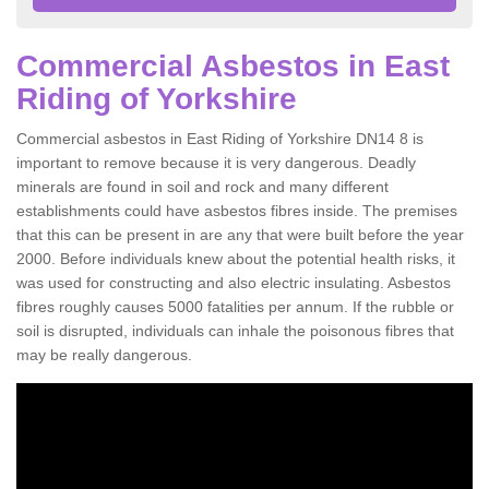
Commercial Asbestos in East
Riding of Yorkshire
Commercial asbestos in East Riding of Yorkshire DN14 8 is
important to remove because it is very dangerous. Deadly
minerals are found in soil and rock and many different
establishments could have asbestos fibres inside. The premises
that this can be present in are any that were built before the year
2000. Before individuals knew about the potential health risks, it
was used for constructing and also electric insulating. Asbestos
fibres roughly causes 5000 fatalities per annum. If the rubble or
soil is disrupted, individuals can inhale the poisonous fibres that
may be really dangerous.