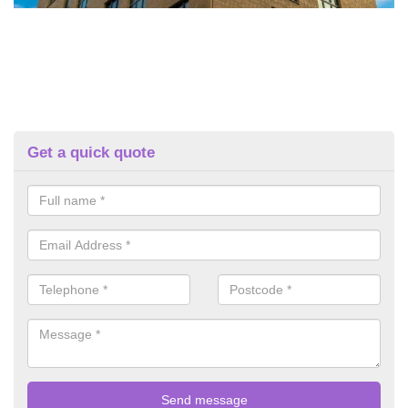
Get a quick quote