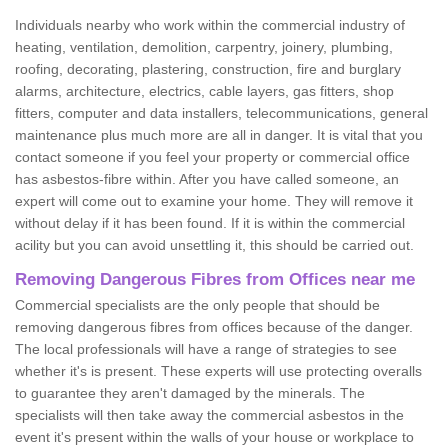
Individuals nearby who work within the commercial industry of
heating, ventilation, demolition, carpentry, joinery, plumbing,
roofing, decorating, plastering, construction, fire and burglary
alarms, architecture, electrics, cable layers, gas fitters, shop
fitters, computer and data installers, telecommunications, general
maintenance plus much more are all in danger. It is vital that you
contact someone if you feel your property or commercial office
has asbestos-fibre within. After you have called someone, an
expert will come out to examine your home. They will remove it
without delay if it has been found. If it is within the commercial
acility but you can avoid unsettling it, this should be carried out.
Removing Dangerous Fibres from Offices near me
Commercial specialists are the only people that should be
removing dangerous fibres from offices because of the danger.
The local professionals will have a range of strategies to see
whether it's is present. These experts will use protecting overalls
to guarantee they aren't damaged by the minerals. The
specialists will then take away the commercial asbestos in the
event it's present within the walls of your house or workplace to