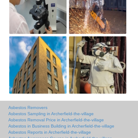
Asbestos Removers
Asbestos Sampling in Archerfield-the-village
Asbestos Removal Price in Archerfield-the-village
Asbestos in Business Building in Archerfield-the-village
Asbestos Reports in Archerfield-the-village