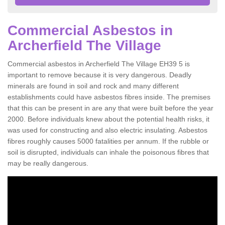
Commercial Asbestos in
Archerfield The Village
Commercial asbestos in Archerfield The Village EH39 5 is
important to remove because it is very dangerous. Deadly
minerals are found in soil and rock and many different
establishments could have asbestos fibres inside. The premises
that this can be present in are any that were built before the year
2000. Before individuals knew about the potential health risks, it
was used for constructing and also electric insulating. Asbestos
fibres roughly causes 5000 fatalities per annum. If the rubble or
soil is disrupted, individuals can inhale the poisonous fibres that
may be really dangerous.