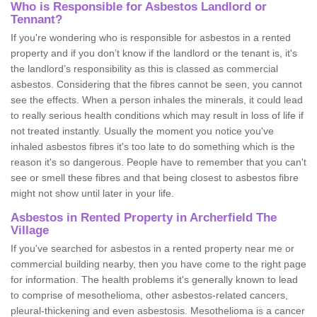
Who is Responsible for Asbestos Landlord or
Tennant?
If you're wondering who is responsible for asbestos in a rented
property and if you don’t know if the landlord or the tenant is, it's
the landlord’s responsibility as this is classed as commercial
asbestos. Considering that the fibres cannot be seen, you cannot
see the effects. When a person inhales the minerals, it could lead
to really serious health conditions which may result in loss of life if
not treated instantly. Usually the moment you notice you've
inhaled asbestos fibres it's too late to do something which is the
reason it's so dangerous. People have to remember that you can't
see or smell these fibres and that being closest to asbestos fibre
might not show until later in your life.
Asbestos in Rented Property in Archerfield The
Village
If you've searched for asbestos in a rented property near me or
commercial building nearby, then you have come to the right page
for information. The health problems it's generally known to lead
to comprise of mesothelioma, other asbestos-related cancers,
pleural-thickening and even asbestosis. Mesothelioma is a cancer