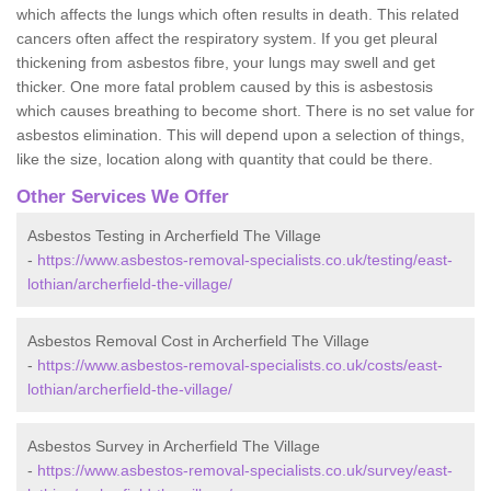
which affects the lungs which often results in death. This related
cancers often affect the respiratory system. If you get pleural
thickening from asbestos fibre, your lungs may swell and get
thicker. One more fatal problem caused by this is asbestosis
which causes breathing to become short. There is no set value for
asbestos elimination. This will depend upon a selection of things,
like the size, location along with quantity that could be there.
Other Services We Offer
Asbestos Testing in Archerfield The Village
-
https://www.asbestos-removal-specialists.co.uk/testing/east-
lothian/archerfield-the-village/
Asbestos Removal Cost in Archerfield The Village
-
https://www.asbestos-removal-specialists.co.uk/costs/east-
lothian/archerfield-the-village/
Asbestos Survey in Archerfield The Village
-
https://www.asbestos-removal-specialists.co.uk/survey/east-