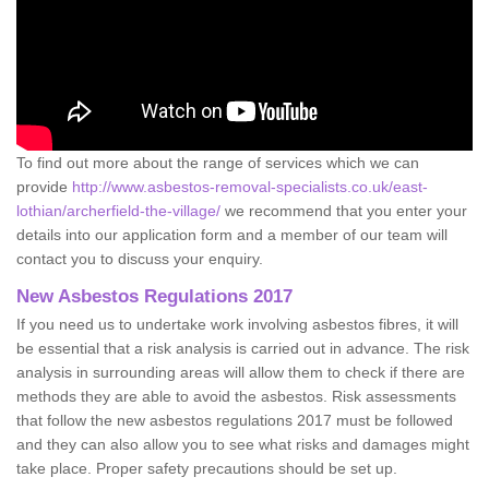
To find out more about the range of services which we can
provide
http://www.asbestos-removal-specialists.co.uk/east-
lothian/archerfield-the-village/
we recommend that you enter your
details into our application form and a member of our team will
contact you to discuss your enquiry.
New Asbestos Regulations 2017
If you need us to undertake work involving asbestos fibres, it will
be essential that a risk analysis is carried out in advance. The risk
analysis in surrounding areas will allow them to check if there are
methods they are able to avoid the asbestos. Risk assessments
that follow the new asbestos regulations 2017 must be followed
and they can also allow you to see what risks and damages might
take place. Proper safety precautions should be set up.