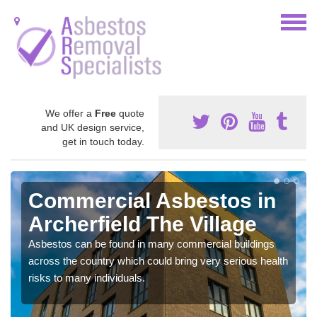
We offer a
Free
quote
and UK design service,
get in touch today.
Commercial Asbestos in
Archerfield The Village
Asbestos can be found in many commercial buildings
across the country which could bring very serious health
risks to many individuals.