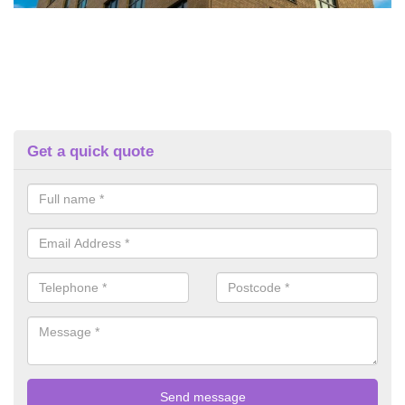
Get a quick quote