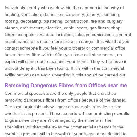
Individuals nearby who work within the commercial industry of
heating, ventilation, demolition, carpentry, joinery, plumbing,
roofing, decorating, plastering, construction, fire and burglary
alarms, architecture, electrics, cable layers, gas fitters, shop
fitters, computer and data installers, telecommunications, general
maintenance plus much more are all in danger. It is vital that you
contact someone if you feel your property or commercial office
has asbestos-fibre within. After you have called someone, an
expert will come out to examine your home. They will remove it
without delay if it has been found. If it is within the commercial
acility but you can avoid unsettling it, this should be carried out.
Removing Dangerous Fibres from Offices near me
Commercial specialists are the only people that should be
removing dangerous fibres from offices because of the danger.
The local professionals will have a range of strategies to see
whether it's is present. These experts will use protecting overalls
to guarantee they aren't damaged by the minerals. The
specialists will then take away the commercial asbestos in the
event it's present within the walls of your house or workplace to