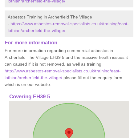
lothian/archerfield-the-village/
Asbestos Training in Archerfield The Village
-
https://www.asbestos-removal-specialists.co.uk/training/east-
lothian/archerfield-the-village/
For more information
For more information regarding commercial asbestos in
Archerfield The Village EH39 5 and the massive health issues it
can caused if it is not removed, as well as training
http://www.asbestos-removal-specialists.co.uk/training/east-
lothian/archerfield-the-village/
please fill out the enquiry form
which is on our website.
Covering EH39 5