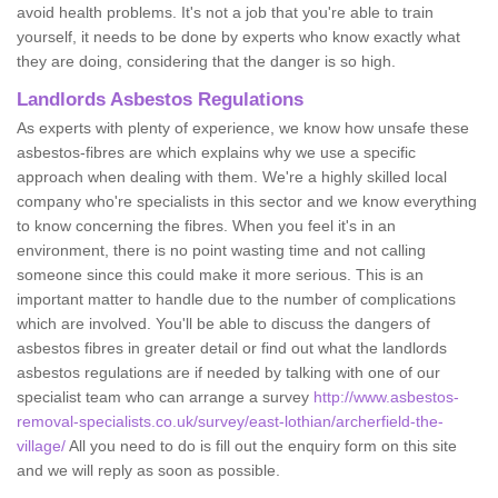
avoid health problems. It's not a job that you're able to train
yourself, it needs to be done by experts who know exactly what
they are doing, considering that the danger is so high.
Landlords Asbestos Regulations
As experts with plenty of experience, we know how unsafe these
asbestos-fibres are which explains why we use a specific
approach when dealing with them. We're a highly skilled local
company who're specialists in this sector and we know everything
to know concerning the fibres. When you feel it's in an
environment, there is no point wasting time and not calling
someone since this could make it more serious. This is an
important matter to handle due to the number of complications
which are involved. You'll be able to discuss the dangers of
asbestos fibres in greater detail or find out what the landlords
asbestos regulations are if needed by talking with one of our
specialist team who can arrange a survey
http://www.asbestos-
removal-specialists.co.uk/survey/east-lothian/archerfield-the-
village/
All you need to do is fill out the enquiry form on this site
and we will reply as soon as possible.