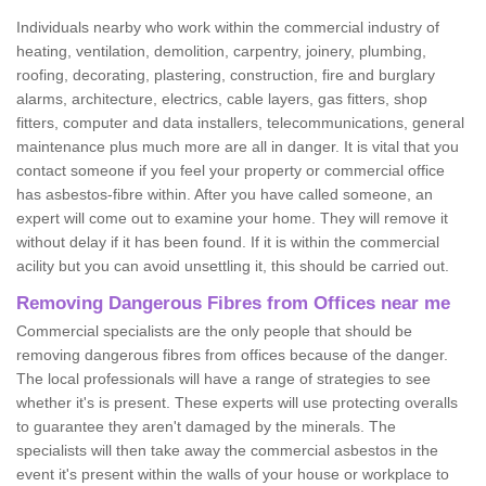
Individuals nearby who work within the commercial industry of
heating, ventilation, demolition, carpentry, joinery, plumbing,
roofing, decorating, plastering, construction, fire and burglary
alarms, architecture, electrics, cable layers, gas fitters, shop
fitters, computer and data installers, telecommunications, general
maintenance plus much more are all in danger. It is vital that you
contact someone if you feel your property or commercial office
has asbestos-fibre within. After you have called someone, an
expert will come out to examine your home. They will remove it
without delay if it has been found. If it is within the commercial
acility but you can avoid unsettling it, this should be carried out.
Removing Dangerous Fibres from Offices near me
Commercial specialists are the only people that should be
removing dangerous fibres from offices because of the danger.
The local professionals will have a range of strategies to see
whether it's is present. These experts will use protecting overalls
to guarantee they aren't damaged by the minerals. The
specialists will then take away the commercial asbestos in the
event it's present within the walls of your house or workplace to