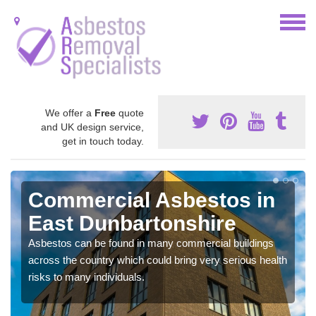
We offer a
Free
quote
and UK design service,
get in touch today.
Commercial Asbestos in
East Dunbartonshire
Asbestos can be found in many commercial buildings
across the country which could bring very serious health
risks to many individuals.