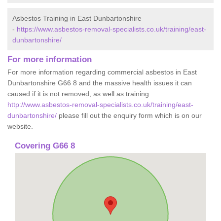
Asbestos Training in East Dunbartonshire
-
https://www.asbestos-removal-specialists.co.uk/training/east-
dunbartonshire/
For more information
For more information regarding commercial asbestos in East
Dunbartonshire G66 8 and the massive health issues it can
caused if it is not removed, as well as training
http://www.asbestos-removal-specialists.co.uk/training/east-
dunbartonshire/
please fill out the enquiry form which is on our
website.
Covering G66 8