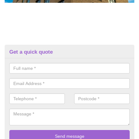
Get a quick quote