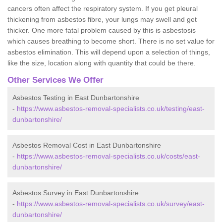
cancers often affect the respiratory system. If you get pleural
thickening from asbestos fibre, your lungs may swell and get
thicker. One more fatal problem caused by this is asbestosis
which causes breathing to become short. There is no set value for
asbestos elimination. This will depend upon a selection of things,
like the size, location along with quantity that could be there.
Other Services We Offer
Asbestos Testing in East Dunbartonshire
-
https://www.asbestos-removal-specialists.co.uk/testing/east-
dunbartonshire/
Asbestos Removal Cost in East Dunbartonshire
-
https://www.asbestos-removal-specialists.co.uk/costs/east-
dunbartonshire/
Asbestos Survey in East Dunbartonshire
-
https://www.asbestos-removal-specialists.co.uk/survey/east-
dunbartonshire/