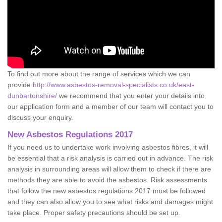
To find out more about the range of services which we can
provide
http://www.asbestos-removal-specialists.co.uk/east-
dunbartonshire/
we recommend that you enter your details into
our application form and a member of our team will contact you to
discuss your enquiry.
New Asbestos Regulations 2017
If you need us to undertake work involving asbestos fibres, it will
be essential that a risk analysis is carried out in advance. The risk
analysis in surrounding areas will allow them to check if there are
methods they are able to avoid the asbestos. Risk assessments
that follow the new asbestos regulations 2017 must be followed
and they can also allow you to see what risks and damages might
take place. Proper safety precautions should be set up.