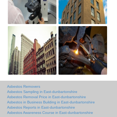
Asbestos Removers
Asbestos Sampling in East-dunbartonshire
Asbestos Removal Price in East-dunbartonshire
Asbestos in Business Building in East-dunbartonshire
Asbestos Reports in East-dunbartonshire
Asbestos Awareness Course in East-dunbartonshire