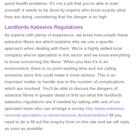
avoid health problems. It's not a job that you're able to train
yourself, it needs to be done by experts who know exactly what
they are doing, considering that the danger is so high.
Landlords Asbestos Regulations
As experts with plenty of experience, we know how unsafe these
asbestos-fibres are which explains why we use a specific
approach when dealing with them. We're a highly skilled local
company who're specialists in this sector and we know everything
to know concerning the fibres. When you feel it's in an
environment, there is no point wasting time and not calling
someone since this could make it more serious. This is an
important matter to handle due to the number of complications
which are involved. You'll be able to discuss the dangers of
asbestos fibres in greater detail or find out what the landlords
asbestos regulations are if needed by talking with one of our
specialist team who can arrange a survey
http://www.asbestos-
removal-specialists.co.uk/survey/east-dunbartonshire/
All you
need to do is fill out the enquiry form on this site and we will reply
as soon as possible.