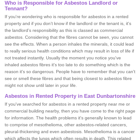
Who is Responsible for Asbestos Landlord or
Tennant?
If you're wondering who is responsible for asbestos in a rented
property and if you don’t know if the landlord or the tenant is, it's
the landlord’s responsibility as this is classed as commercial
asbestos. Considering that the fibres cannot be seen, you cannot
see the effects. When a person inhales the minerals, it could lead
to really serious health conditions which may result in loss of life if
not treated instantly. Usually the moment you notice you've
inhaled asbestos fibres it's too late to do something which is the
reason it's so dangerous. People have to remember that you can't
see or smell these fibres and that being closest to asbestos fibre
might not show until later in your life.
Asbestos in Rented Property in East Dunbartonshire
If you've searched for asbestos in a rented property near me or
commercial building nearby, then you have come to the right page
for information. The health problems it's generally known to lead
to comprise of mesothelioma, other asbestos-related cancers,
pleural-thickening and even asbestosis. Mesothelioma is a cancer
which affects the lungs which often results in death. This related