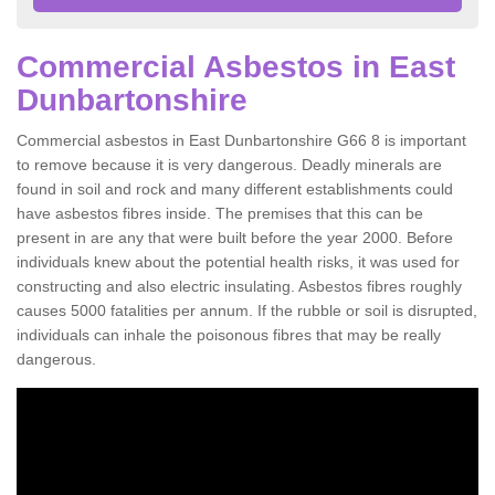
Commercial Asbestos in East
Dunbartonshire
Commercial asbestos in East Dunbartonshire G66 8 is important
to remove because it is very dangerous. Deadly minerals are
found in soil and rock and many different establishments could
have asbestos fibres inside. The premises that this can be
present in are any that were built before the year 2000. Before
individuals knew about the potential health risks, it was used for
constructing and also electric insulating. Asbestos fibres roughly
causes 5000 fatalities per annum. If the rubble or soil is disrupted,
individuals can inhale the poisonous fibres that may be really
dangerous.