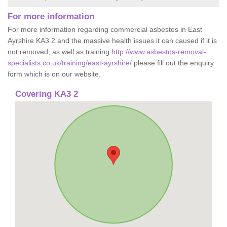
For more information
For more information regarding commercial asbestos in East
Ayrshire KA3 2 and the massive health issues it can caused if it is
not removed, as well as training
http://www.asbestos-removal-
specialists.co.uk/training/east-ayrshire/
please fill out the enquiry
form which is on our website.
Covering KA3 2