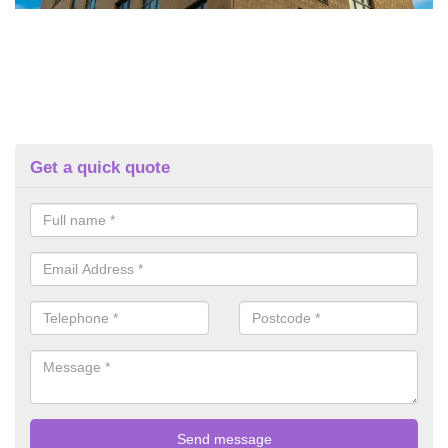
Get a quick quote