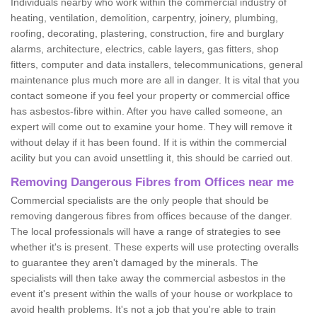
Individuals nearby who work within the commercial industry of
heating, ventilation, demolition, carpentry, joinery, plumbing,
roofing, decorating, plastering, construction, fire and burglary
alarms, architecture, electrics, cable layers, gas fitters, shop
fitters, computer and data installers, telecommunications, general
maintenance plus much more are all in danger. It is vital that you
contact someone if you feel your property or commercial office
has asbestos-fibre within. After you have called someone, an
expert will come out to examine your home. They will remove it
without delay if it has been found. If it is within the commercial
acility but you can avoid unsettling it, this should be carried out.
Removing Dangerous Fibres from Offices near me
Commercial specialists are the only people that should be
removing dangerous fibres from offices because of the danger.
The local professionals will have a range of strategies to see
whether it's is present. These experts will use protecting overalls
to guarantee they aren't damaged by the minerals. The
specialists will then take away the commercial asbestos in the
event it's present within the walls of your house or workplace to
avoid health problems. It's not a job that you're able to train