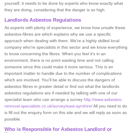
yourself, it needs to be done by experts who know exactly what
they are doing, considering that the danger is so high.
Landlords Asbestos Regulations
As experts with plenty of experience, we know how unsafe these
asbestos-fibres are which explains why we use a specific
approach when dealing with them. We're a highly skilled local
company who're specialists in this sector and we know everything
to know concerning the fibres. When you feel it's in an
environment, there is no point wasting time and not calling
someone since this could make it more serious. This is an
important matter to handle due to the number of complications
which are involved. You'll be able to discuss the dangers of
asbestos fibres in greater detail or find out what the landlords
asbestos regulations are if needed by talking with one of our
specialist team who can arrange a survey
http://www.asbestos-
removal-specialists.co.uk/survey/east-ayrshire/
All you need to do
is fill out the enquiry form on this site and we will reply as soon as
possible.
Who is Responsible for Asbestos Landlord or