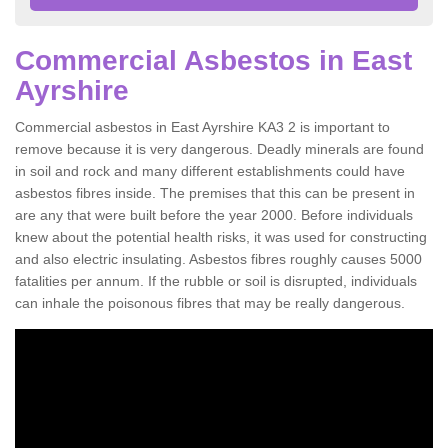
Commercial Asbestos in East
Ayrshire
Commercial asbestos in East Ayrshire KA3 2 is important to
remove because it is very dangerous. Deadly minerals are found
in soil and rock and many different establishments could have
asbestos fibres inside. The premises that this can be present in
are any that were built before the year 2000. Before individuals
knew about the potential health risks, it was used for constructing
and also electric insulating. Asbestos fibres roughly causes 5000
fatalities per annum. If the rubble or soil is disrupted, individuals
can inhale the poisonous fibres that may be really dangerous.