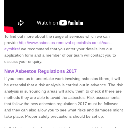
To find out more about the range of services which we can
provide
http://www.asbestos-removal-specialists.co.uk/east-
ayrshire/
we recommend that you enter your details into our
application form and a member of our team will contact you to
discuss your enquiry.
New Asbestos Regulations 2017
If you need us to undertake work involving asbestos fibres, it will
be essential that a risk analysis is carried out in advance. The risk
analysis in surrounding areas will allow them to check if there are
methods they are able to avoid the asbestos. Risk assessments
that follow the new asbestos regulations 2017 must be followed
and they can also allow you to see what risks and damages might
take place. Proper safety precautions should be set up.