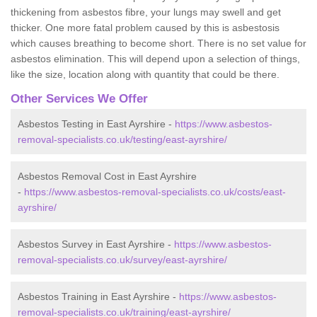
thickening from asbestos fibre, your lungs may swell and get
thicker. One more fatal problem caused by this is asbestosis
which causes breathing to become short. There is no set value for
asbestos elimination. This will depend upon a selection of things,
like the size, location along with quantity that could be there.
Other Services We Offer
Asbestos Testing in East Ayrshire -
https://www.asbestos-
removal-specialists.co.uk/testing/east-ayrshire/
Asbestos Removal Cost in East Ayrshire
-
https://www.asbestos-removal-specialists.co.uk/costs/east-
ayrshire/
Asbestos Survey in East Ayrshire -
https://www.asbestos-
removal-specialists.co.uk/survey/east-ayrshire/
Asbestos Training in East Ayrshire -
https://www.asbestos-
removal-specialists.co.uk/training/east-ayrshire/