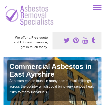
We offer a
Free
quote
and UK design service,
get in touch today.
Commercial Asbestos in
East Ayrshire
Asbestos can be found in many commercial buildings
across the country which could bring very serious health
risks to many individuals.