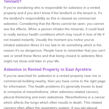
Tennant?
If you're wondering who is responsible for asbestos in a rented
property and if you don’t know if the landlord or the tenant is, it's
the landlord’s responsibility as this is classed as commercial
asbestos. Considering that the fibres cannot be seen, you cannot
see the effects. When a person inhales the minerals, it could lead
to really serious health conditions which may result in loss of life if
not treated instantly. Usually the moment you notice you've
inhaled asbestos fibres it's too late to do something which is the
reason it's so dangerous. People have to remember that you can't
see or smell these fibres and that being closest to asbestos fibre
might not show until later in your life.
Asbestos in Rented Property in East Ayrshire
If you've searched for asbestos in a rented property near me or
commercial building nearby, then you have come to the right page
for information. The health problems it's generally known to lead
to comprise of mesothelioma, other asbestos-related cancers,
pleural-thickening and even asbestosis. Mesothelioma is a cancer
which affects the lungs which often results in death. This related
cancers often affect the respiratory system. If you get pleural