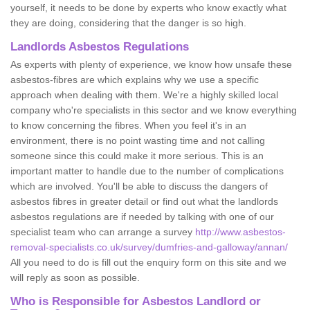
yourself, it needs to be done by experts who know exactly what
they are doing, considering that the danger is so high.
Landlords Asbestos Regulations
As experts with plenty of experience, we know how unsafe these
asbestos-fibres are which explains why we use a specific
approach when dealing with them. We're a highly skilled local
company who're specialists in this sector and we know everything
to know concerning the fibres. When you feel it's in an
environment, there is no point wasting time and not calling
someone since this could make it more serious. This is an
important matter to handle due to the number of complications
which are involved. You'll be able to discuss the dangers of
asbestos fibres in greater detail or find out what the landlords
asbestos regulations are if needed by talking with one of our
specialist team who can arrange a survey
http://www.asbestos-
removal-specialists.co.uk/survey/dumfries-and-galloway/annan/
All you need to do is fill out the enquiry form on this site and we
will reply as soon as possible.
Who is Responsible for Asbestos Landlord or