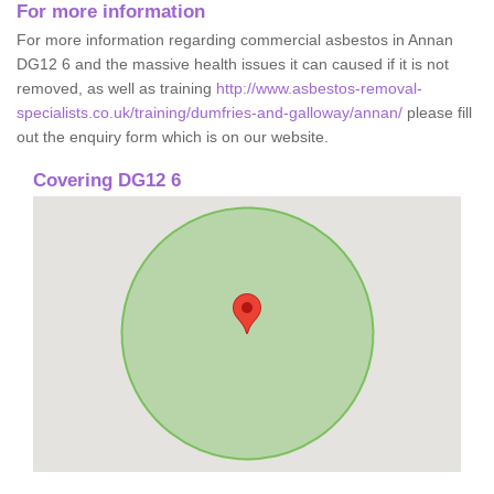
For more information
For more information regarding commercial asbestos in Annan
DG12 6 and the massive health issues it can caused if it is not
removed, as well as training
http://www.asbestos-removal-
specialists.co.uk/training/dumfries-and-galloway/annan/
please fill
out the enquiry form which is on our website.
Covering DG12 6