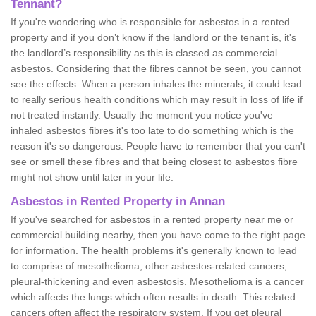
Tennant?
If you're wondering who is responsible for asbestos in a rented
property and if you don’t know if the landlord or the tenant is, it's
the landlord’s responsibility as this is classed as commercial
asbestos. Considering that the fibres cannot be seen, you cannot
see the effects. When a person inhales the minerals, it could lead
to really serious health conditions which may result in loss of life if
not treated instantly. Usually the moment you notice you've
inhaled asbestos fibres it's too late to do something which is the
reason it's so dangerous. People have to remember that you can't
see or smell these fibres and that being closest to asbestos fibre
might not show until later in your life.
Asbestos in Rented Property in Annan
If you've searched for asbestos in a rented property near me or
commercial building nearby, then you have come to the right page
for information. The health problems it's generally known to lead
to comprise of mesothelioma, other asbestos-related cancers,
pleural-thickening and even asbestosis. Mesothelioma is a cancer
which affects the lungs which often results in death. This related
cancers often affect the respiratory system. If you get pleural