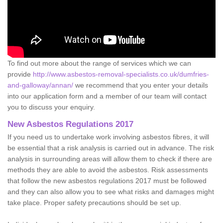
To find out more about the range of services which we can
provide
http://www.asbestos-removal-specialists.co.uk/dumfries-
and-galloway/annan/
we recommend that you enter your details
into our application form and a member of our team will contact
you to discuss your enquiry.
New Asbestos Regulations 2017
If you need us to undertake work involving asbestos fibres, it will
be essential that a risk analysis is carried out in advance. The risk
analysis in surrounding areas will allow them to check if there are
methods they are able to avoid the asbestos. Risk assessments
that follow the new asbestos regulations 2017 must be followed
and they can also allow you to see what risks and damages might
take place. Proper safety precautions should be set up.