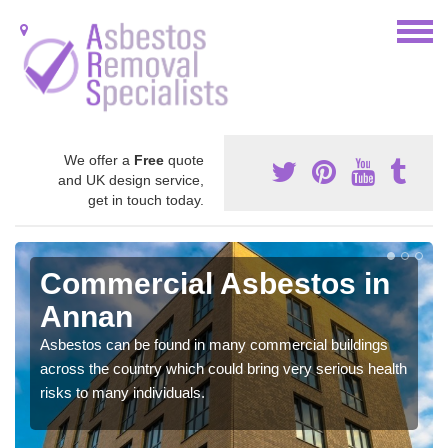
We offer a
Free
quote
and UK design service,
get in touch today.
Commercial Asbestos in
Annan
Asbestos can be found in many commercial buildings
across the country which could bring very serious health
risks to many individuals.