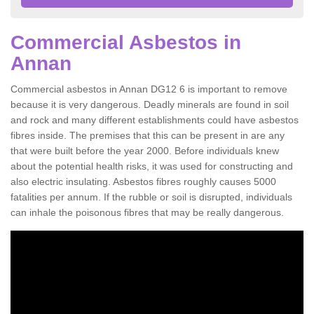
Commercial Asbestos in
Annan
Commercial asbestos in Annan DG12 6 is important to remove
because it is very dangerous. Deadly minerals are found in soil
and rock and many different establishments could have asbestos
fibres inside. The premises that this can be present in are any
that were built before the year 2000. Before individuals knew
about the potential health risks, it was used for constructing and
also electric insulating. Asbestos fibres roughly causes 5000
fatalities per annum. If the rubble or soil is disrupted, individuals
can inhale the poisonous fibres that may be really dangerous.