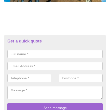
Get a quick quote