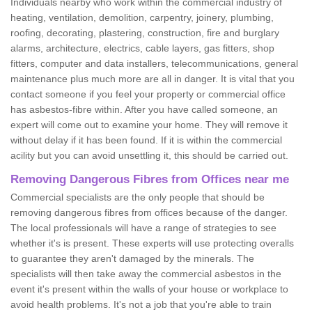
Individuals nearby who work within the commercial industry of
heating, ventilation, demolition, carpentry, joinery, plumbing,
roofing, decorating, plastering, construction, fire and burglary
alarms, architecture, electrics, cable layers, gas fitters, shop
fitters, computer and data installers, telecommunications, general
maintenance plus much more are all in danger. It is vital that you
contact someone if you feel your property or commercial office
has asbestos-fibre within. After you have called someone, an
expert will come out to examine your home. They will remove it
without delay if it has been found. If it is within the commercial
acility but you can avoid unsettling it, this should be carried out.
Removing Dangerous Fibres from Offices near me
Commercial specialists are the only people that should be
removing dangerous fibres from offices because of the danger.
The local professionals will have a range of strategies to see
whether it's is present. These experts will use protecting overalls
to guarantee they aren't damaged by the minerals. The
specialists will then take away the commercial asbestos in the
event it's present within the walls of your house or workplace to
avoid health problems. It's not a job that you're able to train