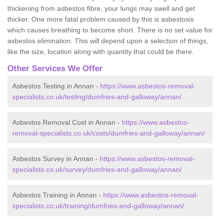
thickening from asbestos fibre, your lungs may swell and get
thicker. One more fatal problem caused by this is asbestosis
which causes breathing to become short. There is no set value for
asbestos elimination. This will depend upon a selection of things,
like the size, location along with quantity that could be there.
Other Services We Offer
Asbestos Testing in Annan -
https://www.asbestos-removal-
specialists.co.uk/testing/dumfries-and-galloway/annan/
Asbestos Removal Cost in Annan -
https://www.asbestos-
removal-specialists.co.uk/costs/dumfries-and-galloway/annan/
Asbestos Survey in Annan -
https://www.asbestos-removal-
specialists.co.uk/survey/dumfries-and-galloway/annan/
Asbestos Training in Annan -
https://www.asbestos-removal-
specialists.co.uk/training/dumfries-and-galloway/annan/