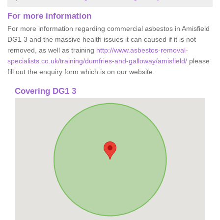
For more information
For more information regarding commercial asbestos in Amisfield
DG1 3 and the massive health issues it can caused if it is not
removed, as well as training
http://www.asbestos-removal-
specialists.co.uk/training/dumfries-and-galloway/amisfield/
please
fill out the enquiry form which is on our website.
Covering DG1 3