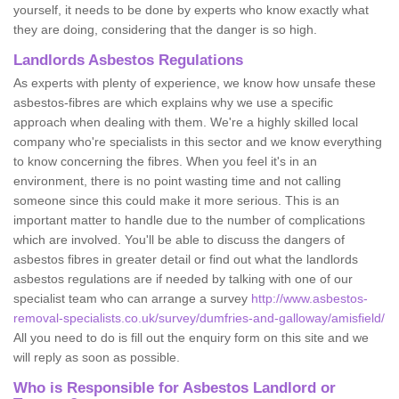
yourself, it needs to be done by experts who know exactly what
they are doing, considering that the danger is so high.
Landlords Asbestos Regulations
As experts with plenty of experience, we know how unsafe these
asbestos-fibres are which explains why we use a specific
approach when dealing with them. We're a highly skilled local
company who're specialists in this sector and we know everything
to know concerning the fibres. When you feel it's in an
environment, there is no point wasting time and not calling
someone since this could make it more serious. This is an
important matter to handle due to the number of complications
which are involved. You'll be able to discuss the dangers of
asbestos fibres in greater detail or find out what the landlords
asbestos regulations are if needed by talking with one of our
specialist team who can arrange a survey
http://www.asbestos-
removal-specialists.co.uk/survey/dumfries-and-galloway/amisfield/
All you need to do is fill out the enquiry form on this site and we
will reply as soon as possible.
Who is Responsible for Asbestos Landlord or