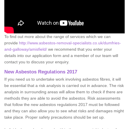
To find out more about the range of services which we can
provide
http://www.asbestos-removal-specialists.co.uk/dumfries-
and-galloway/amisfield/
we recommend that you enter your
details into our application form and a member of our team will
contact you to discuss your enquiry.
New Asbestos Regulations 2017
If you need us to undertake work involving asbestos fibres, it will
be essential that a risk analysis is carried out in advance. The risk
analysis in surrounding areas will allow them to check if there are
methods they are able to avoid the asbestos. Risk assessments
that follow the new asbestos regulations 2017 must be followed
and they can also allow you to see what risks and damages might
take place. Proper safety precautions should be set up.