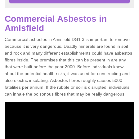
Commercial Asbestos in
Amisfield
Commercial asbestos in Amisfield DG1 3 is important to remove
because it is very dangerous. Deadly minerals are found in soil
and rock and many different establishments could have asbestos
fibres inside. The premises that this can be present in are any
that were built before the year 2000. Before individuals knew
about the potential health risks, it was used for constructing and
also electric insulating. Asbestos fibres roughly causes 5000
fatalities per annum. If the rubble or soil is disrupted, individuals
can inhale the poisonous fibres that may be really dangerous.