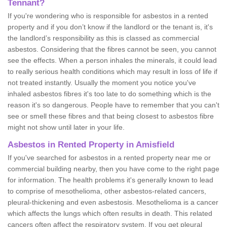
Tennant?
If you're wondering who is responsible for asbestos in a rented
property and if you don’t know if the landlord or the tenant is, it's
the landlord’s responsibility as this is classed as commercial
asbestos. Considering that the fibres cannot be seen, you cannot
see the effects. When a person inhales the minerals, it could lead
to really serious health conditions which may result in loss of life if
not treated instantly. Usually the moment you notice you've
inhaled asbestos fibres it's too late to do something which is the
reason it's so dangerous. People have to remember that you can't
see or smell these fibres and that being closest to asbestos fibre
might not show until later in your life.
Asbestos in Rented Property in Amisfield
If you've searched for asbestos in a rented property near me or
commercial building nearby, then you have come to the right page
for information. The health problems it's generally known to lead
to comprise of mesothelioma, other asbestos-related cancers,
pleural-thickening and even asbestosis. Mesothelioma is a cancer
which affects the lungs which often results in death. This related
cancers often affect the respiratory system. If you get pleural