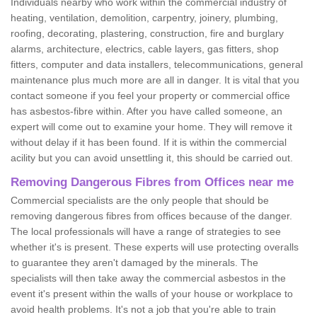
Individuals nearby who work within the commercial industry of
heating, ventilation, demolition, carpentry, joinery, plumbing,
roofing, decorating, plastering, construction, fire and burglary
alarms, architecture, electrics, cable layers, gas fitters, shop
fitters, computer and data installers, telecommunications, general
maintenance plus much more are all in danger. It is vital that you
contact someone if you feel your property or commercial office
has asbestos-fibre within. After you have called someone, an
expert will come out to examine your home. They will remove it
without delay if it has been found. If it is within the commercial
acility but you can avoid unsettling it, this should be carried out.
Removing Dangerous Fibres from Offices near me
Commercial specialists are the only people that should be
removing dangerous fibres from offices because of the danger.
The local professionals will have a range of strategies to see
whether it's is present. These experts will use protecting overalls
to guarantee they aren't damaged by the minerals. The
specialists will then take away the commercial asbestos in the
event it's present within the walls of your house or workplace to
avoid health problems. It's not a job that you're able to train