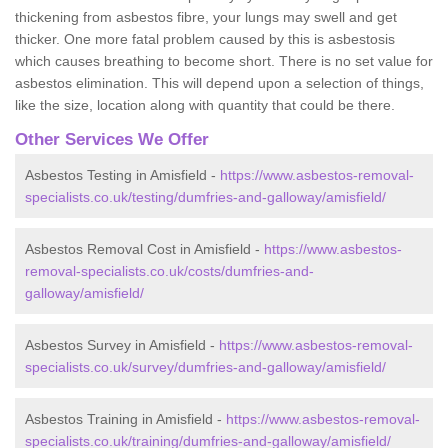
thickening from asbestos fibre, your lungs may swell and get
thicker. One more fatal problem caused by this is asbestosis
which causes breathing to become short. There is no set value for
asbestos elimination. This will depend upon a selection of things,
like the size, location along with quantity that could be there.
Other Services We Offer
Asbestos Testing in Amisfield -
https://www.asbestos-removal-
specialists.co.uk/testing/dumfries-and-galloway/amisfield/
Asbestos Removal Cost in Amisfield -
https://www.asbestos-
removal-specialists.co.uk/costs/dumfries-and-
galloway/amisfield/
Asbestos Survey in Amisfield -
https://www.asbestos-removal-
specialists.co.uk/survey/dumfries-and-galloway/amisfield/
Asbestos Training in Amisfield -
https://www.asbestos-removal-
specialists.co.uk/training/dumfries-and-galloway/amisfield/