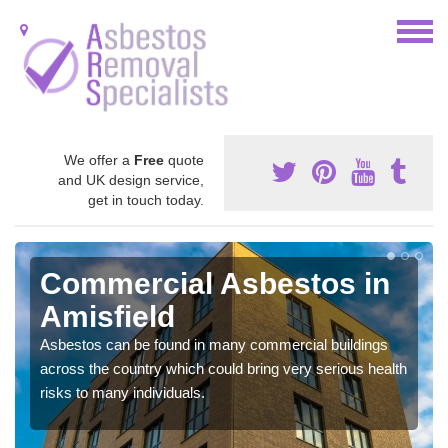
We offer a
Free
quote
and UK design service,
get in touch today.
Commercial Asbestos in
Amisfield
Asbestos can be found in many commercial buildings
across the country which could bring very serious health
risks to many individuals.