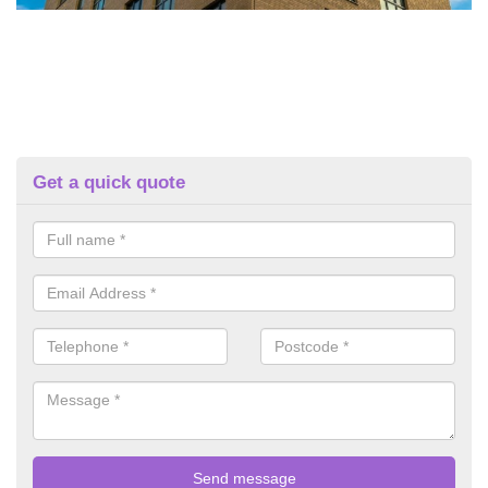
Get a quick quote