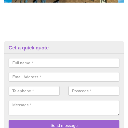
Get a quick quote