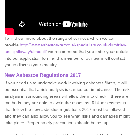
To find out more about the range of services which we can
provide
http://www.asbestos-removal-specialists.co.uk/dumfries-
and-galloway/almagill/
we recommend that you enter your details
into our application form and a member of our team will contact
you to discuss your enquiry.
New Asbestos Regulations 2017
If you need us to undertake work involving asbestos fibres, it will
be essential that a risk analysis is carried out in advance. The risk
analysis in surrounding areas will allow them to check if there are
methods they are able to avoid the asbestos. Risk assessments
that follow the new asbestos regulations 2017 must be followed
and they can also allow you to see what risks and damages might
take place. Proper safety precautions should be set up.