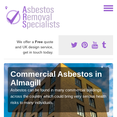
We offer a
Free
quote
and UK design service,
get in touch today.
Commercial Asbestos in
Almagill
Asbestos can be found in many commercial buildings
across the country which could bring very serious health
risks to many individuals.