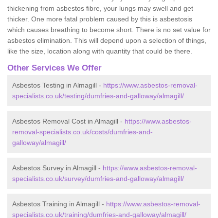
thickening from asbestos fibre, your lungs may swell and get
thicker. One more fatal problem caused by this is asbestosis
which causes breathing to become short. There is no set value for
asbestos elimination. This will depend upon a selection of things,
like the size, location along with quantity that could be there.
Other Services We Offer
Asbestos Testing in Almagill -
https://www.asbestos-removal-
specialists.co.uk/testing/dumfries-and-galloway/almagill/
Asbestos Removal Cost in Almagill -
https://www.asbestos-
removal-specialists.co.uk/costs/dumfries-and-
galloway/almagill/
Asbestos Survey in Almagill -
https://www.asbestos-removal-
specialists.co.uk/survey/dumfries-and-galloway/almagill/
Asbestos Training in Almagill -
https://www.asbestos-removal-
specialists.co.uk/training/dumfries-and-galloway/almagill/