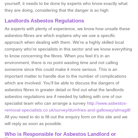
yourself, it needs to be done by experts who know exactly what
they are doing, considering that the danger is so high.
Landlords Asbestos Regulations
As experts with plenty of experience, we know how unsafe these
asbestos-fibres are which explains why we use a specific
approach when dealing with them. We're a highly skilled local
company who're specialists in this sector and we know everything
to know concerning the fibres. When you feel it's in an
environment, there is no point wasting time and not calling
someone since this could make it more serious. This is an
important matter to handle due to the number of complications
which are involved. You'll be able to discuss the dangers of
asbestos fibres in greater detail or find out what the landlords
asbestos regulations are if needed by talking with one of our
specialist team who can arrange a survey
http://www.asbestos-
removal-specialists.co.uk/survey/dumfries-and-galloway/almagill/
All you need to do is fill out the enquiry form on this site and we
will reply as soon as possible.
Who is Responsible for Asbestos Landlord or