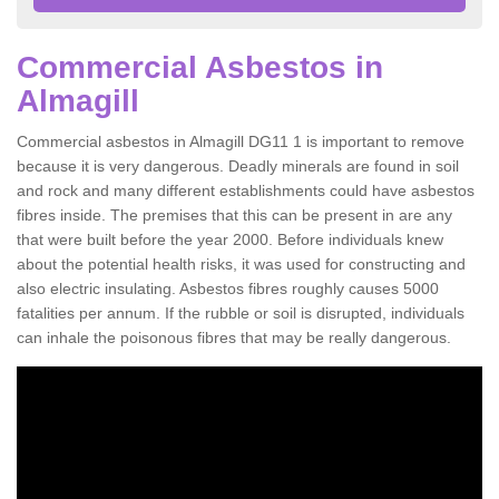
Commercial Asbestos in
Almagill
Commercial asbestos in Almagill DG11 1 is important to remove
because it is very dangerous. Deadly minerals are found in soil
and rock and many different establishments could have asbestos
fibres inside. The premises that this can be present in are any
that were built before the year 2000. Before individuals knew
about the potential health risks, it was used for constructing and
also electric insulating. Asbestos fibres roughly causes 5000
fatalities per annum. If the rubble or soil is disrupted, individuals
can inhale the poisonous fibres that may be really dangerous.