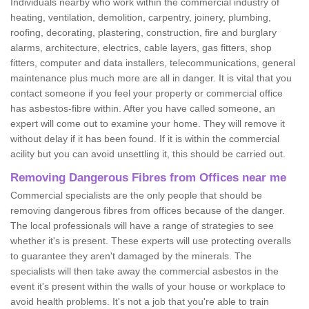
Individuals nearby who work within the commercial industry of
heating, ventilation, demolition, carpentry, joinery, plumbing,
roofing, decorating, plastering, construction, fire and burglary
alarms, architecture, electrics, cable layers, gas fitters, shop
fitters, computer and data installers, telecommunications, general
maintenance plus much more are all in danger. It is vital that you
contact someone if you feel your property or commercial office
has asbestos-fibre within. After you have called someone, an
expert will come out to examine your home. They will remove it
without delay if it has been found. If it is within the commercial
acility but you can avoid unsettling it, this should be carried out.
Removing Dangerous Fibres from Offices near me
Commercial specialists are the only people that should be
removing dangerous fibres from offices because of the danger.
The local professionals will have a range of strategies to see
whether it's is present. These experts will use protecting overalls
to guarantee they aren't damaged by the minerals. The
specialists will then take away the commercial asbestos in the
event it's present within the walls of your house or workplace to
avoid health problems. It's not a job that you're able to train