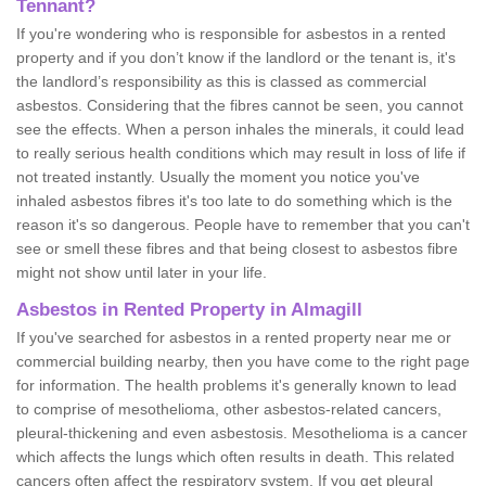
Tennant?
If you're wondering who is responsible for asbestos in a rented
property and if you don’t know if the landlord or the tenant is, it's
the landlord’s responsibility as this is classed as commercial
asbestos. Considering that the fibres cannot be seen, you cannot
see the effects. When a person inhales the minerals, it could lead
to really serious health conditions which may result in loss of life if
not treated instantly. Usually the moment you notice you've
inhaled asbestos fibres it's too late to do something which is the
reason it's so dangerous. People have to remember that you can't
see or smell these fibres and that being closest to asbestos fibre
might not show until later in your life.
Asbestos in Rented Property in Almagill
If you've searched for asbestos in a rented property near me or
commercial building nearby, then you have come to the right page
for information. The health problems it's generally known to lead
to comprise of mesothelioma, other asbestos-related cancers,
pleural-thickening and even asbestosis. Mesothelioma is a cancer
which affects the lungs which often results in death. This related
cancers often affect the respiratory system. If you get pleural