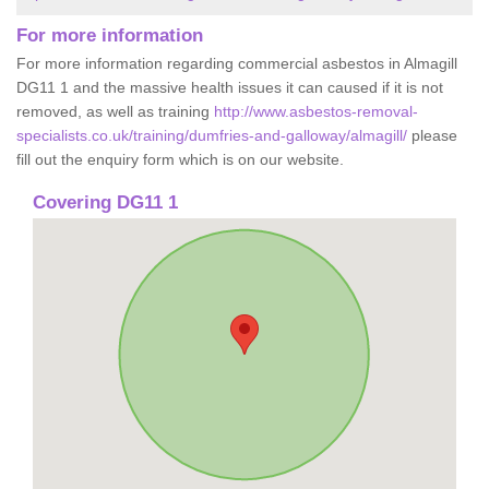
For more information
For more information regarding commercial asbestos in Almagill
DG11 1 and the massive health issues it can caused if it is not
removed, as well as training
http://www.asbestos-removal-
specialists.co.uk/training/dumfries-and-galloway/almagill/
please
fill out the enquiry form which is on our website.
Covering DG11 1