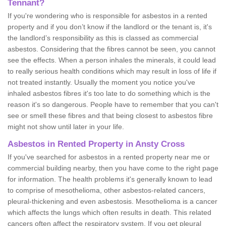
Tennant?
If you're wondering who is responsible for asbestos in a rented
property and if you don’t know if the landlord or the tenant is, it's
the landlord’s responsibility as this is classed as commercial
asbestos. Considering that the fibres cannot be seen, you cannot
see the effects. When a person inhales the minerals, it could lead
to really serious health conditions which may result in loss of life if
not treated instantly. Usually the moment you notice you've
inhaled asbestos fibres it's too late to do something which is the
reason it's so dangerous. People have to remember that you can't
see or smell these fibres and that being closest to asbestos fibre
might not show until later in your life.
Asbestos in Rented Property in Ansty Cross
If you've searched for asbestos in a rented property near me or
commercial building nearby, then you have come to the right page
for information. The health problems it's generally known to lead
to comprise of mesothelioma, other asbestos-related cancers,
pleural-thickening and even asbestosis. Mesothelioma is a cancer
which affects the lungs which often results in death. This related
cancers often affect the respiratory system. If you get pleural