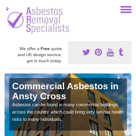
We offer a
Free
quote
and UK design service,
get in touch today.
Commercial Asbestos in
Ansty Cross
Asbestos can be found in many commercial buildings
across the country which could bring very serious health
risks to many individuals.