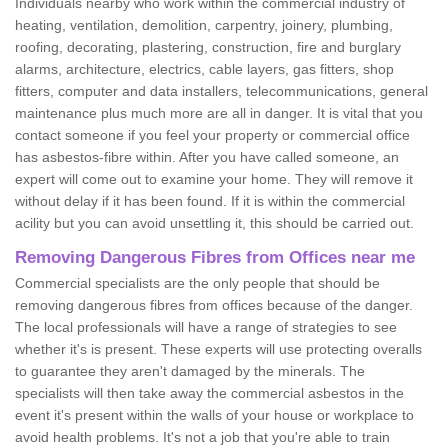
Individuals nearby who work within the commercial industry of
heating, ventilation, demolition, carpentry, joinery, plumbing,
roofing, decorating, plastering, construction, fire and burglary
alarms, architecture, electrics, cable layers, gas fitters, shop
fitters, computer and data installers, telecommunications, general
maintenance plus much more are all in danger. It is vital that you
contact someone if you feel your property or commercial office
has asbestos-fibre within. After you have called someone, an
expert will come out to examine your home. They will remove it
without delay if it has been found. If it is within the commercial
acility but you can avoid unsettling it, this should be carried out.
Removing Dangerous Fibres from Offices near me
Commercial specialists are the only people that should be
removing dangerous fibres from offices because of the danger.
The local professionals will have a range of strategies to see
whether it's is present. These experts will use protecting overalls
to guarantee they aren't damaged by the minerals. The
specialists will then take away the commercial asbestos in the
event it's present within the walls of your house or workplace to
avoid health problems. It's not a job that you're able to train