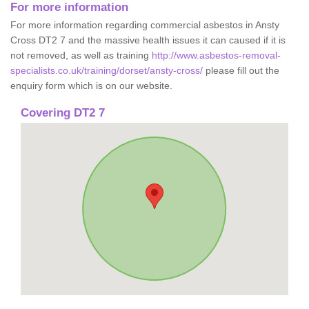
For more information
For more information regarding commercial asbestos in Ansty
Cross DT2 7 and the massive health issues it can caused if it is
not removed, as well as training
http://www.asbestos-removal-
specialists.co.uk/training/dorset/ansty-cross/
please fill out the
enquiry form which is on our website.
Covering DT2 7