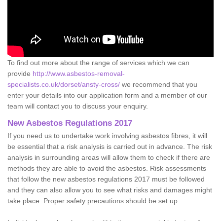
To find out more about the range of services which we can
provide
http://www.asbestos-removal-
specialists.co.uk/dorset/ansty-cross/
we recommend that you
enter your details into our application form and a member of our
team will contact you to discuss your enquiry.
New Asbestos Regulations 2017
If you need us to undertake work involving asbestos fibres, it will
be essential that a risk analysis is carried out in advance. The risk
analysis in surrounding areas will allow them to check if there are
methods they are able to avoid the asbestos. Risk assessments
that follow the new asbestos regulations 2017 must be followed
and they can also allow you to see what risks and damages might
take place. Proper safety precautions should be set up.