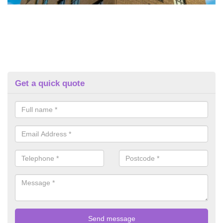
Get a quick quote