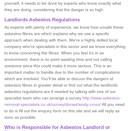
yourself, it needs to be done by experts who know exactly what
they are doing, considering that the danger is so high.
Landlords Asbestos Regulations
As experts with plenty of experience, we know how unsafe these
asbestos-fibres are which explains why we use a specific
approach when dealing with them. We're a highly skilled local
company who're specialists in this sector and we know everything
to know concerning the fibres. When you feel it's in an
environment, there is no point wasting time and not calling
someone since this could make it more serious. This is an
important matter to handle due to the number of complications
which are involved. You'll be able to discuss the dangers of
asbestos fibres in greater detail or find out what the landlords
asbestos regulations are if needed by talking with one of our
specialist team who can arrange a survey
http://www.asbestos-
removal-specialists.co.uk/survey/dorset/ansty-cross/
All you need
to do is fill out the enquiry form on this site and we will reply as
soon as possible.
Who is Responsible for Asbestos Landlord or