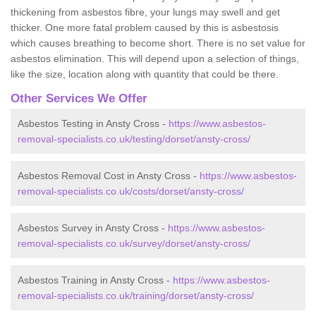
thickening from asbestos fibre, your lungs may swell and get
thicker. One more fatal problem caused by this is asbestosis
which causes breathing to become short. There is no set value for
asbestos elimination. This will depend upon a selection of things,
like the size, location along with quantity that could be there.
Other Services We Offer
Asbestos Testing in Ansty Cross -
https://www.asbestos-
removal-specialists.co.uk/testing/dorset/ansty-cross/
Asbestos Removal Cost in Ansty Cross -
https://www.asbestos-
removal-specialists.co.uk/costs/dorset/ansty-cross/
Asbestos Survey in Ansty Cross -
https://www.asbestos-
removal-specialists.co.uk/survey/dorset/ansty-cross/
Asbestos Training in Ansty Cross -
https://www.asbestos-
removal-specialists.co.uk/training/dorset/ansty-cross/