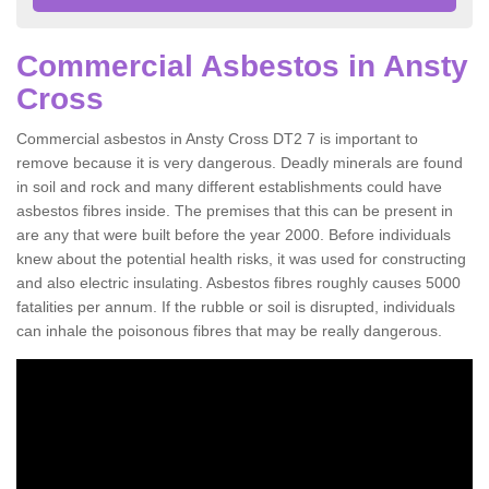
Commercial Asbestos in Ansty
Cross
Commercial asbestos in Ansty Cross DT2 7 is important to
remove because it is very dangerous. Deadly minerals are found
in soil and rock and many different establishments could have
asbestos fibres inside. The premises that this can be present in
are any that were built before the year 2000. Before individuals
knew about the potential health risks, it was used for constructing
and also electric insulating. Asbestos fibres roughly causes 5000
fatalities per annum. If the rubble or soil is disrupted, individuals
can inhale the poisonous fibres that may be really dangerous.