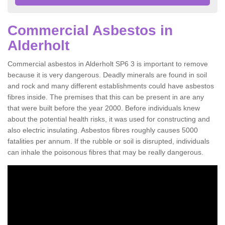
Commercial Asbestos in
Alderholt
Commercial asbestos in Alderholt SP6 3 is important to remove
because it is very dangerous. Deadly minerals are found in soil
and rock and many different establishments could have asbestos
fibres inside. The premises that this can be present in are any
that were built before the year 2000. Before individuals knew
about the potential health risks, it was used for constructing and
also electric insulating. Asbestos fibres roughly causes 5000
fatalities per annum. If the rubble or soil is disrupted, individuals
can inhale the poisonous fibres that may be really dangerous.