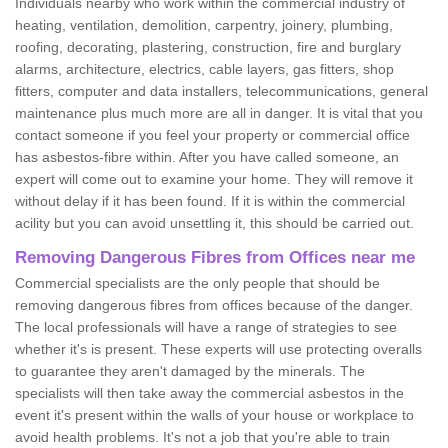
Individuals nearby who work within the commercial industry of
heating, ventilation, demolition, carpentry, joinery, plumbing,
roofing, decorating, plastering, construction, fire and burglary
alarms, architecture, electrics, cable layers, gas fitters, shop
fitters, computer and data installers, telecommunications, general
maintenance plus much more are all in danger. It is vital that you
contact someone if you feel your property or commercial office
has asbestos-fibre within. After you have called someone, an
expert will come out to examine your home. They will remove it
without delay if it has been found. If it is within the commercial
acility but you can avoid unsettling it, this should be carried out.
Removing Dangerous Fibres from Offices near me
Commercial specialists are the only people that should be
removing dangerous fibres from offices because of the danger.
The local professionals will have a range of strategies to see
whether it's is present. These experts will use protecting overalls
to guarantee they aren't damaged by the minerals. The
specialists will then take away the commercial asbestos in the
event it's present within the walls of your house or workplace to
avoid health problems. It's not a job that you're able to train