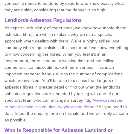
yourself, it needs to be done by experts who know exactly what
they are doing, considering that the danger is so high.
Landlords Asbestos Regulations
As experts with plenty of experience, we know how unsafe these
asbestos-fibres are which explains why we use a specific
approach when dealing with them. We're a highly skilled local
company who're specialists in this sector and we know everything
to know concerning the fibres. When you feel it's in an
environment, there is no point wasting time and not calling
someone since this could make it more serious. This is an
important matter to handle due to the number of complications
which are involved. You'll be able to discuss the dangers of
asbestos fibres in greater detail or find out what the landlords
asbestos regulations are if needed by talking with one of our
specialist team who can arrange a survey
http://www.asbestos-
removal-specialists.co.uk/survey/dorset/alderholt/
All you need to
do is fill out the enquiry form on this site and we will reply as soon
as possible.
Who is Responsible for Asbestos Landlord or