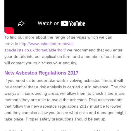
To find out more about the range of services which we can
provide
http://www.asbestos-removal-
specialists.co.uk/dorset/alderholt/
we recommend that you enter
your details into our application form and a member of our team
will contact you to discuss your enquiry.
New Asbestos Regulations 2017
If you need us to undertake work involving asbestos fibres, it will
be essential that a risk analysis is carried out in advance. The risk
analysis in surrounding areas will allow them to check if there are
methods they are able to avoid the asbestos. Risk assessments
that follow the new asbestos regulations 2017 must be followed
and they can also allow you to see what risks and damages might
take place. Proper safety precautions should be set up.