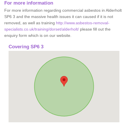
For more information
For more information regarding commercial asbestos in Alderholt
SP6 3 and the massive health issues it can caused if it is not
removed, as well as training
http://www.asbestos-removal-
specialists.co.uk/training/dorset/alderholt/
please fill out the
enquiry form which is on our website.
Covering SP6 3