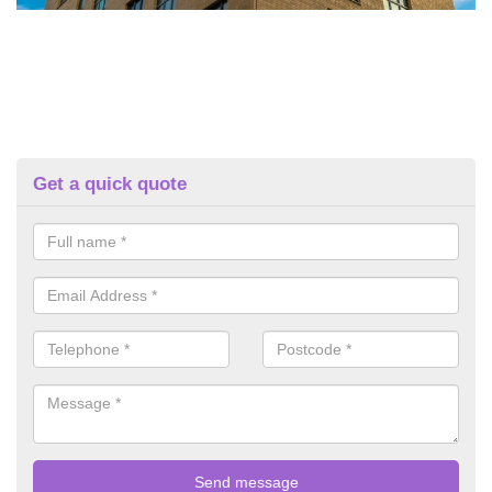
Get a quick quote