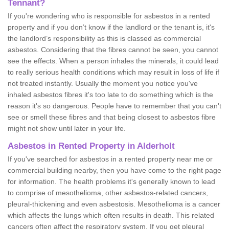
Tennant?
If you're wondering who is responsible for asbestos in a rented
property and if you don’t know if the landlord or the tenant is, it's
the landlord’s responsibility as this is classed as commercial
asbestos. Considering that the fibres cannot be seen, you cannot
see the effects. When a person inhales the minerals, it could lead
to really serious health conditions which may result in loss of life if
not treated instantly. Usually the moment you notice you've
inhaled asbestos fibres it's too late to do something which is the
reason it's so dangerous. People have to remember that you can't
see or smell these fibres and that being closest to asbestos fibre
might not show until later in your life.
Asbestos in Rented Property in Alderholt
If you've searched for asbestos in a rented property near me or
commercial building nearby, then you have come to the right page
for information. The health problems it's generally known to lead
to comprise of mesothelioma, other asbestos-related cancers,
pleural-thickening and even asbestosis. Mesothelioma is a cancer
which affects the lungs which often results in death. This related
cancers often affect the respiratory system. If you get pleural