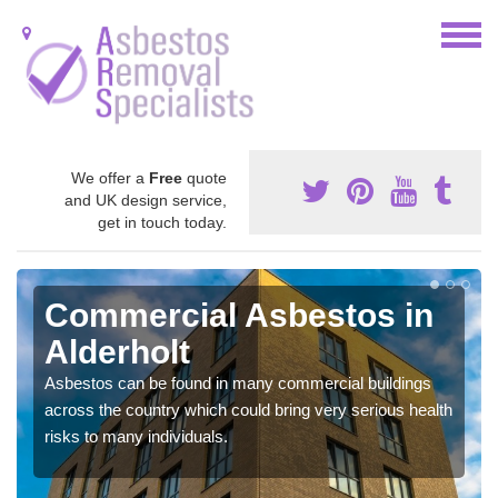
We offer a
Free
quote
and UK design service,
get in touch today.
Commercial Asbestos in
Alderholt
Asbestos can be found in many commercial buildings
across the country which could bring very serious health
risks to many individuals.