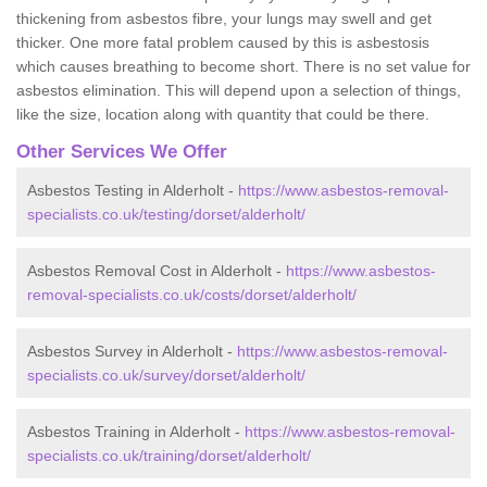
thickening from asbestos fibre, your lungs may swell and get
thicker. One more fatal problem caused by this is asbestosis
which causes breathing to become short. There is no set value for
asbestos elimination. This will depend upon a selection of things,
like the size, location along with quantity that could be there.
Other Services We Offer
Asbestos Testing in Alderholt -
https://www.asbestos-removal-
specialists.co.uk/testing/dorset/alderholt/
Asbestos Removal Cost in Alderholt -
https://www.asbestos-
removal-specialists.co.uk/costs/dorset/alderholt/
Asbestos Survey in Alderholt -
https://www.asbestos-removal-
specialists.co.uk/survey/dorset/alderholt/
Asbestos Training in Alderholt -
https://www.asbestos-removal-
specialists.co.uk/training/dorset/alderholt/