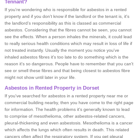
Tennant?
If you're wondering who is responsible for asbestos in a rented
property and if you don’t know if the landlord or the tenant is, it's
the landlord’s responsibility as this is classed as commercial
asbestos. Considering that the fibres cannot be seen, you cannot
see the effects. When a person inhales the minerals, it could lead
to really serious health conditions which may result in loss of life if
not treated instantly. Usually the moment you notice you've
inhaled asbestos fibres it's too late to do something which is the
reason it's so dangerous. People have to remember that you can't
see or smell these fibres and that being closest to asbestos fibre
might not show until later in your life.
Asbestos in Rented Property in Dorset
If you've searched for asbestos in a rented property near me or
commercial building nearby, then you have come to the right page
for information. The health problems it's generally known to lead
to comprise of mesothelioma, other asbestos-related cancers,
pleural-thickening and even asbestosis. Mesothelioma is a cancer
which affects the lungs which often results in death. This related
cancers often affect the respiratory system. If you get pleural