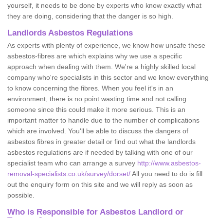
yourself, it needs to be done by experts who know exactly what
they are doing, considering that the danger is so high.
Landlords Asbestos Regulations
As experts with plenty of experience, we know how unsafe these
asbestos-fibres are which explains why we use a specific
approach when dealing with them. We're a highly skilled local
company who're specialists in this sector and we know everything
to know concerning the fibres. When you feel it's in an
environment, there is no point wasting time and not calling
someone since this could make it more serious. This is an
important matter to handle due to the number of complications
which are involved. You'll be able to discuss the dangers of
asbestos fibres in greater detail or find out what the landlords
asbestos regulations are if needed by talking with one of our
specialist team who can arrange a survey
http://www.asbestos-
removal-specialists.co.uk/survey/dorset/
All you need to do is fill
out the enquiry form on this site and we will reply as soon as
possible.
Who is Responsible for Asbestos Landlord or