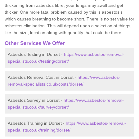
thickening from asbestos fibre, your lungs may swell and get
thicker. One more fatal problem caused by this is asbestosis
which causes breathing to become short. There is no set value for
asbestos elimination. This will depend upon a selection of things,
like the size, location along with quantity that could be there.
Other Services We Offer
Asbestos Testing in Dorset -
https://www.asbestos-removal-
specialists.co.uk/testing/dorset/
Asbestos Removal Cost in Dorset -
https://www.asbestos-
removal-specialists.co.uk/costs/dorset/
Asbestos Survey in Dorset -
https://www.asbestos-removal-
specialists.co.uk/survey/dorset/
Asbestos Training in Dorset -
https://www.asbestos-removal-
specialists.co.uk/training/dorset/