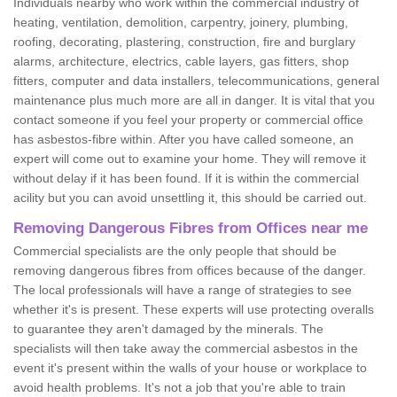
Individuals nearby who work within the commercial industry of
heating, ventilation, demolition, carpentry, joinery, plumbing,
roofing, decorating, plastering, construction, fire and burglary
alarms, architecture, electrics, cable layers, gas fitters, shop
fitters, computer and data installers, telecommunications, general
maintenance plus much more are all in danger. It is vital that you
contact someone if you feel your property or commercial office
has asbestos-fibre within. After you have called someone, an
expert will come out to examine your home. They will remove it
without delay if it has been found. If it is within the commercial
acility but you can avoid unsettling it, this should be carried out.
Removing Dangerous Fibres from Offices near me
Commercial specialists are the only people that should be
removing dangerous fibres from offices because of the danger.
The local professionals will have a range of strategies to see
whether it's is present. These experts will use protecting overalls
to guarantee they aren't damaged by the minerals. The
specialists will then take away the commercial asbestos in the
event it's present within the walls of your house or workplace to
avoid health problems. It's not a job that you're able to train