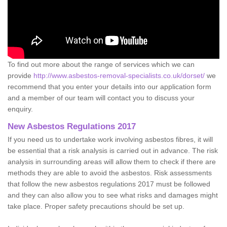
To find out more about the range of services which we can
provide
http://www.asbestos-removal-specialists.co.uk/dorset/
we
recommend that you enter your details into our application form
and a member of our team will contact you to discuss your
enquiry.
New Asbestos Regulations 2017
If you need us to undertake work involving asbestos fibres, it will
be essential that a risk analysis is carried out in advance. The risk
analysis in surrounding areas will allow them to check if there are
methods they are able to avoid the asbestos. Risk assessments
that follow the new asbestos regulations 2017 must be followed
and they can also allow you to see what risks and damages might
take place. Proper safety precautions should be set up.