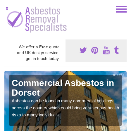
We offer a
Free
quote
and UK design service,
get in touch today.
Commercial Asbestos in
Dorset
Asbestos can be found in many commercial buildings
across the country which could bring very serious health
risks to many individuals.