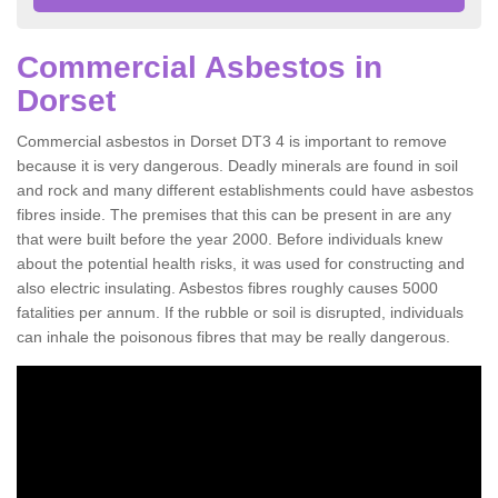
Commercial Asbestos in
Dorset
Commercial asbestos in Dorset DT3 4 is important to remove
because it is very dangerous. Deadly minerals are found in soil
and rock and many different establishments could have asbestos
fibres inside. The premises that this can be present in are any
that were built before the year 2000. Before individuals knew
about the potential health risks, it was used for constructing and
also electric insulating. Asbestos fibres roughly causes 5000
fatalities per annum. If the rubble or soil is disrupted, individuals
can inhale the poisonous fibres that may be really dangerous.