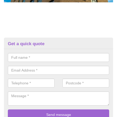
Get a quick quote