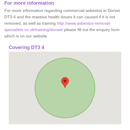
For more information
For more information regarding commercial asbestos in Dorset
DT3 4 and the massive health issues it can caused if it is not
removed, as well as training
http://www.asbestos-removal-
specialists.co.uk/training/dorset/
please fill out the enquiry form
which is on our website.
Covering DT3 4